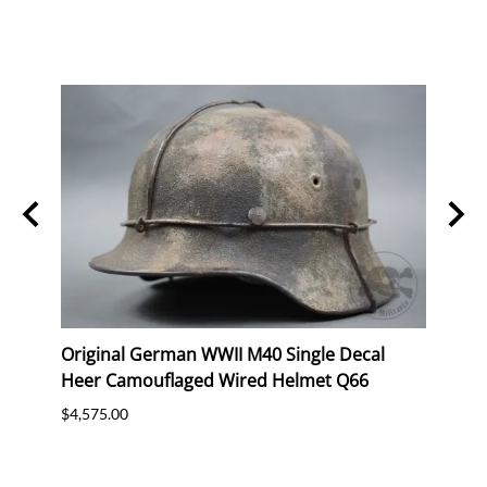
n SS
Original German WWII M40 Single Decal
Orig
Heer Camouflaged Wired Helmet Q66
Luft
Batte
$4,575.00
$2,47