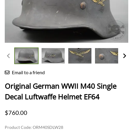
Email to a friend
Original German WWII M40 Single
Decal Luftwaffe Helmet EF64
$760.00
Product Code
:
ORM40SDLW28