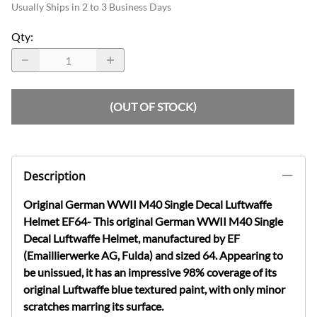
Usually Ships in 2 to 3 Business Days
Qty
:
(OUT OF STOCK)
Description
Original German WWII M40 Single Decal Luftwaffe
Helmet EF64- This original German WWII M40 Single
Decal Luftwaffe Helmet, manufactured by EF
(Emaillierwerke AG, Fulda) and sized 64. Appearing to
be unissued, it has an impressive 98% coverage of its
original Luftwaffe blue textured paint, with only minor
scratches marring its surface.