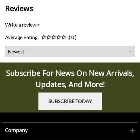
Reviews
Write a review »
Average Rating:
( 0 )
Subscribe For News On New Arrivals,
Updates, And More!
SUBSCRIBE TODAY
Company