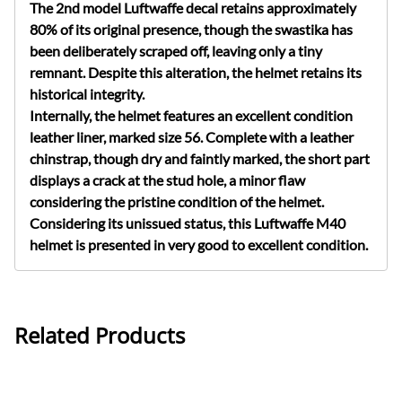
The 2nd model Luftwaffe decal retains approximately
80% of its original presence, though the swastika has
been deliberately scraped off, leaving only a tiny
remnant. Despite this alteration, the helmet retains its
historical integrity.
Internally, the helmet features an excellent condition
leather liner, marked size 56. Complete with a leather
chinstrap, though dry and faintly marked, the short part
displays a crack at the stud hole, a minor flaw
considering the pristine condition of the helmet.
Considering its unissued status, this Luftwaffe M40
helmet is presented in very good to excellent condition.
Related Products