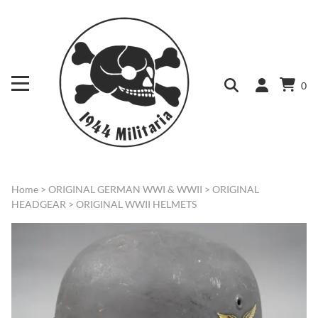
0
Home
>
ORIGINAL GERMAN WWI & WWII
>
ORIGINAL
HEADGEAR
>
ORIGINAL WWII HELMETS