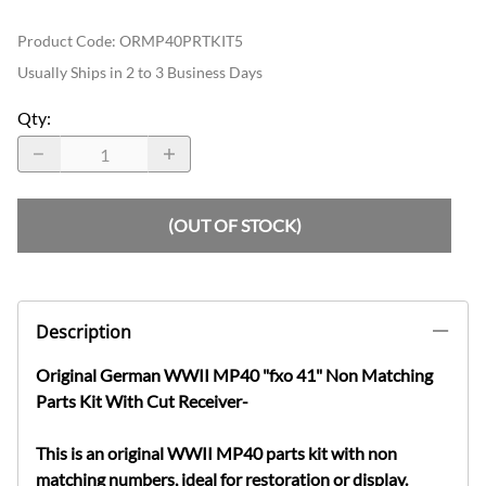
Product Code
:
ORMP40PRTKIT5
Usually Ships in 2 to 3 Business Days
Qty
:
(OUT OF STOCK)
Description
Original German WWII MP40 "fxo 41" Non Matching
Parts Kit With Cut Receiver-
This is an original WWII MP40 parts kit with non
matching numbers, ideal for restoration or display.