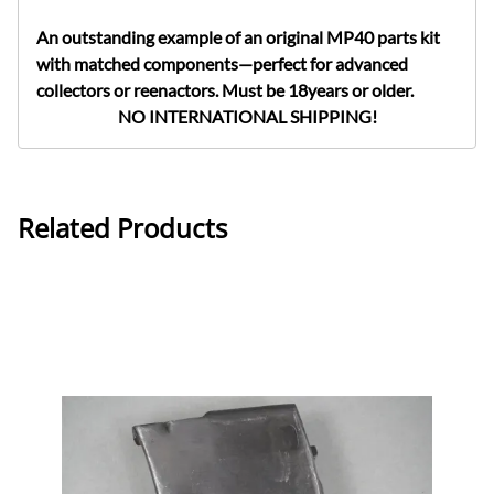
An outstanding example of an original MP40 parts kit
with matched components—perfect for advanced
collectors or reenactors. Must be 18years or older.
NO INTERNATIONAL SHIPPING!
Related Products