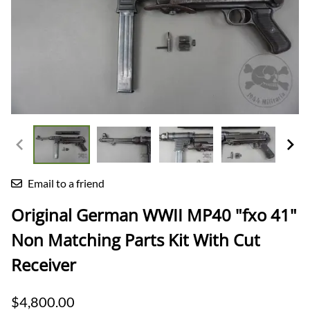
Email to a friend
Original German WWII MP40 "fxo 41"
Non Matching Parts Kit With Cut
Receiver
$4,800.00