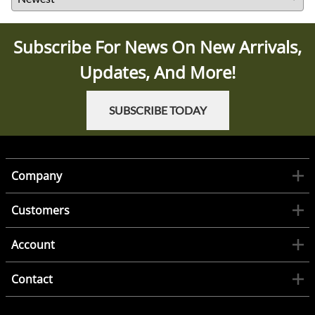
Subscribe For News On New Arrivals,
Updates, And More!
SUBSCRIBE TODAY
Company
Customers
Account
Contact