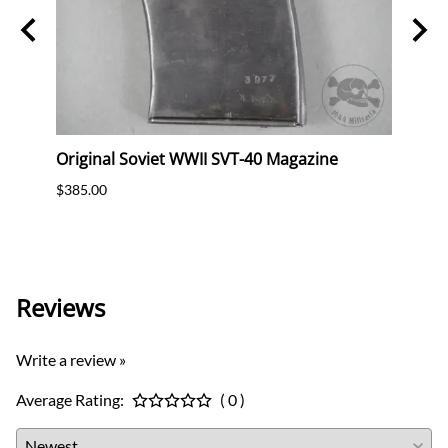
e Bag
Original Soviet WWII SVT-40 Magazine
Orig
ter A
Bayo
$385.00
Frog
$425.
Reviews
Write a review »
Average Rating:
( 0 )