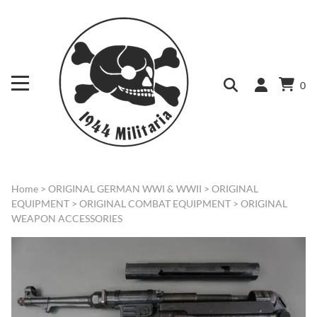
0
Home
>
ORIGINAL GERMAN WWI & WWII
>
ORIGINAL
EQUIPMENT
>
ORIGINAL COMBAT EQUIPMENT
>
ORIGINAL
WEAPON ACCESSORIES