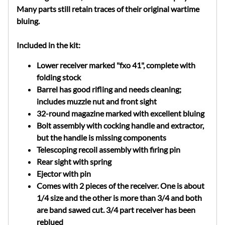
Many parts still retain traces of their original wartime
bluing.
Included in the kit:
Lower receiver marked "fxo 41", complete with
folding stock
Barrel has good rifling and needs cleaning;
includes muzzle nut and front sight
32-round magazine marked with excellent bluing
Bolt assembly with cocking handle and extractor,
but the handle is missing components
Telescoping recoil assembly with firing pin
Rear sight with spring
Ejector with pin
Comes with 2 pieces of the receiver. One is about
1/4 size and the other is more than 3/4 and both
are band sawed cut. 3/4 part receiver has been
reblued