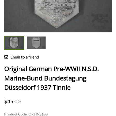
Email to a friend
Original German Pre-WWII N.S.D.
Marine-Bund Bundestagung
Düsseldorf 1937 Tinnie
$45.00
Product Code
:
ORTINS100