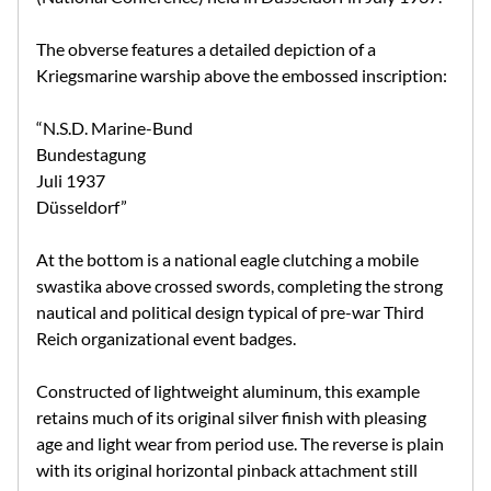
The obverse features a detailed depiction of a
Kriegsmarine warship above the embossed inscription:
“N.S.D. Marine-Bund
Bundestagung
Juli 1937
Düsseldorf”
At the bottom is a national eagle clutching a mobile
swastika above crossed swords, completing the strong
nautical and political design typical of pre-war Third
Reich organizational event badges.
Constructed of lightweight aluminum, this example
retains much of its original silver finish with pleasing
age and light wear from period use. The reverse is plain
with its original horizontal pinback attachment still