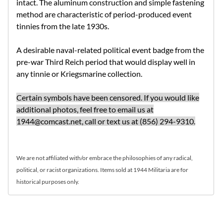
intact. The aluminum construction and simple fastening
method are characteristic of period-produced event
tinnies from the late 1930s.
A desirable naval-related political event badge from the
pre-war Third Reich period that would display well in
any tinnie or Kriegsmarine collection.
Certain symbols have been censored. If you would like
additional photos, feel free to email us at
1944@comcast.net
, call or text us at (856) 294-9310.
We are not affiliated with/or embrace the philosophies of any radical,
political, or racist organizations. Items sold at 1944 Militaria are for
historical purposes only.