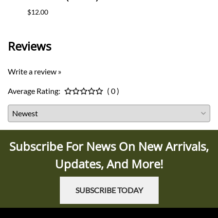
$12.00
$35.0
Reviews
Write a review »
Average Rating:
( 0 )
Subscribe For News On New Arrivals,
Updates, And More!
SUBSCRIBE TODAY