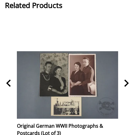
Related Products
Stork
Original German WWII Photographs &
Origi
Postcards (Lot of 3)
(WHW)