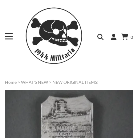
0
Home
>
WHAT'S NEW
>
NEW ORIGINAL ITEMS!