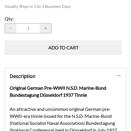
Usually Ships in 2 to 3 Business Days
Qty
:
ADD TO CART
Description
Original German Pre-WWII N.S.D. Marine-Bund
Bundestagung Düsseldorf 1937 Tinnie
An attractive and uncommon original German pre-
WWII-era tinnie issued for the N.S.D. Marine-Bund
(National Socialist Naval Association) Bundestagung
(National Conference) held in Düsseldorf in July 1937.