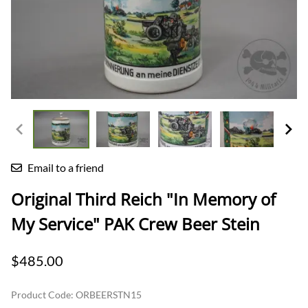
Email to a friend
Original Third Reich "In Memory of
My Service" PAK Crew Beer Stein
$485.00
Product Code
:
ORBEERSTN15