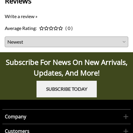
Reviews
Write a review »
Average Rating:
( 0 )
Subscribe For News On New Arrivals,
Updates, And More!
SUBSCRIBE TODAY
Company
Customers