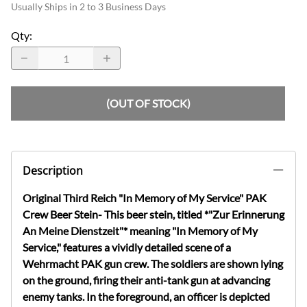
Usually Ships in 2 to 3 Business Days
Qty
:
(OUT OF STOCK)
Description
Original Third Reich "In Memory of My Service" PAK
Crew Beer Stein- This beer stein, titled *"Zur Erinnerung
An Meine Dienstzeit"* meaning "In Memory of My
Service," features a vividly detailed scene of a
Wehrmacht PAK gun crew. The soldiers are shown lying
on the ground, firing their anti-tank gun at advancing
enemy tanks. In the foreground, an officer is depicted