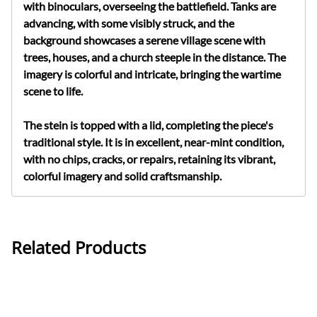
with binoculars, overseeing the battlefield. Tanks are
advancing, with some visibly struck, and the
background showcases a serene village scene with
trees, houses, and a church steeple in the distance. The
imagery is colorful and intricate, bringing the wartime
scene to life.
The stein is topped with a lid, completing the piece's
traditional style. It is in excellent, near-mint condition,
with no chips, cracks, or repairs, retaining its vibrant,
colorful imagery and solid craftsmanship.
Related Products