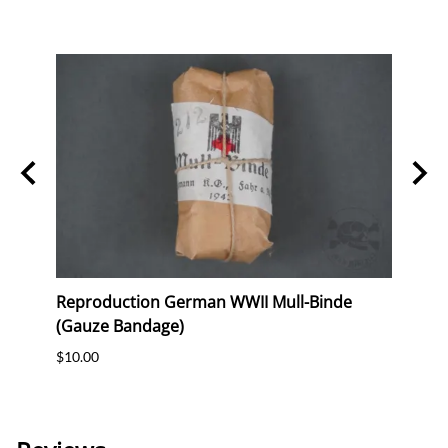
ag
Reproduction German WWII Mull-Binde
Orig
eer &
(Gauze Bandage)
Postc
$10.00
$12.0