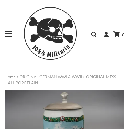
0
Home
>
ORIGINAL GERMAN WWI & WWII
>
ORIGINAL MESS
HALL PORCELAIN