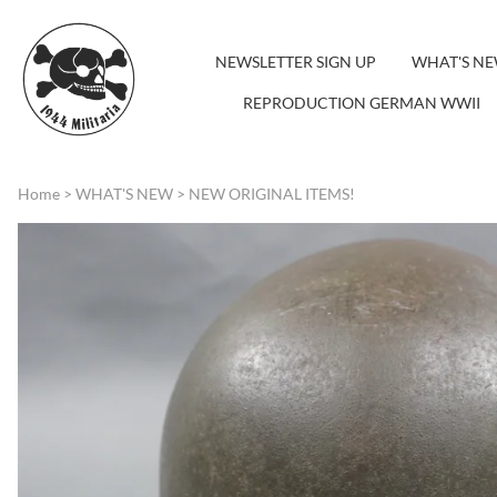
NEWSLETTER SIGN UP
WHAT'S N
REPRODUCTION GERMAN WWII
Home
>
WHAT'S NEW
>
NEW ORIGINAL ITEMS!