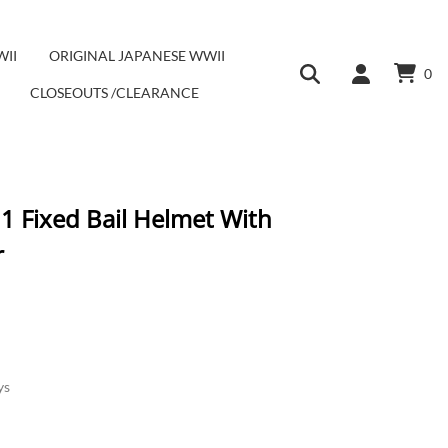
WII
ORIGINAL JAPANESE WWII
0
CLOSEOUTS /CLEARANCE
1 Fixed Bail Helmet With
r
ys