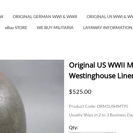
EW
ORIGINAL GERMAN WWI & WWII
ORIGINAL US WWI & W
eBay STORE
WE BUY MILITARIA
LAYAWAY INFORMATION
Original US WWII M
Westinghouse Line
$525.00
Product Code
:
ORM1USHMT95
Usually Ships in 2 to 3 Business Da
Qty
: