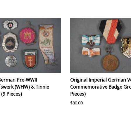
 German Pre-WWII
Original Imperial German V
fswerk (WHW) & Tinnie
Commemorative Badge Gro
(9 Pieces)
Pieces)
$30.00