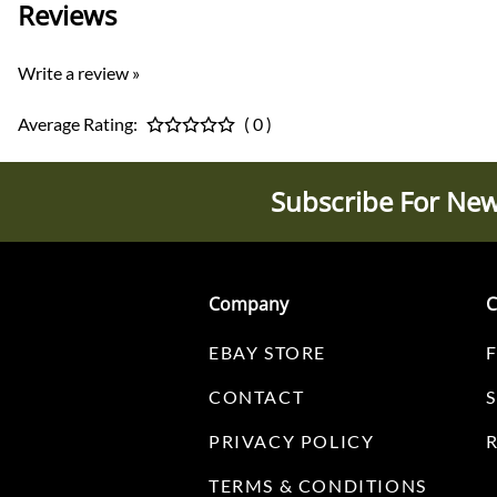
Reviews
Write a review »
Average Rating:
( 0 )
Subscribe For New
Company
C
EBAY STORE
CONTACT
PRIVACY POLICY
TERMS & CONDITIONS