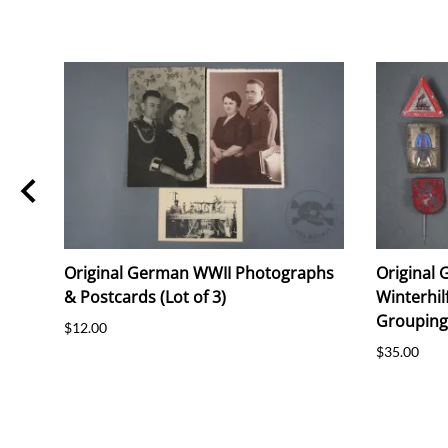
i
Original German WWII Photographs
Original
ie
& Postcards (Lot of 3)
Winterhil
Grouping 
$12.00
$35.00