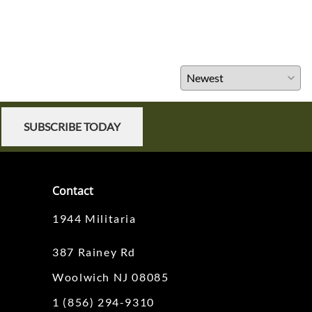
SUBSCRIBE TODAY
Contact
1944 Militaria
387 Rainey Rd
Woolwich NJ 08085
1 (856) 294-9310