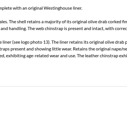
plete with an original Westinghouse liner.
les. The shell retains a majority of its original olive drab corked f
 and handling. The web chinstrap is present and intact, with corre
iner (see logo photo 13). The liner retains its original olive drab
traps present and showing little wear.
Retains the original nape/ne
, exhibiting age-related wear and use. The leather chinstrap exhi