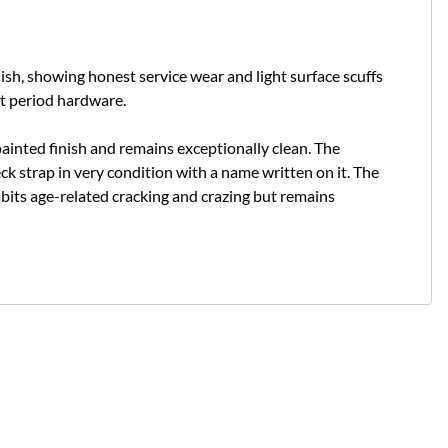
inish, showing honest service wear and light surface scuffs
ct period hardware.
 painted finish and remains exceptionally clean. The
ck strap in very condition with a name written on it.
The
bits age-related cracking and crazing but remains