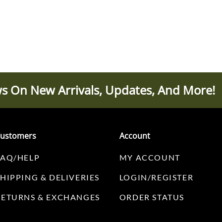
s On New Arrivals, Updates, And More!
ustomers
Account
FAQ/HELP
MY ACCOUNT
SHIPPING & DELIVERIES
LOGIN/REGISTER
RETURNS & EXCHANGES
ORDER STATUS