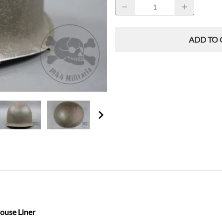
ADD TO 
ouse Liner