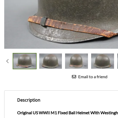
Email to a friend
Description
Original US WWII M1 Fixed Bail Helmet With Westingh