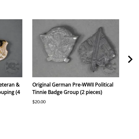
eteran &
Original German Pre-WWII Political
Ori
uping (4
Tinnie Badge Group (2 pieces)
"Luf
Prot
$20.00
$25.