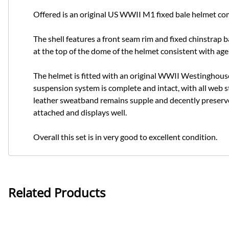
Offered is an original US WWII M1 fixed bale helmet com
The shell features a front seam rim and fixed chinstrap ba
at the top of the dome of the helmet consistent with age
The helmet is fitted with an original WWII Westinghouse l
suspension system is complete and intact, with all web s
leather sweatband remains supple and decently preserved
attached and displays well.
Overall this set is in very good to excellent condition.
Related Products