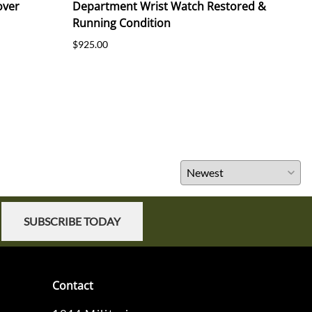
over
Department Wrist Watch Restored &
191
Running Condition
$55.
$925.00
SUBSCRIBE TODAY
Contact