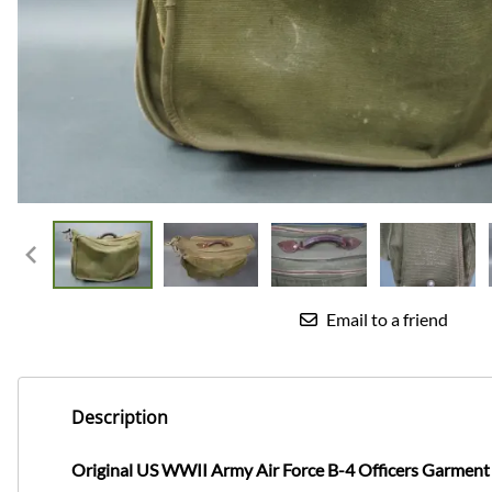
Email to a friend
Description
Original US WWII Army Air Force B-4 Officers Garment Ba