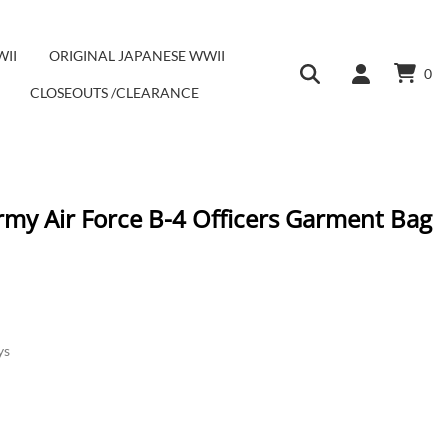
WII
ORIGINAL JAPANESE WWII
0
CLOSEOUTS /CLEARANCE
rmy Air Force B-4 Officers Garment Bag
ys