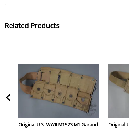
Related Products
Original U.S. WWII M1923 M1 Garand
Original