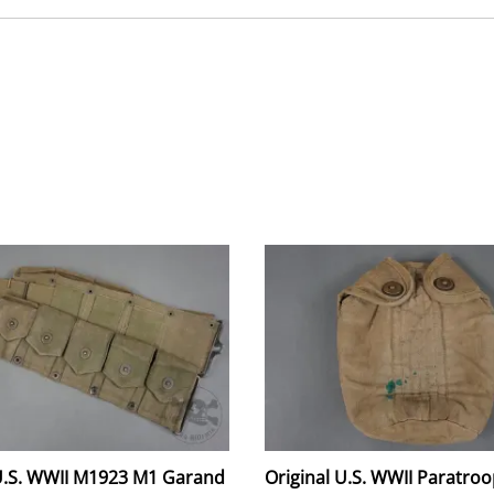
 U.S. WWII M1923 M1 Garand
Original U.S. WWII Paratroo