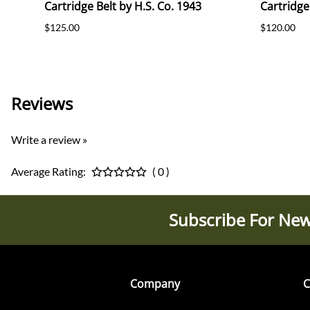
Cartridge Belt by H.S. Co. 1943
Cartridge
$125.00
$120.00
Reviews
Write a review »
Average Rating:
( 0 )
Subscribe For New
Company
C