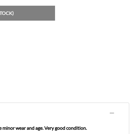
STOCK)
e minor wear and age. Very good condition.