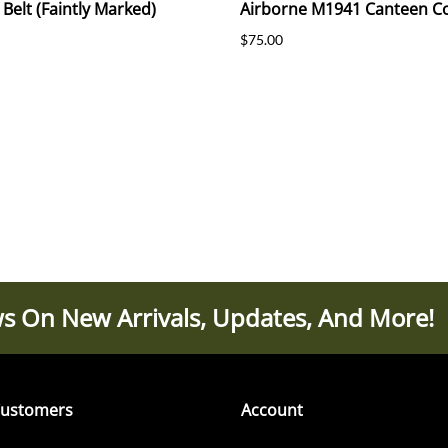
 Belt (Faintly Marked)
Airborne M1941 Canteen C
$75.00
s On New Arrivals, Updates, And More!
ustomers
Account