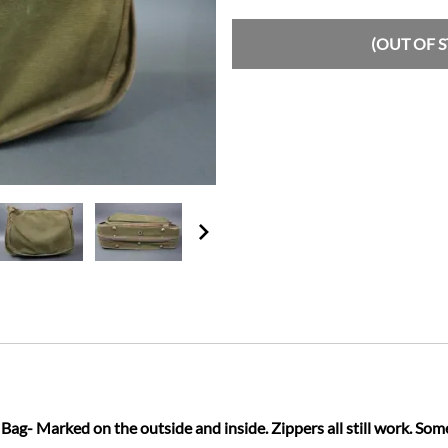
(OUT OF 
g- Marked on the outside and inside. Zippers all still work. Som