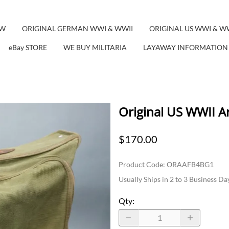
EW
ORIGINAL GERMAN WWI & WWII
ORIGINAL US WWI & W
eBay STORE
WE BUY MILITARIA
LAYAWAY INFORMATION
Original US WWII A
$170.00
Product Code
:
ORAAFB4BG1
Usually Ships in 2 to 3 Business Da
Qty
: