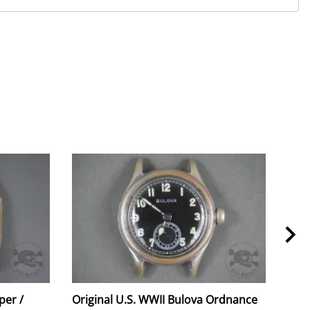
per /
Original U.S. WWII Bulova Ordnance
Orig