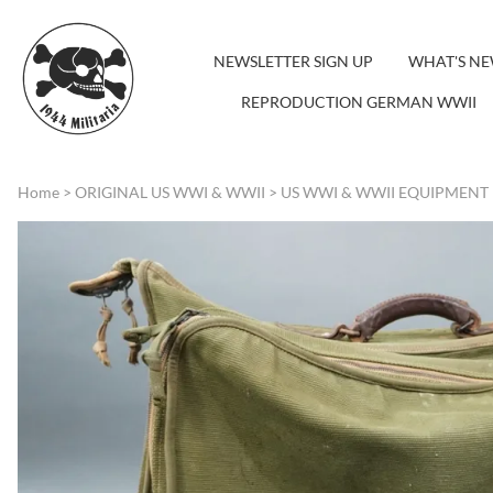
NEWSLETTER SIGN UP
WHAT'S N
REPRODUCTION GERMAN WWII
Home
>
ORIGINAL US WWI & WWII
>
US WWI & WWII EQUIPMENT