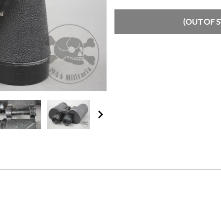
(OUT OF 