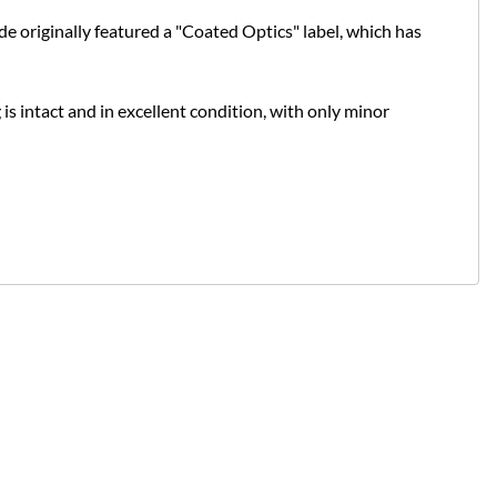
de originally featured a "Coated Optics" label, which has
 is intact and in excellent condition, with only minor