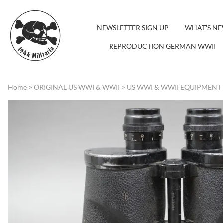
NEWSLETTER SIGN UP
WHAT'S N
REPRODUCTION GERMAN WWII
Home
>
ORIGINAL US WWI & WWII
>
US WWI & WWII EQUIPMENT