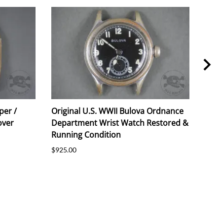
per /
Original U.S. WWII Bulova Ordnance
Orig
over
Department Wrist Watch Restored &
191
Running Condition
$55.
$925.00