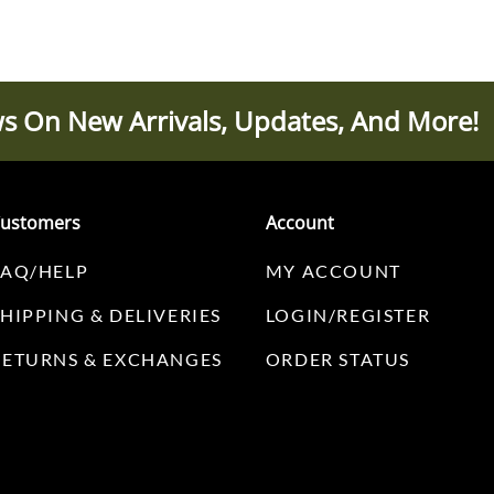
s On New Arrivals, Updates, And More!
ustomers
Account
FAQ/HELP
MY ACCOUNT
SHIPPING & DELIVERIES
LOGIN/REGISTER
RETURNS & EXCHANGES
ORDER STATUS