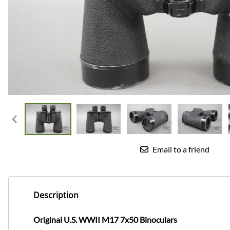
Email to a friend
Description
Original U.S. WWII M17 7x50 Binoculars