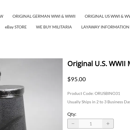
EW
ORIGINAL GERMAN WWI & WWII
ORIGINAL US WWI & W
eBay STORE
WE BUY MILITARIA
LAYAWAY INFORMATION
Original U.S. WWII
$95.00
Product Code
:
ORUSBINO31
Usually Ships in 2 to 3 Business Da
Qty
: