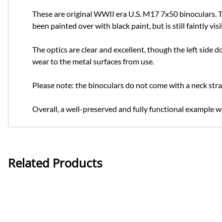
These are original WWII era U.S. M17 7x50 binoculars. Th
been painted over with black paint, but is still faintly
The optics are clear and excellent, though the left side d
wear to the metal surfaces from use.
Please note: the binoculars do not come with a neck stra
Overall, a well-preserved and fully functional example wit
Related Products