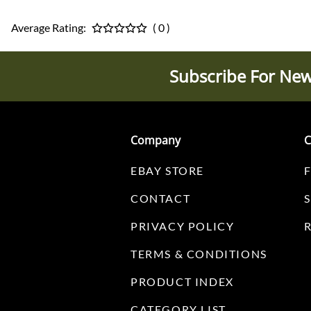
Average Rating:
( 0 )
Subscribe For New
Company
C
EBAY STORE
CONTACT
PRIVACY POLICY
TERMS & CONDITIONS
PRODUCT INDEX
CATEGORY LIST