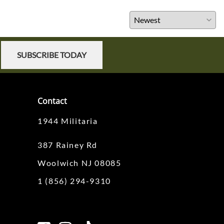
SUBSCRIBE TODAY
Contact
1944 Militaria
387 Rainey Rd
Woolwich NJ 08085
1 (856) 294-9310