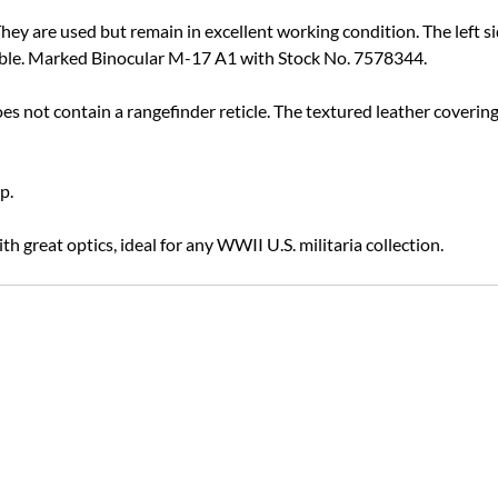
ey are used but remain in excellent working condition. The left si
 visible. Marked Binocular M-17 A1 with Stock No. 7578344.
oes not contain a rangefinder reticle. The textured leather covering
p.
h great optics, ideal for any WWII U.S. militaria collection.