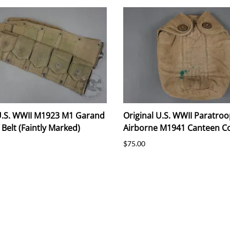
 U.S. WWII M1923 M1 Garand
Original U.S. WWII Paratroo
 Belt (Faintly Marked)
Airborne M1941 Canteen C
$75.00