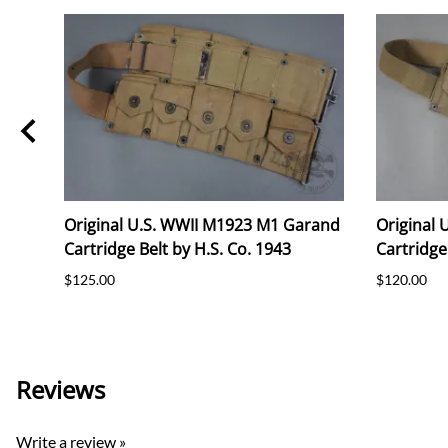
Original U.S. WWII M1923 M1 Garand
Original
Cartridge Belt by H.S. Co. 1943
Cartridge
ded)
$125.00
$120.00
Reviews
Write a review »