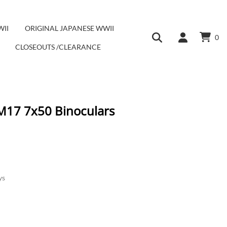
WII
ORIGINAL JAPANESE WWII
0
CLOSEOUTS /CLEARANCE
 M17 7x50 Binoculars
ys