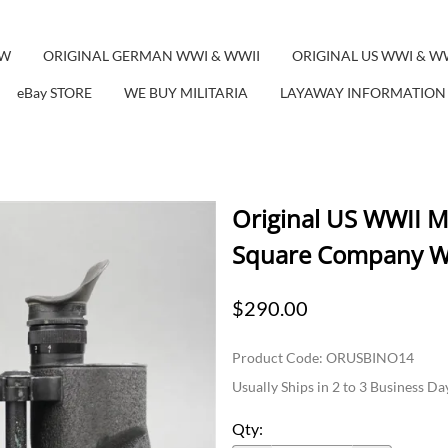
EW
ORIGINAL GERMAN WWI & WWII
ORIGINAL US WWI & W
eBay STORE
WE BUY MILITARIA
LAYAWAY INFORMATION
Original US WWII 
Square Company W
$290.00
Product Code
:
ORUSBINO14
Usually Ships in 2 to 3 Business Da
Qty
: