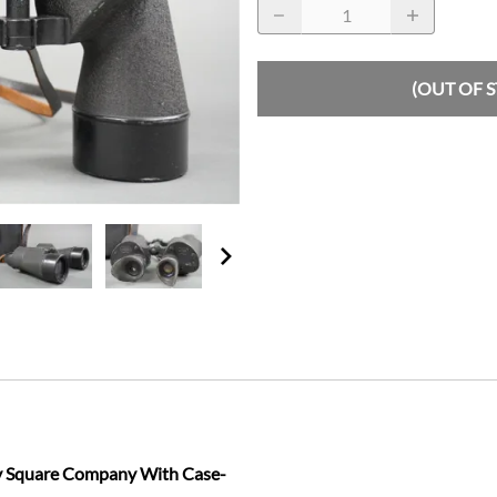
(OUT OF 
y Square Company With Case-