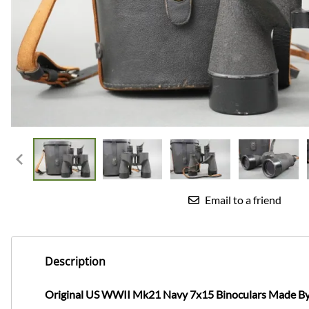
Email to a friend
Description
Original US WWII Mk21 Navy 7x15 Binoculars Made B