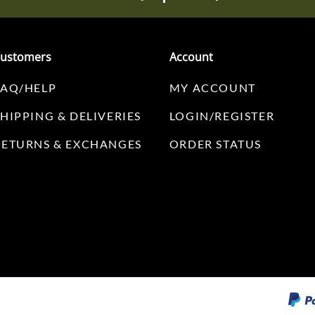
ustomers
Account
FAQ/HELP
MY ACCOUNT
SHIPPING & DELIVERIES
LOGIN/REGISTER
RETURNS & EXCHANGES
ORDER STATUS