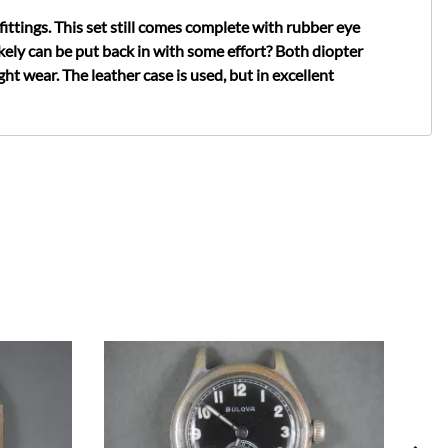
ittings. This set still comes complete with rubber eye
kely can be put back in with some effort? Both diopter
t wear. The leather case is used, but in excellent