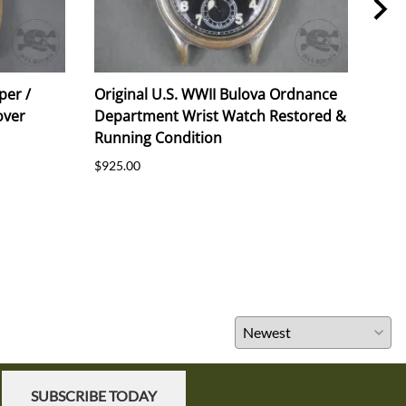
per /
Original U.S. WWII Bulova Ordnance
Orig
over
Department Wrist Watch Restored &
191
Running Condition
$55.
$925.00
SUBSCRIBE TODAY