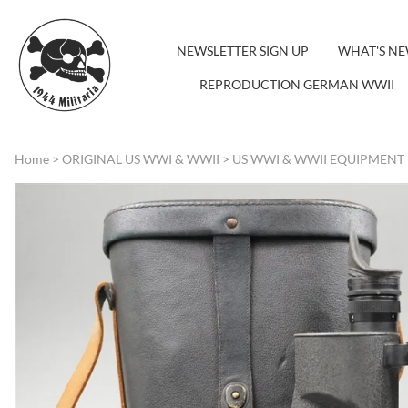
NEWSLETTER SIGN UP
WHAT'S N
REPRODUCTION GERMAN WWII
Home
>
ORIGINAL US WWI & WWII
>
US WWI & WWII EQUIPMENT