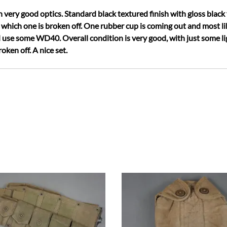
very good optics. Standard black textured finish with gloss black f
 which one is broken off. One rubber cup is coming out and most li
 use some WD40. Overall condition is very good, with just some ligh
oken off. A nice set.