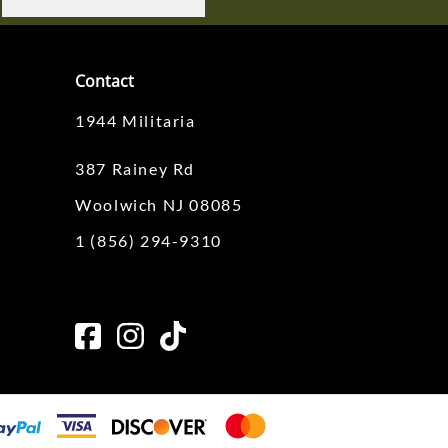
Contact
1944 Militaria
387 Rainey Rd
Woolwich NJ 08085
1 (856) 294-9310