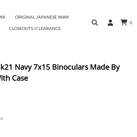
WII
ORIGINAL JAPANESE WWII
0
CLOSEOUTS /CLEARANCE
Mk21 Navy 7x15 Binoculars Made By
ith Case
ys