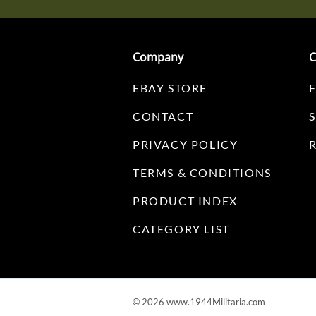
Company
C
EBAY STORE
CONTACT
PRIVACY POLICY
TERMS & CONDITIONS
PRODUCT INDEX
CATEGORY LIST
©
2026
www.1944Militaria.com