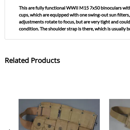
This are fully functional WWII M15 7x50 binoculars with 
cups, which are equipped with one swing-out sun filters,
adjustments rotate to focus, but are very tight and could
condition. The shoulder strap is there, which is usually br
Related Products