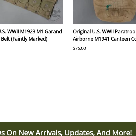
 U.S. WWII M1923 M1 Garand
Original U.S. WWII Paratroo
 Belt (Faintly Marked)
Airborne M1941 Canteen C
$75.00
s On New Arrivals, Updates, And More!