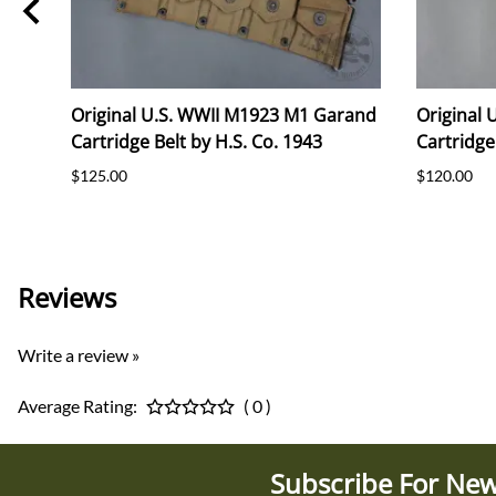
Original U.S. WWII M1923 M1 Garand
Original
Cartridge Belt by H.S. Co. 1943
Cartridge
$125.00
$120.00
Reviews
Write a review »
Average Rating:
( 0 )
Subscribe For New