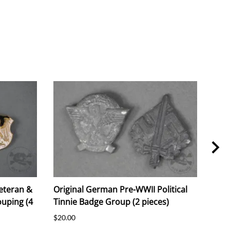
eteran &
Original German Pre-WWII Political
Ori
uping (4
Tinnie Badge Group (2 pieces)
"Luf
Prot
$20.00
$25.