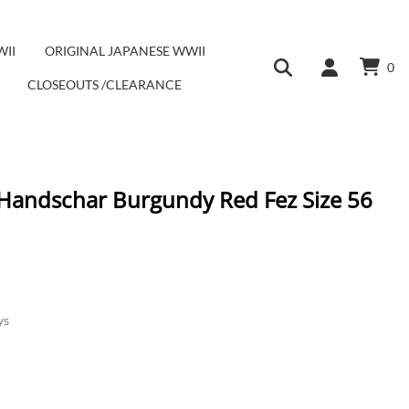
WII
ORIGINAL JAPANESE WWII
0
CLOSEOUTS /CLEARANCE
 Handschar Burgundy Red Fez Size 56
ys