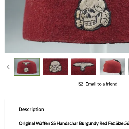
Email to a friend
Description
Original Waffen SS Handschar Burgundy Red Fez Size 5