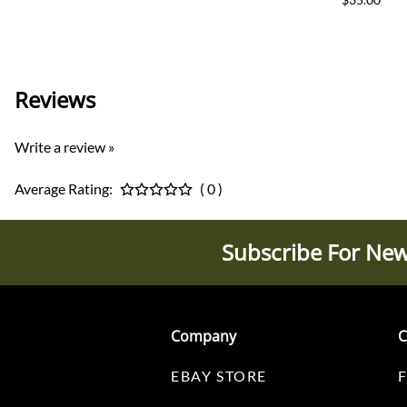
Reviews
Write a review »
Average Rating:
( 0 )
Subscribe For New
Company
C
EBAY STORE