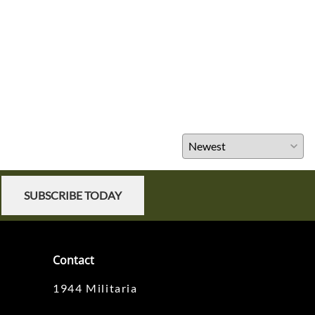
SUBSCRIBE TODAY
Contact
1944 Militaria