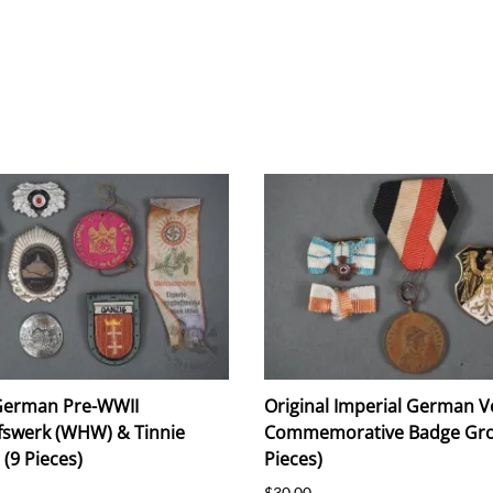
 German Pre-WWII
Original Imperial German V
fswerk (WHW) & Tinnie
Commemorative Badge Gro
(9 Pieces)
Pieces)
$30.00