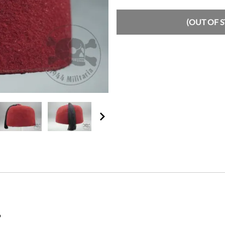
(OUT OF 
6