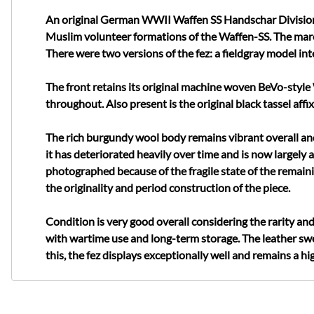
An original German WWII Waffen SS Handschar Division bu
Muslim volunteer formations of the Waffen-SS. The maro
There were two versions of the fez: a fieldgray model i
The front retains its original machine woven BeVo-style 
throughout. Also present is the original black tassel aff
The rich burgundy wool body remains vibrant overall and 
it has deteriorated heavily over time and is now largely 
photographed because of the fragile state of the remainin
the originality and period construction of the piece.
Condition is very good overall considering the rarity an
with wartime use and long-term storage. The leather sw
this, the fez displays exceptionally well and remains a 