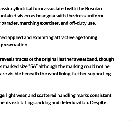
ssic cylindrical form associated with the Bosnian
tain division as headgear with the dress uniform.
 parades, marching exercises, and off-duty use.
hed applied and exhibiting attractive age toning
 preservation.
reveals traces of the original leather sweatband, though
 is marked size “56,” although the marking could not be
are visible beneath the wool lining, further supporting
ge, light wear, and scattered handling marks consistent
ents exhibiting cracking and deterioration. Despite