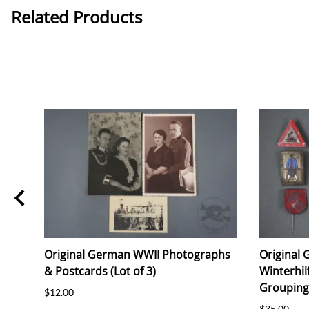
Related Products
i
Original German WWII Photographs
Original
ie
& Postcards (Lot of 3)
Winterhil
Grouping 
$12.00
$35.00