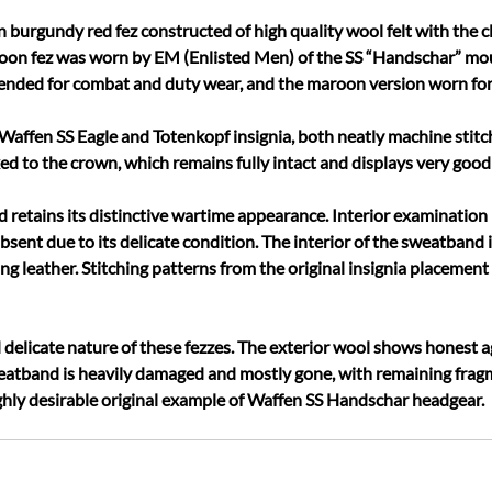
rgundy red fez constructed of high quality wool felt with the cla
on fez was worn by EM (Enlisted Men) of the SS “Handschar” moun
ntended for combat and duty wear, and the maroon version worn for
Waffen SS Eagle and Totenkopf insignia, both neatly machine stitc
ixed to the crown, which remains fully intact and displays very good
retains its distinctive wartime appearance. Interior examination 
absent due to its delicate condition. The interior of the sweatband
g leather. Stitching patterns from the original insignia placement 
d delicate nature of these fezzes. The exterior wool shows honest a
eatband is heavily damaged and mostly gone, with remaining fragm
highly desirable original example of Waffen SS Handschar headgear.