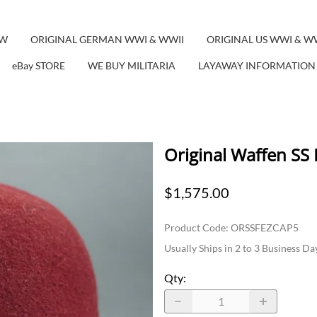
EW
ORIGINAL GERMAN WWI & WWII
ORIGINAL US WWI & W
eBay STORE
WE BUY MILITARIA
LAYAWAY INFORMATION
Original Waffen SS
$1,575.00
Product Code
:
ORSSFEZCAP5
Usually Ships in 2 to 3 Business Da
Qty
: