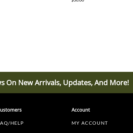
s On New Arrivals, Updates, And More!
ustomers
Account
FAQ/HELP
MY ACCOUNT