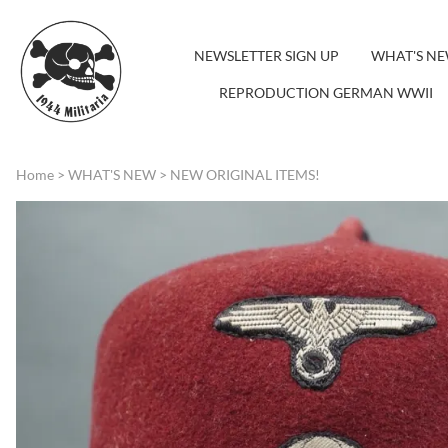
NEWSLETTER SIGN UP
WHAT'S N
REPRODUCTION GERMAN WWII
Home
>
WHAT'S NEW
>
NEW ORIGINAL ITEMS!