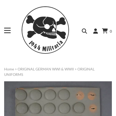
0
Home
>
ORIGINAL GERMAN WWI & WWII
>
ORIGINAL
UNIFORMS