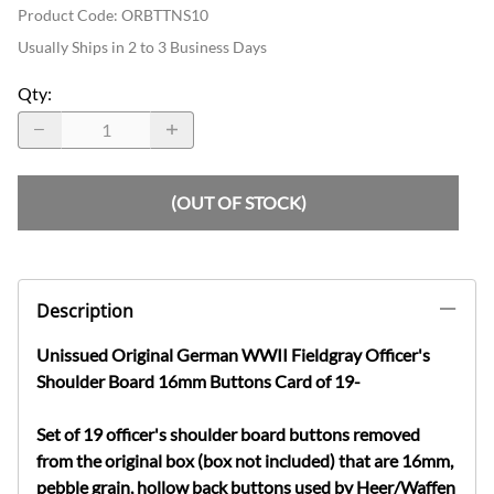
Product Code
:
ORBTTNS10
Usually Ships in 2 to 3 Business Days
Qty
:
(OUT OF STOCK)
Description
Unissued Original German WWII Fieldgray Officer's
Shoulder Board 16mm Buttons Card of 19-
Set of 19 officer's shoulder board buttons removed
from the original box (box not included) that are 16mm,
pebble grain, hollow back buttons used by Heer/Waffen