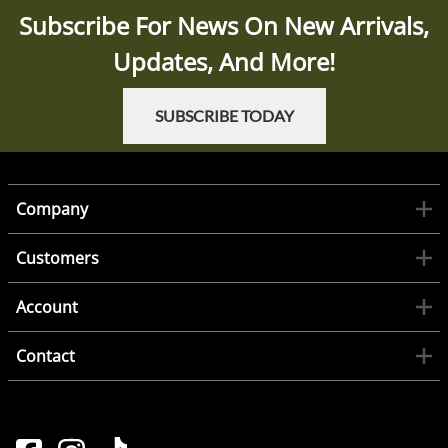
Subscribe For News On New Arrivals,
Updates, And More!
SUBSCRIBE TODAY
Company
Customers
Account
Contact