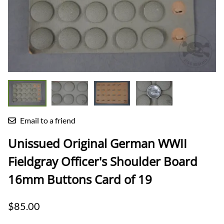
Email to a friend
Unissued Original German WWII
Fieldgray Officer's Shoulder Board
16mm Buttons Card of 19
$85.00