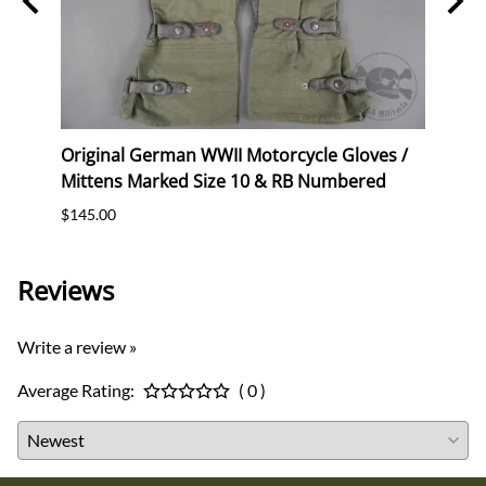
Original German WWII Motorcycle Gloves /
Origi
Mittens Marked Size 10 & RB Numbered
Mitte
$145.00
$145.
Reviews
Write a review »
Average Rating:
( 0 )