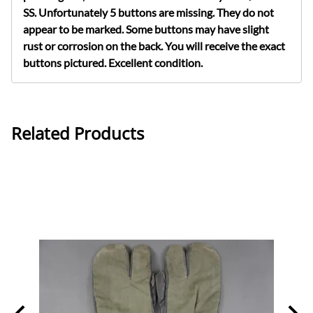
SS. Unfortunately 5 buttons are missing. They do not
appear to be marked. Some buttons may have slight
rust or corrosion on the back. You will receive the exact
buttons pictured.
Excellent condition.
Related Products