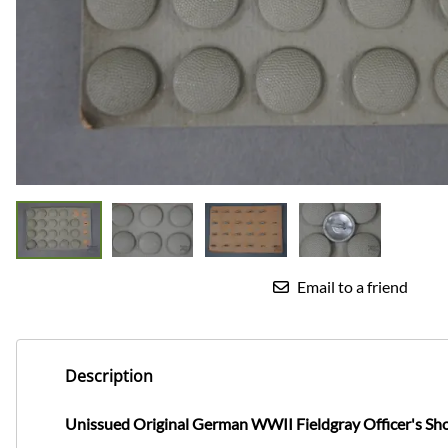
Email to a friend
Description
Unissued Original German WWII Fieldgray Officer's Sh