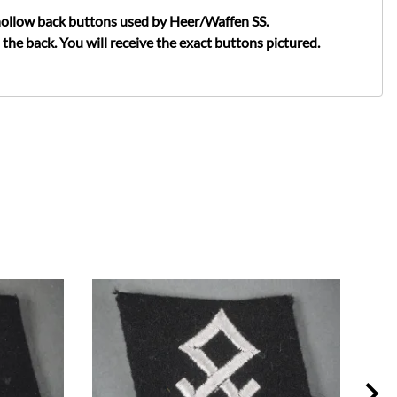
 hollow back buttons used by Heer/Waffen SS.
he back. You will receive the exact buttons pictured.