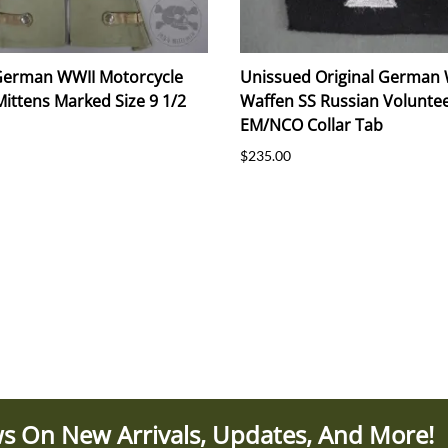
 German WWII Motorcycle
Unissued Original German
Mittens Marked Size 9 1/2
Waffen SS Russian Volunte
EM/NCO Collar Tab
$235.00
s On New Arrivals, Updates, And More!