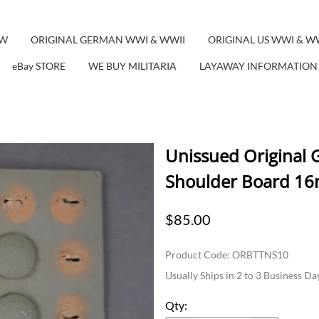
EW
ORIGINAL GERMAN WWI & WWII
ORIGINAL US WWI & W
eBay STORE
WE BUY MILITARIA
LAYAWAY INFORMATION
Unissued Original 
Shoulder Board 16
$85.00
Product Code
:
ORBTTNS10
Usually Ships in 2 to 3 Business Da
Qty
: