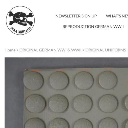
NEWSLETTER SIGN UP
WHAT'S N
REPRODUCTION GERMAN WWII
Home
>
ORIGINAL GERMAN WWI & WWII
>
ORIGINAL UNIFORMS