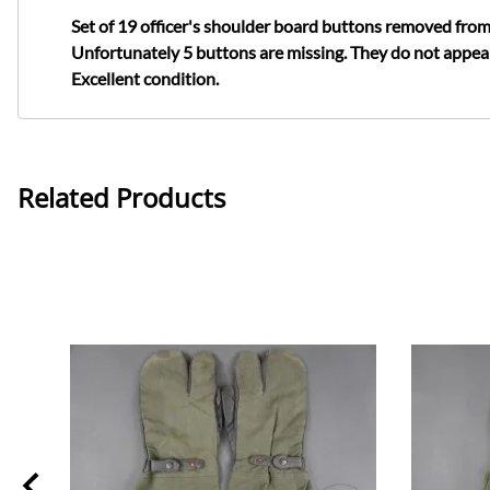
Set of 19 officer's shoulder board buttons removed from
Unfortunately 5 buttons are missing. They do not appear
Excellent condition.
Related Products