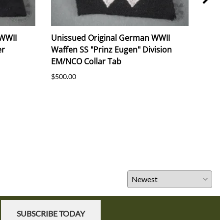
 WWII
Unissued Original German WWII
Orig
er
Waffen SS "Prinz Eugen" Division
NSD
EM/NCO Collar Tab
91.
$500.00
$325
SUBSCRIBE TODAY