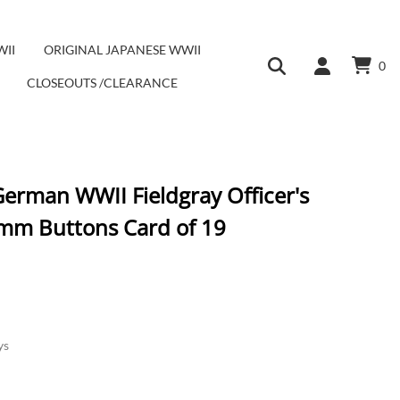
WII
ORIGINAL JAPANESE WWII
0
CLOSEOUTS /CLEARANCE
German WWII Fieldgray Officer's
mm Buttons Card of 19
ys