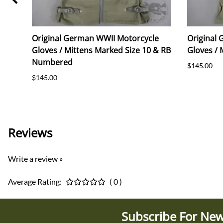
ice
Original German WWII Motorcycle
Original
Gloves / Mittens Marked Size 10 & RB
Gloves / 
Numbered
$145.00
$145.00
Reviews
Write a review »
Average Rating:
( 0 )
Subscribe For New