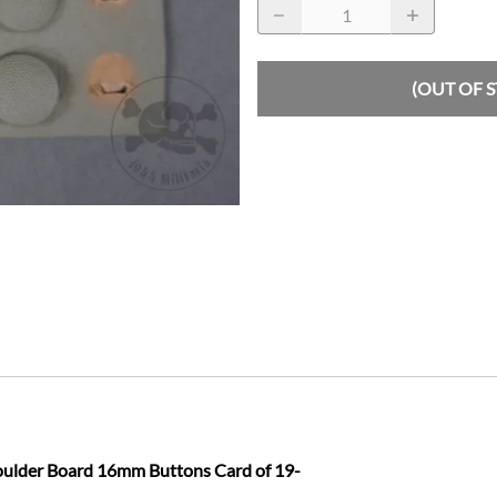
(OUT OF 
oulder Board 16mm Buttons Card of 19-