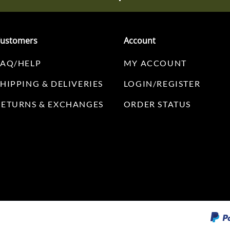
ustomers
Account
FAQ/HELP
MY ACCOUNT
SHIPPING & DELIVERIES
LOGIN/REGISTER
RETURNS & EXCHANGES
ORDER STATUS