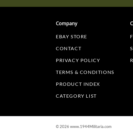
Company
C
EBAY STORE
CONTACT
PRIVACY POLICY
TERMS & CONDITIONS
PRODUCT INDEX
CATEGORY LIST
©
2026
www.1944Militaria.com