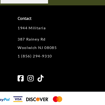
Contact
1944 Militaria
387 Rainey Rd
Woolwich NJ 08085
1 (856) 294-9310