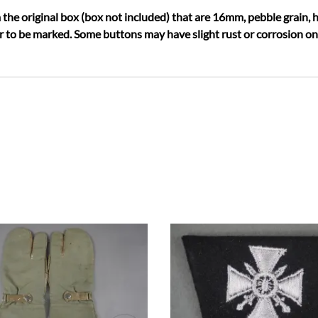
 the original box (box not included) that are 16mm, pebble grain,
 to be marked. Some buttons may have slight rust or corrosion on t