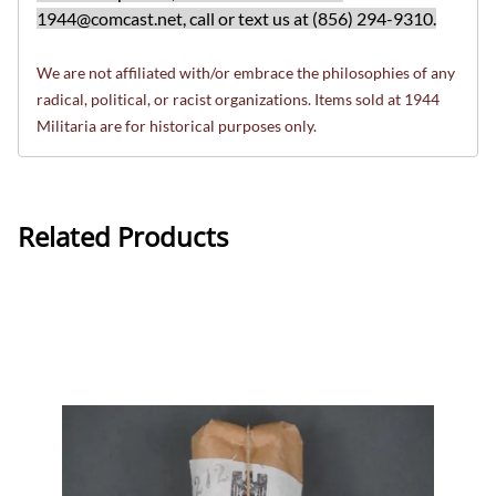
1944@comcast.net
, call or text us at (856) 294-9310.
We are not affiliated with/or embrace the philosophies of any
radical, political, or racist organizations. Items sold at 1944
Militaria are for historical purposes only.
Related Products