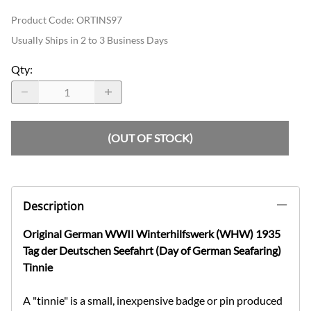
Product Code
:
ORTINS97
Usually Ships in 2 to 3 Business Days
Qty
:
(OUT OF STOCK)
Description
Original German WWII Winterhilfswerk (WHW) 1935
Tag der Deutschen Seefahrt (Day of German Seafaring)
Tinnie
A "tinnie" is a small, inexpensive badge or pin produced