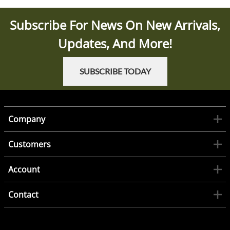
Subscribe For News On New Arrivals,
Updates, And More!
SUBSCRIBE TODAY
Company
Customers
Account
Contact