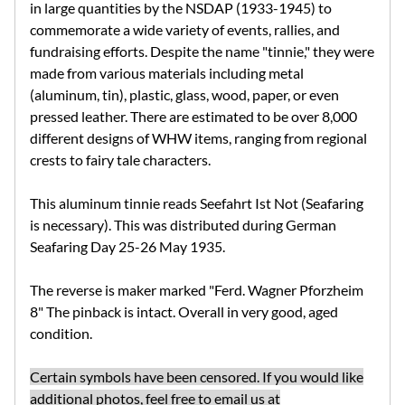
in large quantities by the NSDAP (1933-1945) to
commemorate a wide variety of events, rallies, and
fundraising efforts.
Despite the name "tinnie," they were
made from various materials including metal
(aluminum, tin), plastic, glass, wood, paper, or even
pressed leather.
There are estimated to be over 8,000
different designs of WHW items, ranging from regional
crests to fairy tale characters.
This aluminum tinnie reads Seefahrt Ist Not (Seafaring
is necessary). This was distributed during German
Seafaring Day 25-26 May 1935.
The reverse is maker marked "
Ferd. Wagner Pforzheim
8
" The pinback is intact. Overall in very good, aged
condition.
Certain symbols have been censored. If you would like
additional photos, feel free to email us at