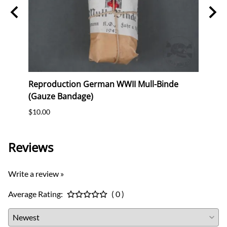
erk
Reproduction German WWII Mull-Binde
Orig
(Gauze Bandage)
Postc
$10.00
$12.0
Reviews
Write a review »
Average Rating:
( 0 )