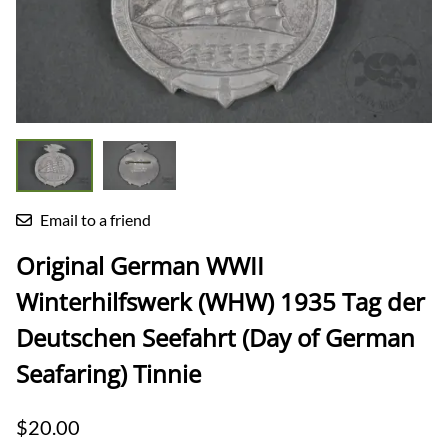
Email to a friend
Original German WWII
Winterhilfswerk (WHW) 1935 Tag der
Deutschen Seefahrt (Day of German
Seafaring) Tinnie
$20.00