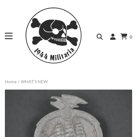
0
Home
>
WHAT'S NEW