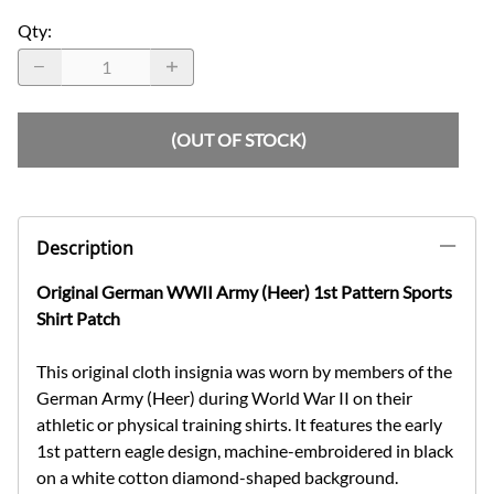
Qty
:
(OUT OF STOCK)
Description
Original German WWII Army (Heer) 1st Pattern Sports
Shirt Patch
This original cloth insignia was worn by members of the
German Army (Heer) during World War II on their
athletic or physical training shirts. It features the early
1st pattern eagle design, machine-embroidered in black
on a white cotton diamond-shaped background.