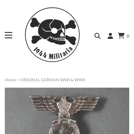
0
Home
>
ORIGINAL GERMAN WWI & WWII