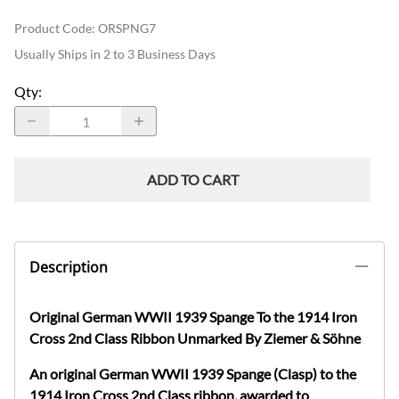
Product Code
:
ORSPNG7
Usually Ships in 2 to 3 Business Days
Qty
:
ADD TO CART
Description
Original German WWII 1939
Spange
To the 1914 Iron
Cross 2nd Class Ribbon
Unmarked
By
Z
iemer
&
S
öhne
An original German WWII 1939
Spange
(Clasp) to the
1914 Iron Cross 2nd Class ribbon, awarded to