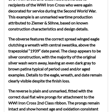
recipients of the WWI Iron Cross who were again
decorated for service during the Second World War.
This example is an unmarked wartime production
attributed to
Ziemer
&
Söhne
, based on known
construction characteristics and design details.
The obverse features the correct spread winged eagle
clutching a wreath with central swastika, above the
trapezoidal “1939” date panel. The clasp appears to be
silver construction, with the majority of the original
silver wash worn away, leaving an even dark gray to
brown patina typical of period used and/or aged
examples. Details to the eagle, wreath, and date remain
clearly visible despite the finish loss.
The reverse is plain and unmarked, fitted with the
correct dual flat wire prongs for attachment to the
WWI Iron Cross 2nd Class ribbon. The prongs remain
intact and show honest age and oxidation consistent