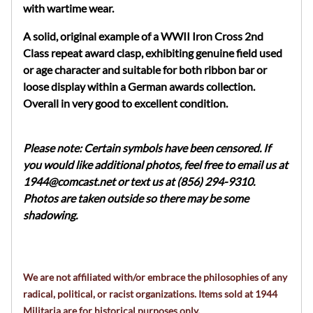
with wartime wear.
A solid, original example of a WWII Iron Cross 2nd
Class repeat award clasp, exhibiting genuine field used
or age character and suitable for both ribbon bar or
loose display within a German awards collection.
Overall in very good to excellent condition.
Please note: Certain symbols have been censored. If
you would like additional photos, feel free to email us at
1944@comcast.net
or text us at (856) 294-9310.
Photos are taken outside so there may be some
shadowing.
We are not affiliated with/or embrace the philosophies of any
radical, political, or racist organizations. Items sold at 1944
Militaria are for historical purposes only.