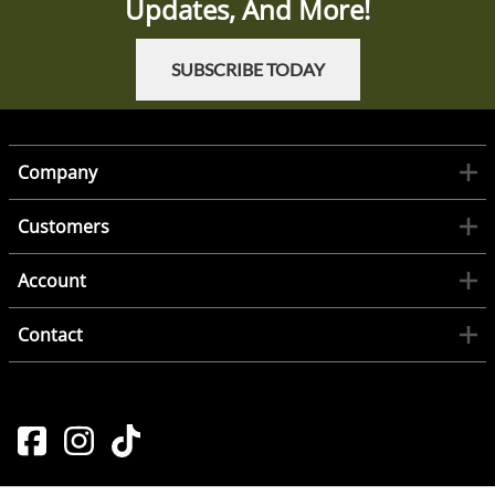
Updates, And More!
SUBSCRIBE TODAY
Company
Customers
Account
Contact