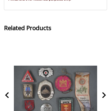
Related Products