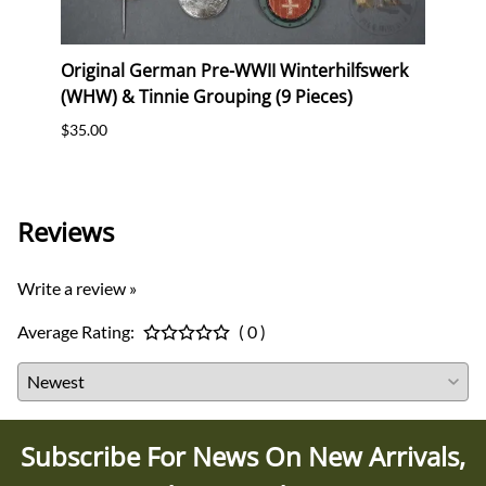
Original German Pre-WWII Winterhilfswerk
Origi
ig"
(WHW) & Tinnie Grouping (9 Pieces)
Comm
$35.00
$30.0
Reviews
Write a review »
Average Rating:
( 0 )
Subscribe For News On New Arrivals,