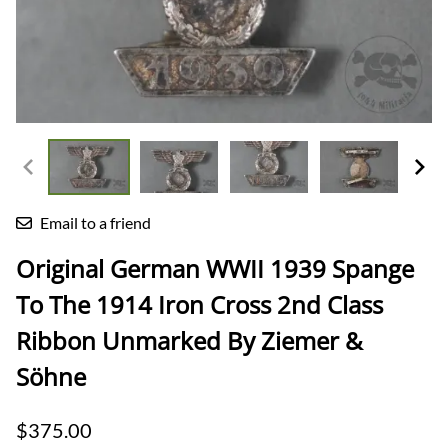
Email to a friend
Original German WWII 1939 Spange
To The 1914 Iron Cross 2nd Class
Ribbon Unmarked By Ziemer &
Söhne
$375.00