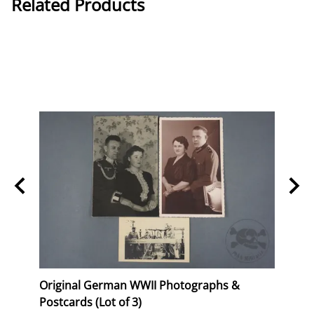
Related Products
Stork
Original German WWII Photographs &
Origi
Postcards (Lot of 3)
(WHW)