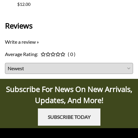
$12.00
$35.0
Reviews
Write a review »
Average Rating:
( 0 )
Subscribe For News On New Arrivals,
Updates, And More!
SUBSCRIBE TODAY