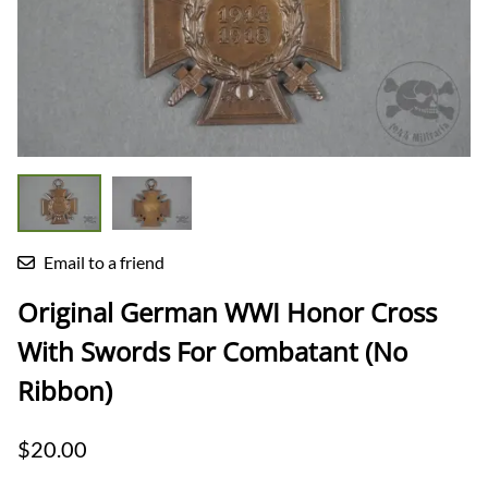
Email to a friend
Original German WWI Honor Cross
With Swords For Combatant (No
Ribbon)
$20.00