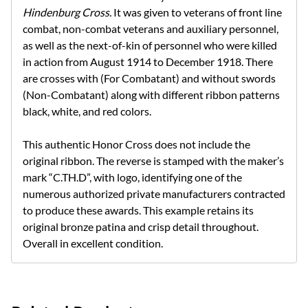
Hindenburg Cross.
It was given to veterans of front line
combat, non-combat veterans and auxiliary personnel,
as well as the next-of-kin of personnel who were killed
in action from August 1914 to December 1918. There
are crosses with (For Combatant) and without swords
(Non-Combatant) along with different ribbon patterns
black, white, and red colors.
This authentic Honor Cross does not include the
original ribbon.
The reverse is stamped with the maker’s
mark “C.TH.D”, with logo, identifying one of the
numerous authorized private manufacturers contracted
to produce these awards. This example retains its
original bronze patina and crisp detail throughout.
Overall in excellent condition.