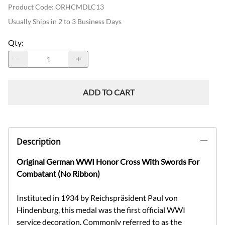
Product Code
:
ORHCMDLC13
Usually Ships in 2 to 3 Business Days
Qty
:
ADD TO CART
Description
Original German WWI Honor Cross With Swords For
Combatant (No Ribbon)
Instituted in 1934 by Reichspräsident Paul von
Hindenburg, this medal was the first official WWI
service decoration. Commonly referred to as the