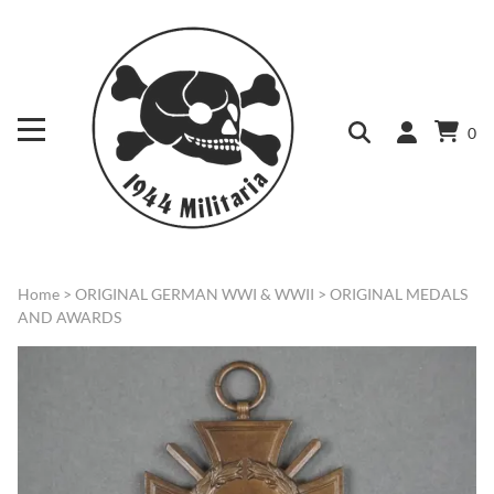
0
Home
>
ORIGINAL GERMAN WWI & WWII
>
ORIGINAL MEDALS
AND AWARDS