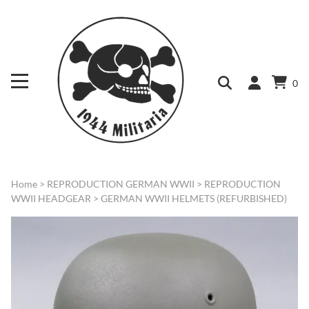
0
Home
>
REPRODUCTION GERMAN WWII
>
REPRODUCTION
WWII HEADGEAR
>
GERMAN WWII HELMETS (REFURBISHED)