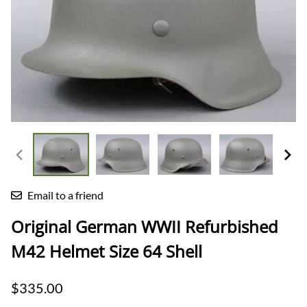
Email to a friend
Original German WWII Refurbished
M42 Helmet Size 64 Shell
$335.00