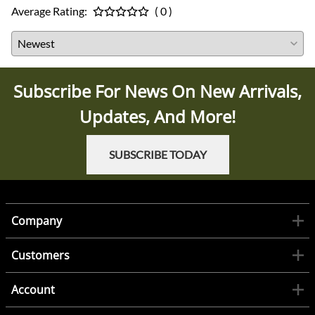
Average Rating:
( 0 )
Subscribe For News On New Arrivals,
Updates, And More!
SUBSCRIBE TODAY
Company
Customers
Account