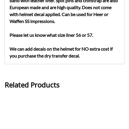
band with leather liner. Split pins and chinstrap are also
European made and are high quality. Does not come
with helmet decal applied. Can be used for Heer or
Waffen SS impressions.
Please let us know what size liner 56 or 57.
We can add decals on the helmet for NO extra cost if
you purchase the dry transfer decal.
Related Products