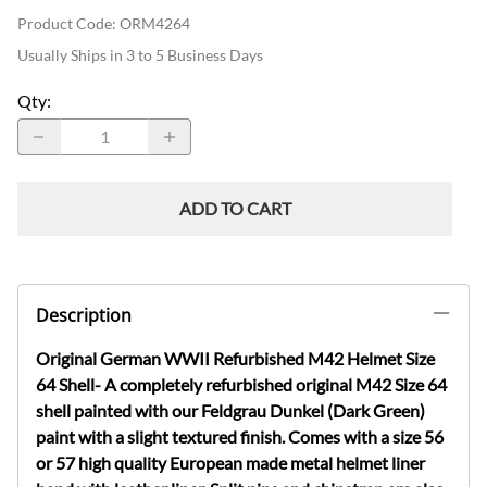
Product Code
:
ORM4264
Usually Ships in 3 to 5 Business Days
Qty
:
ADD TO CART
Description
Original German WWII Refurbished M42 Helmet Size
64 Shell- A completely refurbished original M42 Size 64
shell painted with our Feldgrau Dunkel (Dark Green)
paint with a slight textured finish. Comes with a size 56
or 57 high quality European made metal helmet liner