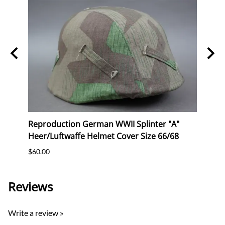
2
Reproduction German WWII Splinter "A"
Repr
Heer/Luftwaffe Helmet Cover Size 66/68
Helme
$60.00
$65.0
Reviews
Write a review »