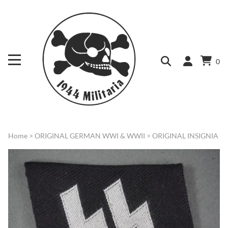
0
Home
>
ORIGINAL GERMAN WWI & WWII
>
ORIGINAL INSIGNIA