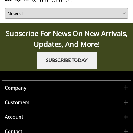
Subscribe For News On New Arrivals,
Updates, And More!
SUBSCRIBE TODAY
Company
Customers
Account
Contact