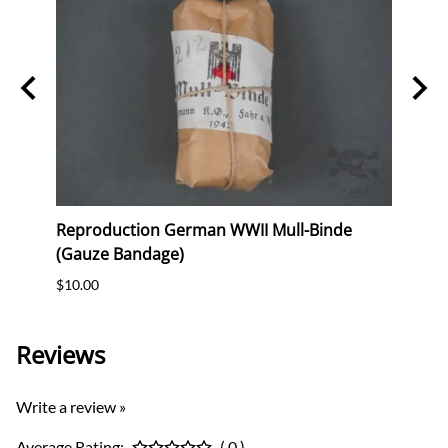
"
Reproduction German WWII Mull-Binde
Origi
(Gauze Bandage)
(WHW)
$10.00
$35.0
Reviews
Write a review »
Average Rating:
( 0 )