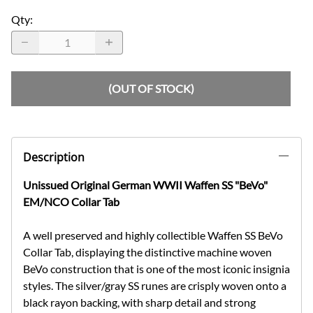
Qty
:
(OUT OF STOCK)
Description
Unissued Original German WWII Waffen SS "BeVo"
EM/NCO Collar Tab
A well preserved and highly collectible Waffen SS BeVo
Collar Tab, displaying the distinctive machine woven
BeVo construction that is one of the most iconic insignia
styles. The silver/gray SS runes are crisply woven onto a
black rayon backing, with sharp detail and strong