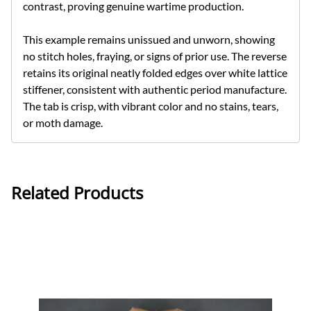
contrast, proving genuine wartime production.
This example remains unissued and unworn, showing
no stitch holes, fraying, or signs of prior use. The reverse
retains its original neatly folded edges over white lattice
stiffener, consistent with authentic period manufacture.
The tab is crisp, with vibrant color and no stains, tears,
or moth damage.
Related Products