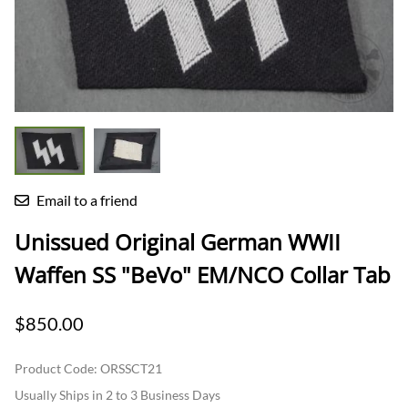
Email to a friend
Unissued Original German WWII
Waffen SS "BeVo" EM/NCO Collar Tab
$850.00
Product Code
:
ORSSCT21
Usually Ships in 2 to 3 Business Days