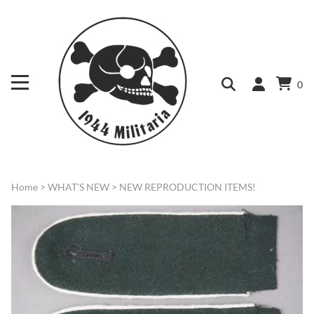
0
Home
>
WHAT'S NEW
>
NEW REPRODUCTION ITEMS!