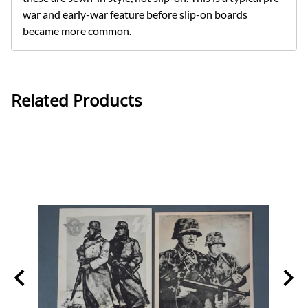
war and early-war feature before slip-on boards
became more common.
Related Products