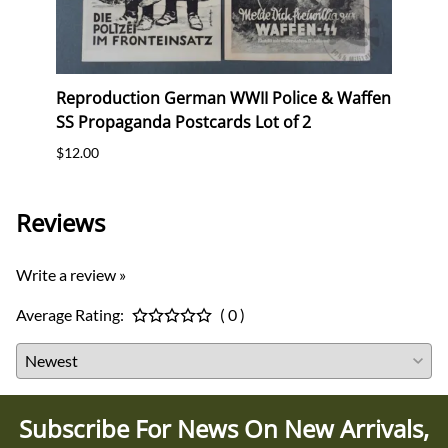
Reproduction German WWII Police & Waffen
Repr
SS Propaganda Postcards Lot of 2
(Gau
$12.00
$10.0
Reviews
Write a review »
Average Rating:
( 0 )
Subscribe For News On New Arrivals,