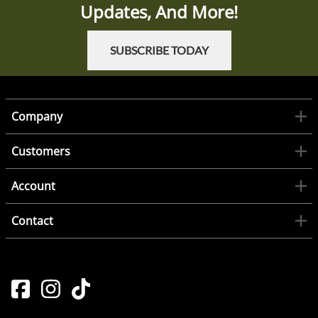
Updates, And More!
SUBSCRIBE TODAY
Company
Customers
Account
Contact