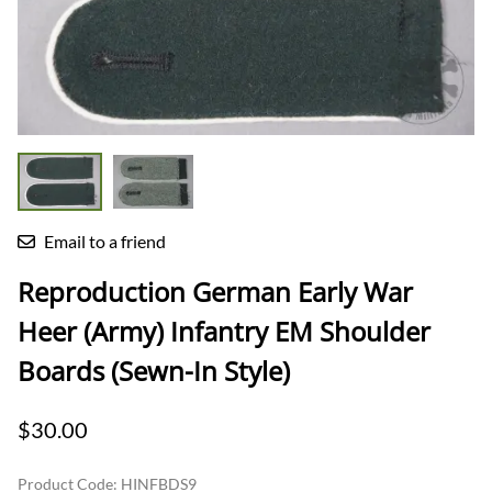
Email to a friend
Reproduction German Early War
Heer (Army) Infantry EM Shoulder
Boards (Sewn-In Style)
$30.00
Product Code
:
HINFBDS9