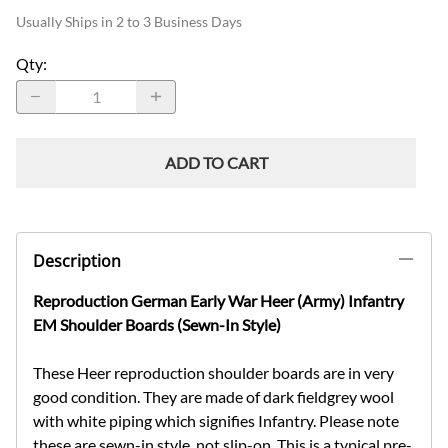
Usually Ships in 2 to 3 Business Days
Qty
:
ADD TO CART
Description
Reproduction German Early War Heer (Army) Infantry
EM Shoulder Boards (Sewn-In Style)
These Heer reproduction shoulder boards are in very
good condition. They are made of dark fieldgrey wool
with white piping which signifies Infantry. Please note
these are sewn-in style, not slip-on. This is a typical pre-