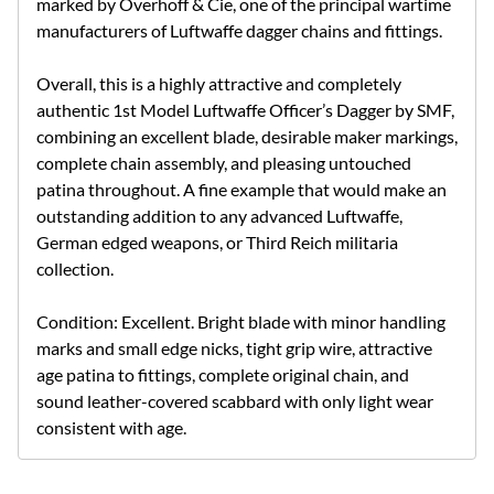
marked by Overhoff & Cie, one of the principal wartime
manufacturers of Luftwaffe dagger chains and fittings.
Overall, this is a highly attractive and completely
authentic 1st Model Luftwaffe Officer’s Dagger by SMF,
combining an excellent blade, desirable maker markings,
complete chain assembly, and pleasing untouched
patina throughout. A fine example that would make an
outstanding addition to any advanced Luftwaffe,
German edged weapons, or Third Reich militaria
collection.
Condition: Excellent. Bright blade with minor handling
marks and small edge nicks, tight grip wire, attractive
age patina to fittings, complete original chain, and
sound leather-covered scabbard with only light wear
consistent with age.