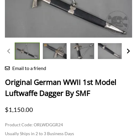
Email to a friend
Original German WWII 1st Model
Luftwaffe Dagger By SMF
$1,150.00
Product Code
:
ORLWDGGR24
Usually Ships in 2 to 3 Business Days