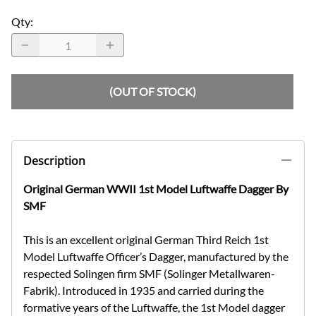
Qty
:
(OUT OF STOCK)
Description
Original German WWII 1st Model Luftwaffe Dagger By
SMF
This is an excellent original German Third Reich 1st
Model Luftwaffe Officer’s Dagger, manufactured by the
respected Solingen firm SMF (Solinger Metallwaren-
Fabrik). Introduced in 1935 and carried during the
formative years of the Luftwaffe, the 1st Model dagger