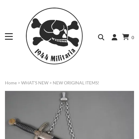
0
Home
>
WHAT'S NEW
>
NEW ORIGINAL ITEMS!