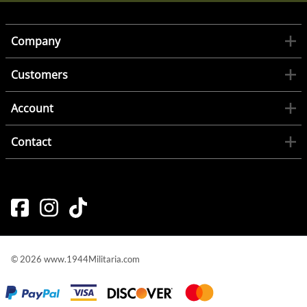
Company
Customers
Account
Contact
©
2026
www.1944Militaria.com