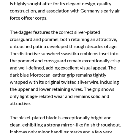
is highly sought after for its elegant design, quality
construction, and association with Germany's early air
force officer corps.
The dagger features the correct silver-plated
crossguard and pommel, both retaining an attractive,
untouched patina developed through decades of age.
The distinctive sunwheel swastika emblems inset into
the pommel and crossguard remain exceptionally crisp
and well-defined, adding excellent visual appeal. The
dark blue Moroccan leather grip remains tightly
wrapped with its original twisted silver wire, including
the upper and lower retaining wires. The grip shows
only light age-related wear and remains solid and
attractive.
The nickel-plated blade is exceptionally bright and
clean, exhibiting a strong mirror-like finish throughout.
It shows only minor handling marks and a few very