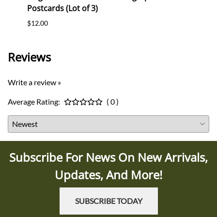
Postcards (Lot of 3)
(WHW)
$12.00
$35.0
Reviews
Write a review »
Average Rating:
( 0 )
Subscribe For News On New Arrivals,
Updates, And More!
SUBSCRIBE TODAY