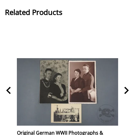
Related Products
"
Original German WWII Photographs &
Origi