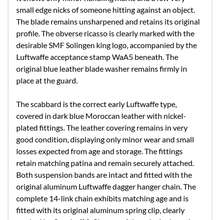
small edge nicks of someone hitting against an object.
The blade remains unsharpened and retains its original
profile. The obverse ricasso is clearly marked with the
desirable SMF Solingen king logo, accompanied by the
Luftwaffe acceptance stamp WaA5 beneath. The
original blue leather blade washer remains firmly in
place at the guard.
The scabbard is the correct early Luftwaffe type,
covered in dark blue Moroccan leather with nickel-
plated fittings. The leather covering remains in very
good condition, displaying only minor wear and small
losses expected from age and storage. The fittings
retain matching patina and remain securely attached.
Both suspension bands are intact and fitted with the
original aluminum Luftwaffe dagger hanger chain. The
complete 14-link chain exhibits matching age and is
fitted with its original aluminum spring clip, clearly