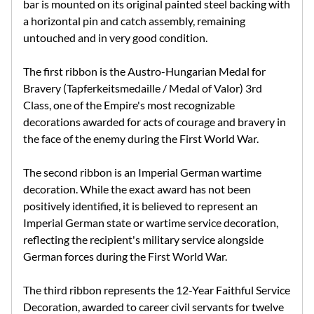
bar is mounted on its original painted steel backing with
a horizontal pin and catch assembly, remaining
untouched and in very good condition.
The first ribbon is the Austro-Hungarian Medal for
Bravery (Tapferkeitsmedaille / Medal of Valor) 3rd
Class, one of the Empire's most recognizable
decorations awarded for acts of courage and bravery in
the face of the enemy during the First World War.
The second ribbon is an Imperial German wartime
decoration. While the exact award has not been
positively identified, it is believed to represent an
Imperial German state or wartime service decoration,
reflecting the recipient's military service alongside
German forces during the First World War.
The third ribbon represents the 12-Year Faithful Service
Decoration, awarded to career civil servants for twelve