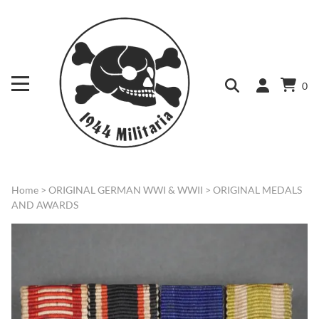
0
Home
>
ORIGINAL GERMAN WWI & WWII
>
ORIGINAL MEDALS
AND AWARDS