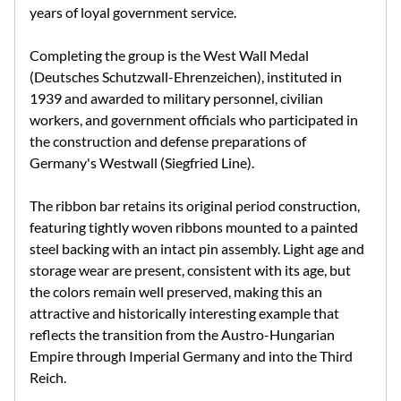
years of loyal government service.
Completing the group is the West Wall Medal
(Deutsches Schutzwall-Ehrenzeichen), instituted in
1939 and awarded to military personnel, civilian
workers, and government officials who participated in
the construction and defense preparations of
Germany's Westwall (Siegfried Line).
The ribbon bar retains its original period construction,
featuring tightly woven ribbons mounted to a painted
steel backing with an intact pin assembly. Light age and
storage wear are present, consistent with its age, but
the colors remain well preserved, making this an
attractive and historically interesting example that
reflects the transition from the Austro-Hungarian
Empire through Imperial Germany and into the Third
Reich.