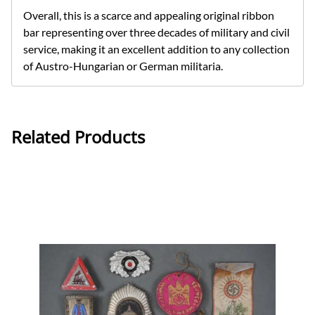
Overall, this is a scarce and appealing original ribbon
bar representing over three decades of military and civil
service, making it an excellent addition to any collection
of Austro-Hungarian or German militaria.
Related Products