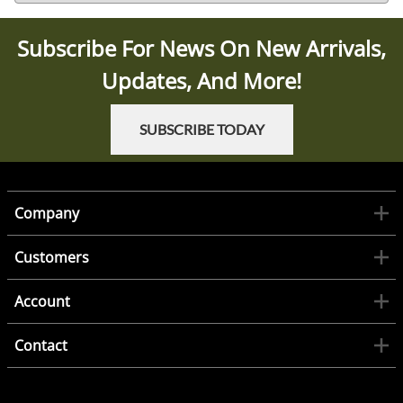
Subscribe For News On New Arrivals,
Updates, And More!
SUBSCRIBE TODAY
Company
Customers
Account
Contact