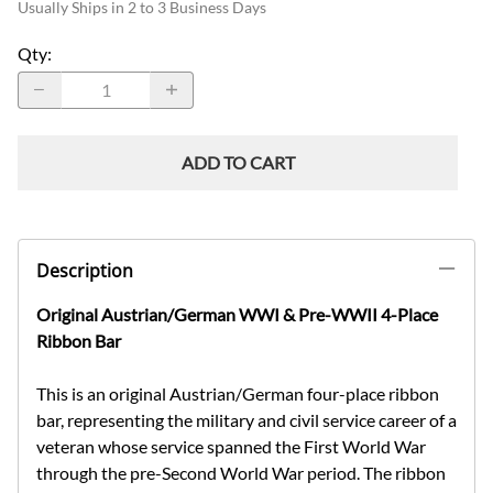
Usually Ships in 2 to 3 Business Days
Qty
:
ADD TO CART
Description
Original Austrian/German WWI & Pre-WWII 4-Place
Ribbon Bar
This is an original Austrian/German four-place ribbon
bar, representing the military and civil service career of a
veteran whose service spanned the First World War
through the pre-Second World War period. The ribbon