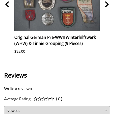
Original German Pre-WWII Winterhilfswerk
Origi
ig"
(WHW) & Tinnie Grouping (9 Pieces)
Comm
$35.00
$30.0
Reviews
Write a review »
Average Rating:
( 0 )