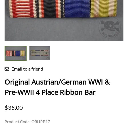
Email to a friend
Original Austrian/German WWI &
Pre-WWII 4 Place Ribbon Bar
$35.00
Product Code
:
ORHRB17