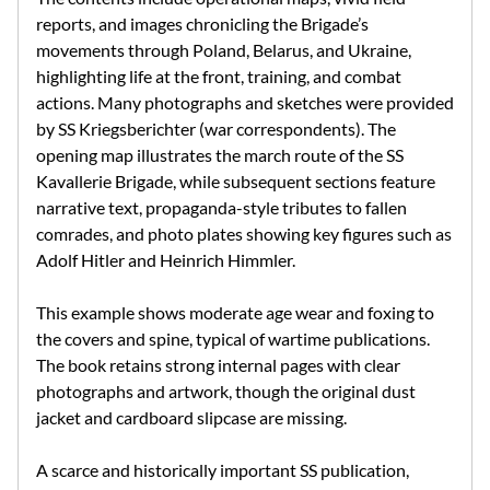
reports, and images chronicling the Brigade’s
movements through Poland, Belarus, and Ukraine,
highlighting life at the front, training, and combat
actions. Many photographs and sketches were provided
by SS Kriegsberichter (war correspondents). The
opening map illustrates the march route of the SS
Kavallerie Brigade, while subsequent sections feature
narrative text, propaganda-style tributes to fallen
comrades, and photo plates showing key figures such as
Adolf Hitler and Heinrich Himmler.
This example shows moderate age wear and foxing to
the covers and spine, typical of wartime publications.
The book retains strong internal pages with clear
photographs and artwork, though the original dust
jacket and cardboard slipcase are missing.
A scarce and historically important SS publication,