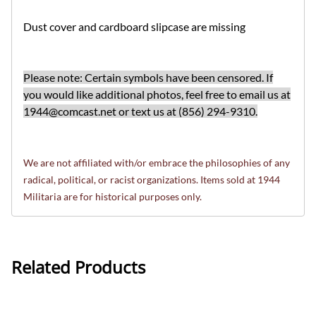
Dust cover and cardboard slipcase are missing
Please note: Certain symbols have been censored. If
you would like additional photos, feel free to email us at
1944@comcast.net
or text us at (856) 294-9310.
We are not affiliated with/or embrace the philosophies of any
radical, political, or racist organizations. Items sold at 1944
Militaria are for historical purposes only.
Related Products