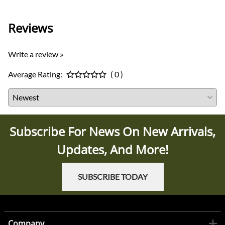
Reviews
Write a review »
Average Rating:
( 0 )
Subscribe For News On New Arrivals,
Updates, And More!
SUBSCRIBE TODAY
Company