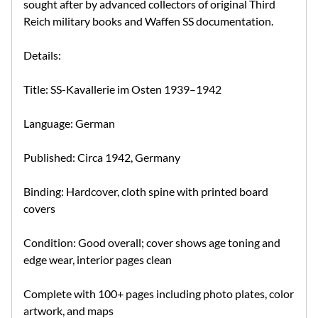
sought after by advanced collectors of original Third
Reich military books and Waffen SS documentation.
Details:
Title: SS-Kavallerie im Osten 1939–1942
Language: German
Published: Circa 1942, Germany
Binding: Hardcover, cloth spine with printed board
covers
Condition: Good overall; cover shows age toning and
edge wear, interior pages clean
Complete with 100+ pages including photo plates, color
artwork, and maps