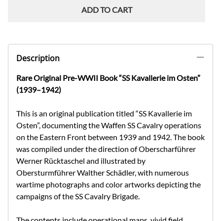
ADD TO CART
Description
Rare Original Pre-WWII Book “SS Kavallerie im Osten”
(1939–1942)
This is an original publication titled “SS Kavallerie im
Osten”, documenting the Waffen SS Cavalry operations
on the Eastern Front between 1939 and 1942. The book
was compiled under the direction of Oberscharführer
Werner Rücktaschel and illustrated by
Obersturmführer Walther Schädler, with numerous
wartime photographs and color artworks depicting the
campaigns of the SS Cavalry Brigade.
The contents include operational maps, vivid field