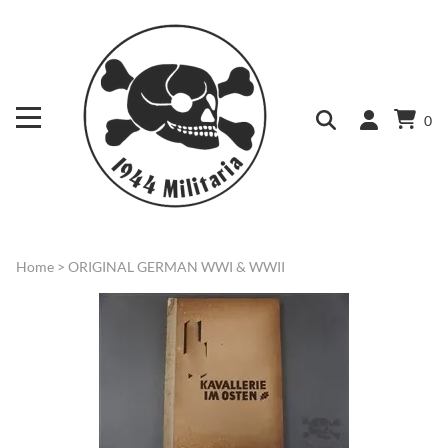
0
Home
>
ORIGINAL GERMAN WWI & WWII