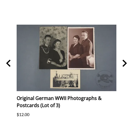
d
Original German WWII Photographs &
Unis
Postcards (Lot of 3)
Russ
 -
$12.00
$235.