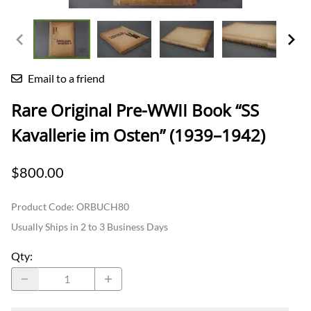
Email to a friend
Rare Original Pre-WWII Book “SS
Kavallerie im Osten” (1939–1942)
$800.00
Product Code
:
ORBUCH80
Usually Ships in 2 to 3 Business Days
Qty
: