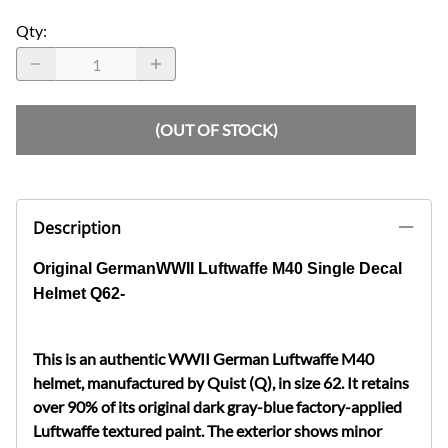
Qty
:
(OUT OF STOCK)
Description
Original GermanWWII Luftwaffe M40 Single Decal
Helmet Q62-
This is an authentic WWII German Luftwaffe M40
helmet, manufactured by Quist (Q), in size 62. It retains
over 90% of its original dark gray-blue factory-applied
Luftwaffe textured paint. The exterior shows minor