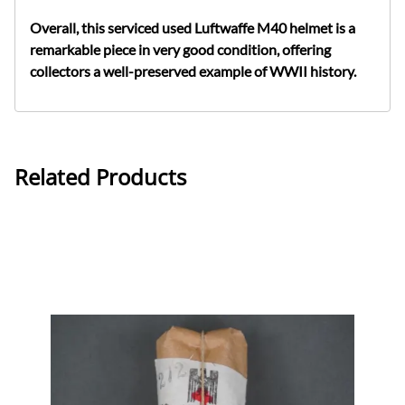
Overall, this serviced used Luftwaffe M40 helmet is a
remarkable piece in very good condition, offering
collectors a well-preserved example of WWII history.
Related Products