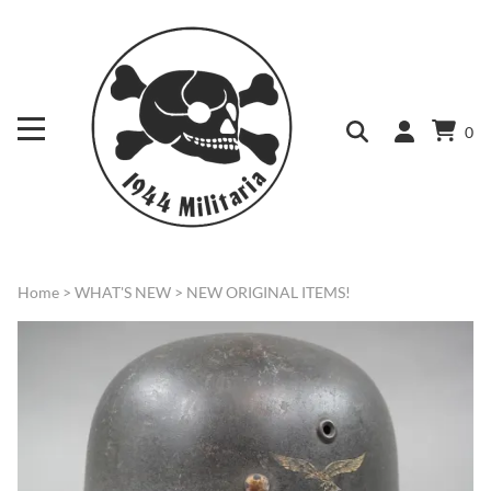
0
Home
>
WHAT'S NEW
>
NEW ORIGINAL ITEMS!