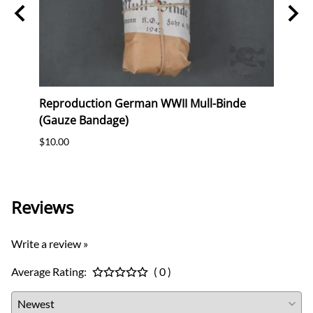
ag
Reproduction German WWII Mull-Binde
Orig
eer &
(Gauze Bandage)
Postc
$10.00
$12.0
Reviews
Write a review »
Average Rating:
( 0 )