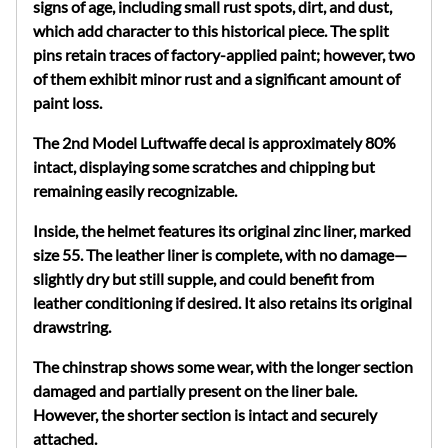
signs of age, including small rust spots, dirt, and dust,
which add character to this historical piece. The split
pins retain traces of factory-applied paint; however, two
of them exhibit minor rust and a significant amount of
paint loss.
The 2nd Model Luftwaffe decal is approximately 80%
intact, displaying some scratches and chipping but
remaining easily recognizable.
Inside, the helmet features its original zinc liner, marked
size 55. The leather liner is complete, with no damage—
slightly dry but still supple, and could benefit from
leather conditioning if desired. It also retains its original
drawstring.
The chinstrap shows some wear, with the longer section
damaged and partially present on the liner bale.
However, the shorter section is intact and securely
attached.