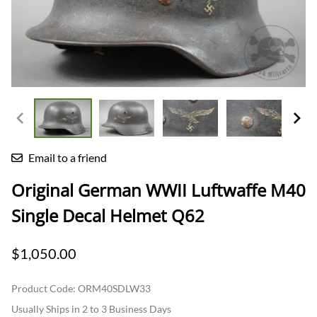
Email to a friend
Original German WWII Luftwaffe M40
Single Decal Helmet Q62
$1,050.00
Product Code
:
ORM40SDLW33
Usually Ships in 2 to 3 Business Days