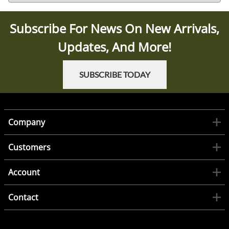
Subscribe For News On New Arrivals,
Updates, And More!
SUBSCRIBE TODAY
Company
Customers
Account
Contact