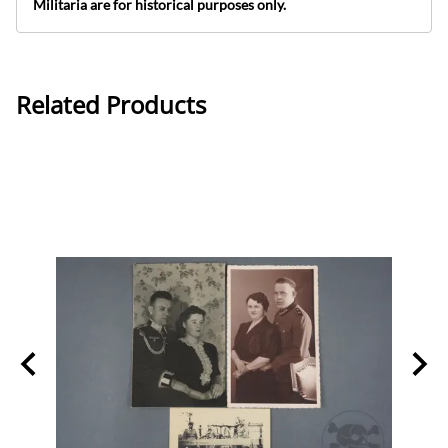
Militaria are for historical purposes only.
Related Products