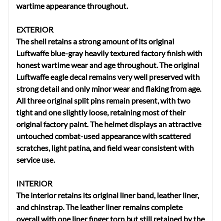
wartime appearance throughout.
EXTERIOR
The shell retains a strong amount of its original
Luftwaffe blue-gray heavily textured factory finish with
honest wartime wear and age throughout. The original
Luftwaffe eagle decal remains very well preserved with
strong detail and only minor wear and flaking from age.
All three original split pins remain present, with two
tight and one slightly loose, retaining most of their
original factory paint. The helmet displays an attractive
untouched combat-used appearance with scattered
scratches, light patina, and field wear consistent with
service use.
INTERIOR
The interior retains its original liner band, leather liner,
and chinstrap. The leather liner remains complete
overall with one liner finger torn but still retained by the