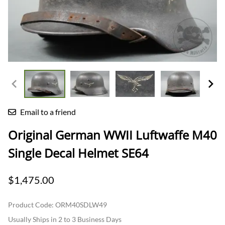
Email to a friend
Original German WWII Luftwaffe M40
Single Decal Helmet SE64
$1,475.00
Product Code
:
ORM40SDLW49
Usually Ships in 2 to 3 Business Days