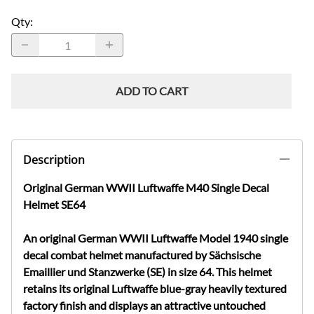
Qty
:
ADD TO CART
Description
Original German WWII Luftwaffe M40 Single Decal
Helmet SE64
An original German WWII Luftwaffe Model 1940 single
decal combat helmet manufactured by Sächsische
Emaillier und Stanzwerke (SE) in size 64. This helmet
retains its original Luftwaffe blue-gray heavily textured
factory finish and displays an attractive untouched