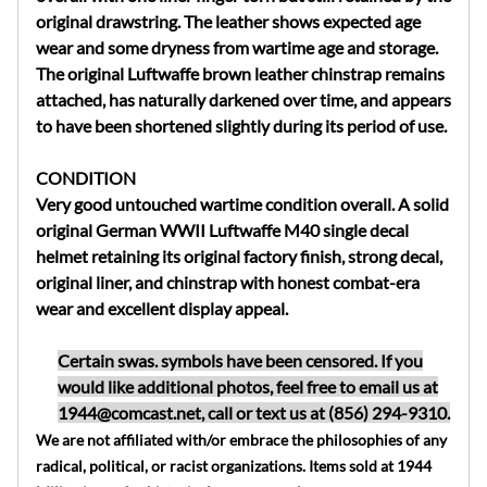
original drawstring. The leather shows expected age
wear and some dryness from wartime age and storage.
The original Luftwaffe brown leather chinstrap remains
attached, has naturally darkened over time, and appears
to have been shortened slightly during its period of use.
CONDITION
Very good untouched wartime condition overall. A solid
original German WWII Luftwaffe M40 single decal
helmet retaining its original factory finish, strong decal,
original liner, and chinstrap with honest combat-era
wear and excellent display appeal.
Certain swas. symbols have been censored. If you
would like additional photos, feel free to email us at
1944@comcast.net
, call or text us at (856) 294-9310.
We are not affiliated with/or embrace the philosophies of any
radical, political, or racist organizations. Items sold at 1944