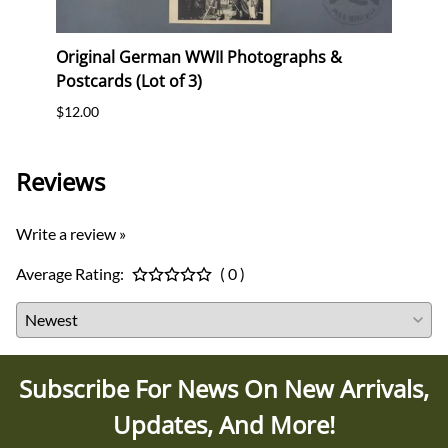
"
Original German WWII Photographs &
Origi
Postcards (Lot of 3)
(WHW)
$12.00
$35.0
Reviews
Write a review »
Average Rating:
( 0 )
Subscribe For News On New Arrivals,
Updates, And More!