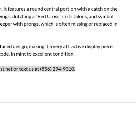
 It features a round central portion with a catch on the
ngs, clutching a "Red Cross" in its talons, and symbol
keeper with prongs, which is often missing or replaced in
tailed design, making it a very attractive display piece.
ode. In mint to excellent condition.
t.net
or text us at (856) 294-9310.
.