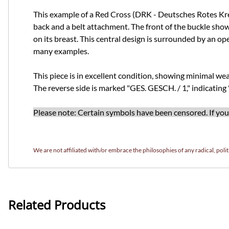
This example of a Red Cross (DRK - Deutsches Rotes Kreuz
back and a belt attachment. The front of the buckle show
on its breast. This central design is surrounded by an op
many examples.
This piece is in excellent condition, showing minimal wear 
The reverse side is marked "GES. GESCH. / 1," indicating
Please note: Certain symbols have been censored. If you w
We are not affiliated with/or embrace the philosophies of any radical, politi
Related Products