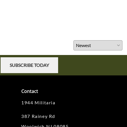
SUBSCRIBE TODAY
Contact
1944 Militaria
387 Rainey Rd
Woolwich NJ 08085