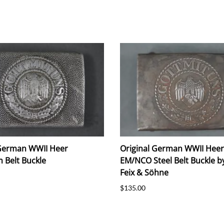
 German WWII Heer
Original German WWII Heer
 Belt Buckle
EM/NCO Steel Belt Buckle by
Feix & Söhne
$135.00