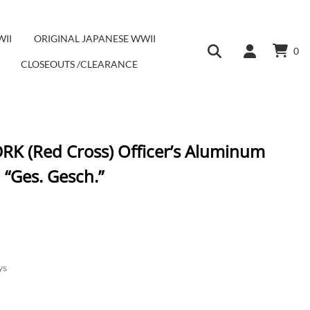
WII
ORIGINAL JAPANESE WWII
0
CLOSEOUTS /CLEARANCE
DRK (Red Cross) Officer’s Aluminum
 “Ges. Gesch.”
ys