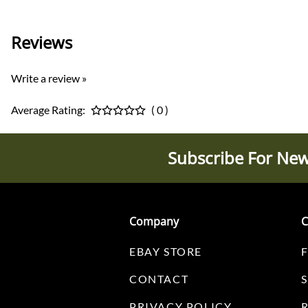
Reviews
Write a review »
Average Rating:
( 0 )
Subscribe For New
Company
C
EBAY STORE
CONTACT
PRIVACY POLICY