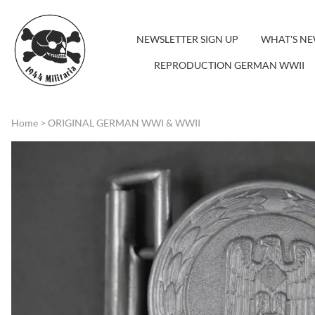
NEWSLETTER SIGN UP
WHAT'S N
REPRODUCTION GERMAN WWII
Home
>
ORIGINAL GERMAN WWI & WWII