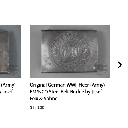
 (Army)
Original German WWII Heer (Army)
Ori
 Josef
EM/NCO Steel Belt Buckle by Josef
Alu
Feix & Söhne
M4/2
$150.00
$150