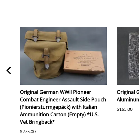
Original German WWII Pioneer
Original
Combat Engineer Assault Side Pouch
Aluminum
(Pioniersturmgepäck) with Italian
$165.00
Ammunition Carton (Empty) *U.S.
Vet Bringback*
$275.00