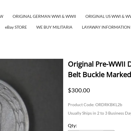
EW
ORIGINAL GERMAN WWI & WWII
ORIGINAL US WWI & W
eBay STORE
WE BUY MILITARIA
LAYAWAY INFORMATION
Original Pre-WWII 
Belt Buckle Marked
$300.00
Product Code
:
ORDRKBKL2b
Usually Ships in 2 to 3 Business Da
Qty
: