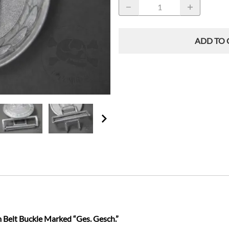
ADD TO 
 Belt Buckle Marked “Ges. Gesch.”