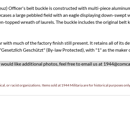
) Officer's belt buckle is constructed with multi-piece aluminum.
cases a large pebbled field with an eagle displaying down-swept wi
en-topped wreath of laurels. The buckle includes the original belt 
with much of the factory finish still present. It retains all of its de
 "Gesetzlich Geschützt" (By-law Protected), with "1" as the maker c
ould like additional photos, feel free to email us at
1944@comcas
cal, or racist organizations. Items sold at 1944 Militaria are for historical purposes only