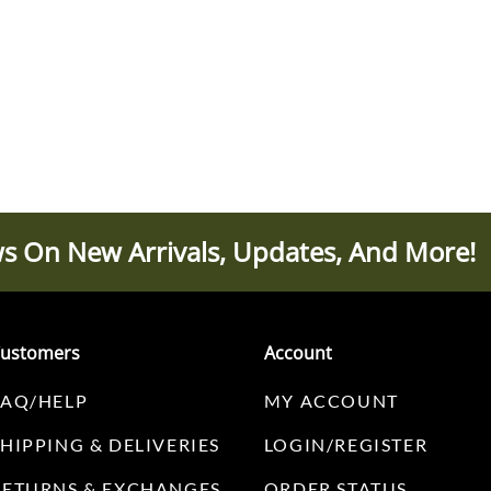
s On New Arrivals, Updates, And More!
ustomers
Account
FAQ/HELP
MY ACCOUNT
SHIPPING & DELIVERIES
LOGIN/REGISTER
RETURNS & EXCHANGES
ORDER STATUS