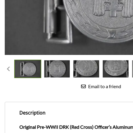
Email to a friend
Description
Original Pre-WWII DRK (Red Cross) Officer’s Aluminum