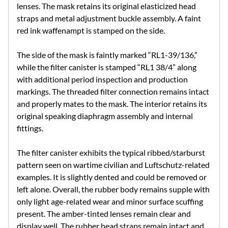
lenses. The mask retains its original elasticized head
straps and metal adjustment buckle assembly. A faint
red ink waffenampt is stamped on the side.
The side of the mask is faintly marked “RL1-39/136,”
while the filter canister is stamped “RL1 38/4” along
with additional period inspection and production
markings. The threaded filter connection remains intact
and properly mates to the mask. The interior retains its
original speaking diaphragm assembly and internal
fittings.
The filter canister exhibits the typical ribbed/starburst
pattern seen on wartime civilian and Luftschutz-related
examples. It is slightly dented and could be removed or
left alone. Overall, the rubber body remains supple with
only light age-related wear and minor surface scuffing
present. The amber-tinted lenses remain clear and
display well. The rubber head straps remain intact and