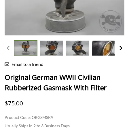
Email to a friend
Original German WWII Civilian
Rubberized Gasmask With Filter
$75.00
Product Code
:
ORGSMSK9
Usually Ships in 2 to 3 Business Days