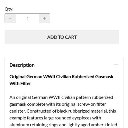
Qty
:
ADD TO CART
Description
Original German WWII Civilian Rubberized Gasmask
With Filter
An original German WWII civilian pattern rubberized
gasmask complete with its original screw-on filter
canister. Constructed of black rubberized material, this
example features large rounded eyepieces with
aluminum retaining rings and lightly aged amber-tinted