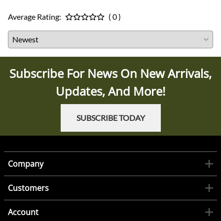
Average Rating:
( 0 )
Subscribe For News On New Arrivals,
Updates, And More!
SUBSCRIBE TODAY
Company
Customers
Account