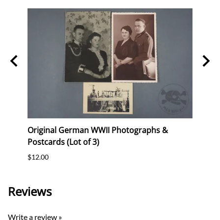
"
Original German WWII Photographs &
Origi
Postcards (Lot of 3)
(WHW)
$12.00
$35.0
Reviews
Write a review »