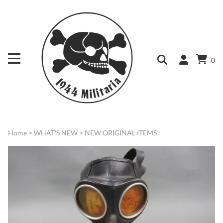
0
Home
>
WHAT'S NEW
>
NEW ORIGINAL ITEMS!