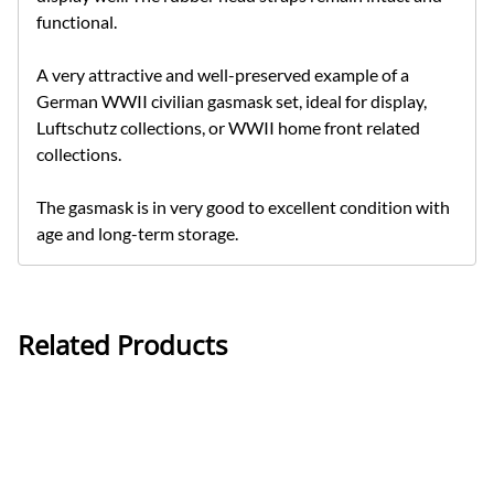
functional.
A very attractive and well-preserved example of a
German WWII civilian gasmask set, ideal for display,
Luftschutz collections, or WWII home front related
collections.
The gasmask is in very good to excellent condition with
age and long-term storage.
Related Products