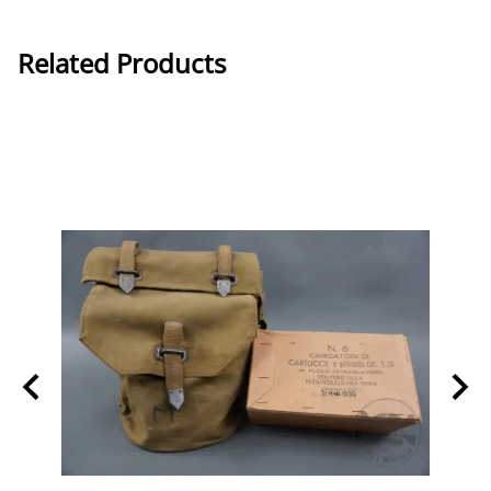
Related Products