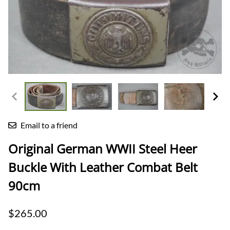
Email to a friend
Original German WWII Steel Heer
Buckle With Leather Combat Belt
90cm
$265.00