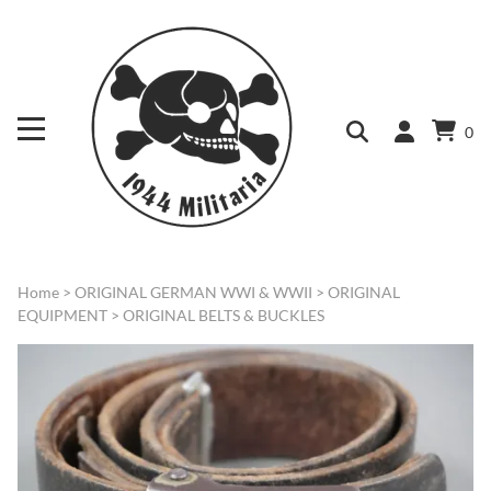
0
Home
>
ORIGINAL GERMAN WWI & WWII
>
ORIGINAL
EQUIPMENT
>
ORIGINAL BELTS & BUCKLES