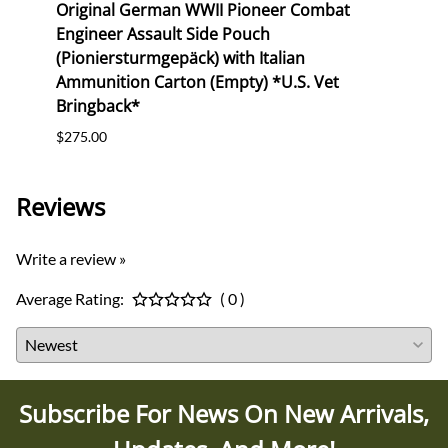
NCO
Original German WWII Pioneer Combat
Orig
Cie.
Engineer Assault Side Pouch
Buck
(Pioniersturmgepäck) with Italian
$165.
Ammunition Carton (Empty) *U.S. Vet
Bringback*
$275.00
Reviews
Write a review »
Average Rating:
( 0 )
Subscribe For News On New Arrivals,