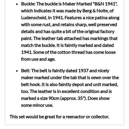
Buckle: The buckle is Maker Marked "B&N 1941",
which indicates it was made by Berg & Nolte, of
Ludenscheid, in 1941.
Features a nice patina along
with some rust, and retains sharp, well preserved
details and has quite a bit of the original factory
paint. The leather tab attached has markings that
match the buckle. It is faintly marked and dated
1941. Some of the cotton thread has come loose
from use and age.
Belt: The belt is faintly dated 1937 and nicely
maker marked under the tab that is sewn over the
belt hook. It is also faintly depot and unit marked,
too. The leather is in excellent condition and is
marked a size 90cm (approx. 35"). Does show
some minor use.
This set would be great for a reenactor or collector.