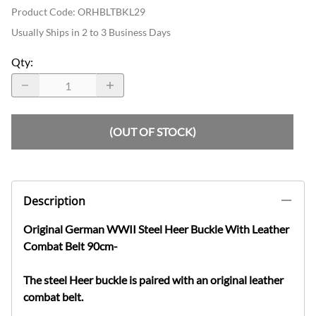
Product Code
:
ORHBLTBKL29
Usually Ships in 2 to 3 Business Days
Qty
:
(OUT OF STOCK)
Description
Original German WWII Steel Heer Buckle With Leather
Combat Belt 90cm
-
The steel Heer buckle is paired with an original leather
combat belt.