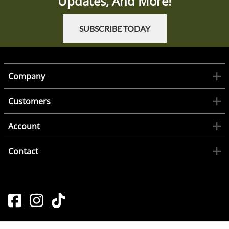
Updates, And More!
SUBSCRIBE TODAY
Company
Customers
Account
Contact