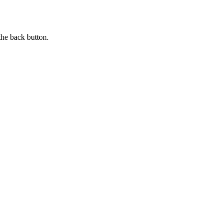
the back button.