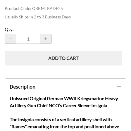
Product Code
:
ORKMTRADE25
Usually Ships in 2 to 3 Business Days
Qty
:
ADD TO CART
Description
Unissued Original German WWII Kriegsmarine Heavy
Artillery Gun Chief NCO’s Career Sleeve Insignia
The insignia consists of a vertical artillery shell with
"flames" emanating from the top and positioned above