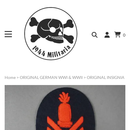
0
Home
>
ORIGINAL GERMAN WWI & WWII
>
ORIGINAL INSIGNIA