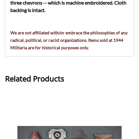
three chevrons
-- which is machine embroidered. Cloth
backing is intact.
We are not affiliated with/or embrace the philosophies of any
radical, political, or racist organizations. Items sold at 1944
Militaria are for historical purposes only.
Related Products