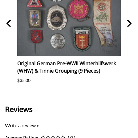
Original German Pre-WWII Winterhilfswerk
Origi
ig"
(WHW) & Tinnie Grouping (9 Pieces)
Comm
$35.00
$30.0
Reviews
Write a review »
Average Rating:
( 0 )