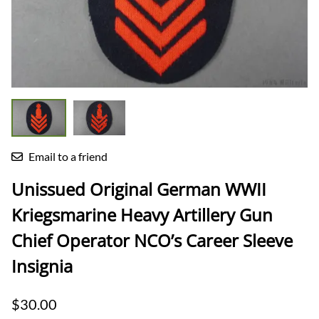
Email to a friend
Unissued Original German WWII
Kriegsmarine Heavy Artillery Gun
Chief Operator NCO’s Career Sleeve
Insignia
$30.00