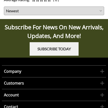
Subscribe For News On New Arrivals,
Updates, And More!
SUBSCRIBE TODAY
Company
Customers
Account
Contact