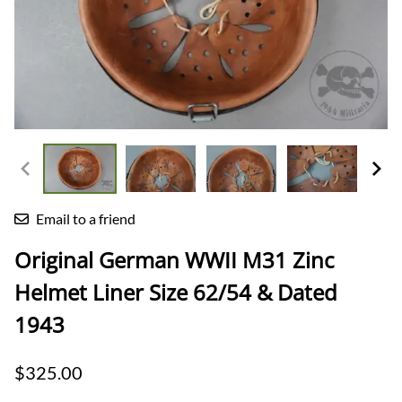
Email to a friend
Original German WWII M31 Zinc
Helmet Liner Size 62/54 & Dated
1943
$325.00