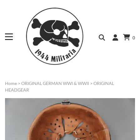
0
Home
>
ORIGINAL GERMAN WWI & WWII
>
ORIGINAL
HEADGEAR