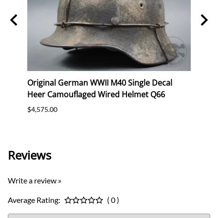
n SS
Original German WWII M40 Single Decal
Orig
Heer Camouflaged Wired Helmet Q66
Luft
Batte
$4,575.00
$2,47
Reviews
Write a review »
Average Rating:
( 0 )