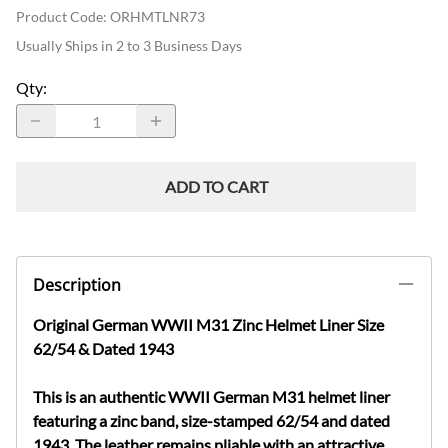
Product Code
:
ORHMTLNR73
Usually Ships in 2 to 3 Business Days
Qty
:
ADD TO CART
Description
Original German WWII M31 Zinc Helmet Liner Size
62/54 & Dated 1943
This is an authentic WWII German M31 helmet liner
featuring a zinc band, size-stamped 62/54 and dated
1943. The leather remains pliable with an attractive