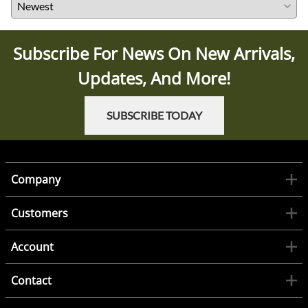
Subscribe For News On New Arrivals,
Updates, And More!
SUBSCRIBE TODAY
Company
Customers
Account
Contact