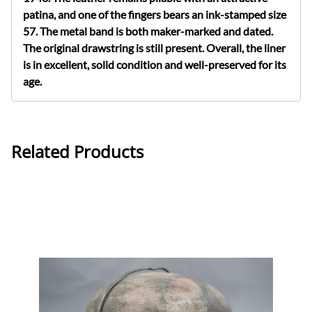
patina, and one of the fingers bears an ink-stamped size
57. The metal band is both maker-marked and dated.
The original drawstring is still present. Overall, the liner
is in excellent, solid condition and well-preserved for its
age.
Related Products