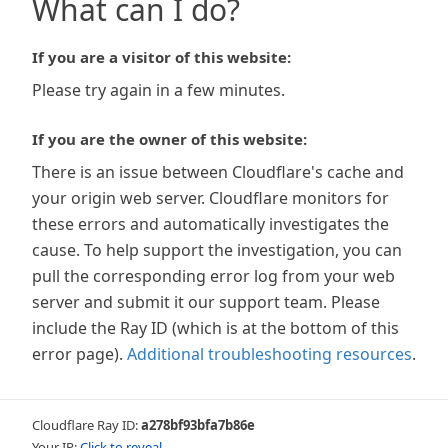
What can I do?
If you are a visitor of this website:
Please try again in a few minutes.
If you are the owner of this website:
There is an issue between Cloudflare's cache and
your origin web server. Cloudflare monitors for
these errors and automatically investigates the
cause. To help support the investigation, you can
pull the corresponding error log from your web
server and submit it our support team. Please
include the Ray ID (which is at the bottom of this
error page).
Additional troubleshooting resources
.
Cloudflare Ray ID:
a278bf93bfa7b86e
Your IP:
Click to reveal