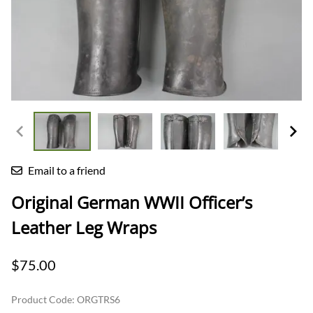
Email to a friend
Original German WWII Officer’s
Leather Leg Wraps
$75.00
Product Code
:
ORGTRS6