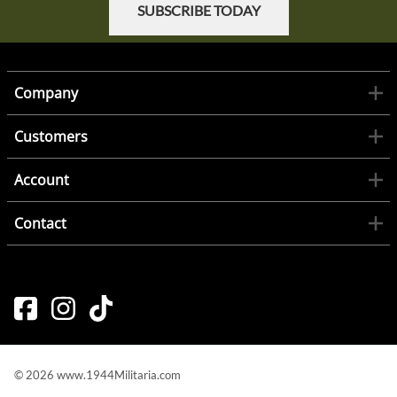
SUBSCRIBE TODAY
Company
Customers
Account
Contact
©
2026
www.1944Militaria.com