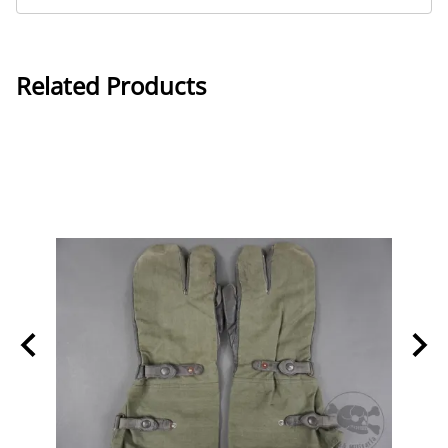
Related Products