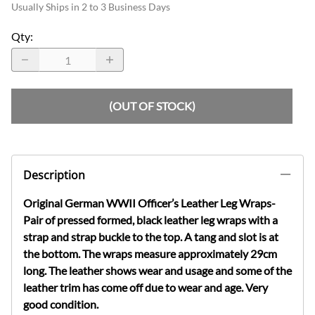
Usually Ships in 2 to 3 Business Days
Qty
:
(OUT OF STOCK)
Description
Original German WWII Officer’s Leather Leg Wraps-
Pair of pressed formed, black leather leg wraps with a
strap and strap buckle to the top. A tang and slot is at
the bottom. The wraps measure approximately 29cm
long. The leather shows wear and usage and some of the
leather trim has come off due to wear and age. Very
good condition.