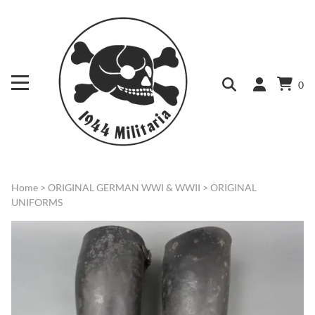
0
Home
>
ORIGINAL GERMAN WWI & WWII
>
ORIGINAL
UNIFORMS