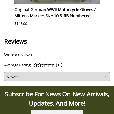
Original German WWII Motorcycle Gloves /
Origi
Mittens Marked Size 10 & RB Numbered
Mitte
$145.00
$145.
Reviews
Write a review »
Average Rating:
( 0 )
Subscribe For News On New Arrivals,
Updates, And More!