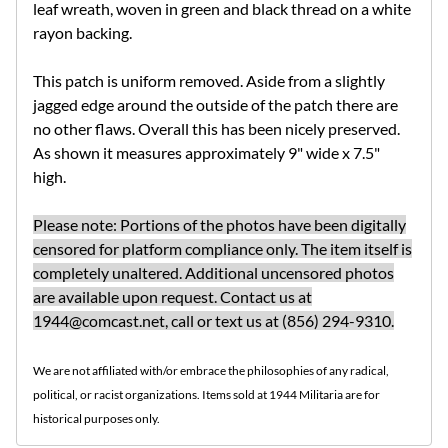
leaf wreath, woven in green and black thread on a white
rayon backing.
This patch is uniform removed. Aside from a slightly
jagged edge around the outside of the patch there are
no other flaws. Overall this has been nicely preserved.
As shown it measures approximately 9" wide x 7.5"
high.
Please note: Portions of the photos have been digitally
censored for platform compliance only. The item itself is
completely unaltered. Additional uncensored photos
are available upon request. Contact us at
1944@comcast.net
, call or text us at (856) 294-9310.
We are not affiliated with/or embrace the philosophies of any radical,
political, or racist organizations. Items sold at 1944 Militaria are for
historical purposes only.