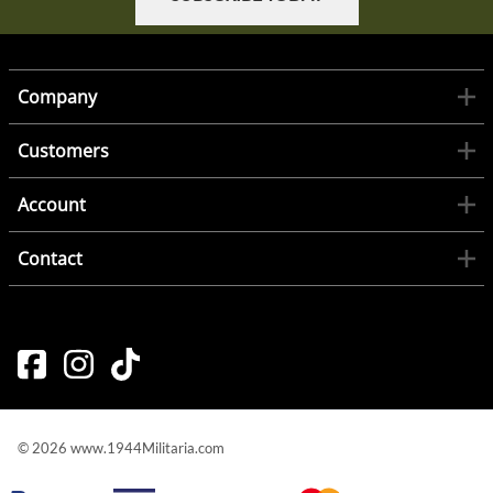
Company
Customers
Account
Contact
©
2026
www.1944Militaria.com