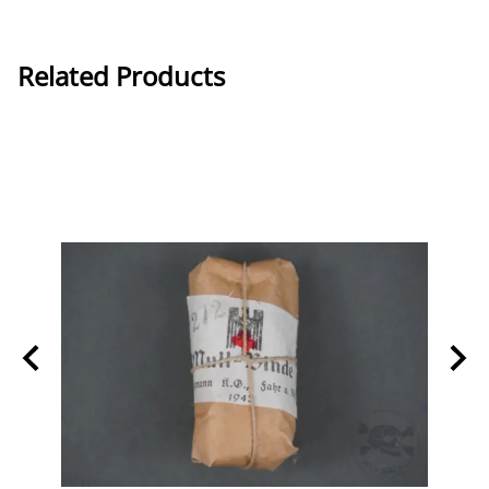
Related Products