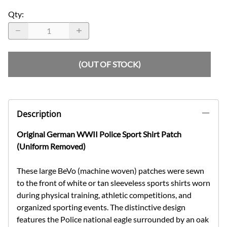
Qty
:
(OUT OF STOCK)
Description
Original German WWII Police Sport Shirt Patch
(Uniform Removed)
These large BeVo (machine woven) patches were sewn
to the front of white or tan sleeveless sports shirts worn
during physical training, athletic competitions, and
organized sporting events. The distinctive design
features the Police national eagle surrounded by an oak