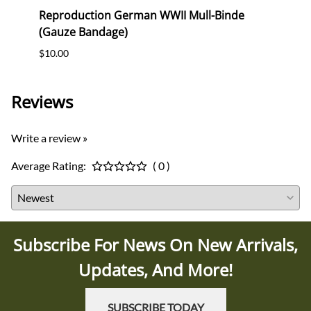
erk
Reproduction German WWII Mull-Binde
Orig
(Gauze Bandage)
Postc
$10.00
$12.0
Reviews
Write a review »
Average Rating:
( 0 )
Subscribe For News On New Arrivals,
Updates, And More!
SUBSCRIBE TODAY