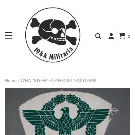
0
Home
>
WHAT'S NEW
>
NEW ORIGINAL ITEMS!