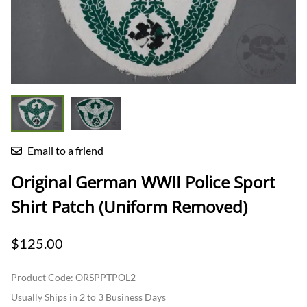
Email to a friend
Original German WWII Police Sport
Shirt Patch (Uniform Removed)
$125.00
Product Code
:
ORSPPTPOL2
Usually Ships in 2 to 3 Business Days