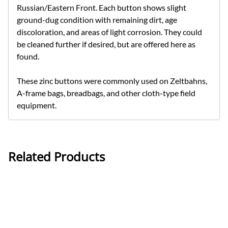
Russian/Eastern Front. Each button shows slight
ground-dug condition with remaining dirt, age
discoloration, and areas of light corrosion. They could
be cleaned further if desired, but are offered here as
found.
These zinc buttons were commonly used on Zeltbahns,
A-frame bags, breadbags, and other cloth-type field
equipment.
Related Products