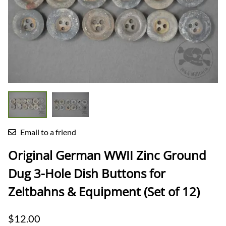
Email to a friend
Original German WWII Zinc Ground
Dug 3-Hole Dish Buttons for
Zeltbahns & Equipment (Set of 12)
$12.00