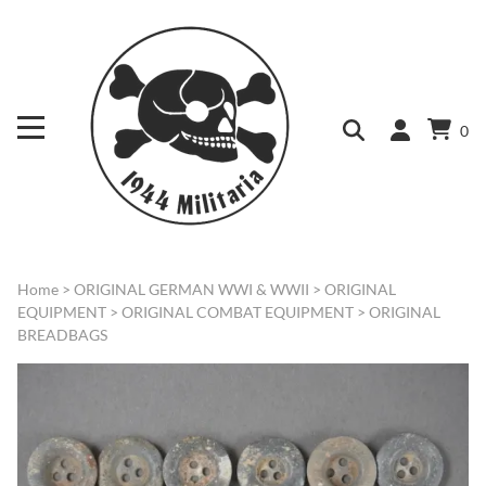
0
Home
>
ORIGINAL GERMAN WWI & WWII
>
ORIGINAL
EQUIPMENT
>
ORIGINAL COMBAT EQUIPMENT
>
ORIGINAL
BREADBAGS