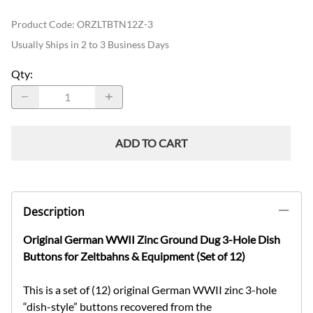
Product Code
:
ORZLTBTN12Z-3
Usually Ships in 2 to 3 Business Days
Qty
:
ADD TO CART
Description
Original German WWII Zinc Ground Dug 3-Hole Dish
Buttons for Zeltbahns & Equipment (Set of 12)
This is a set of (12) original German WWII zinc 3-hole
“dish-style” buttons recovered from the