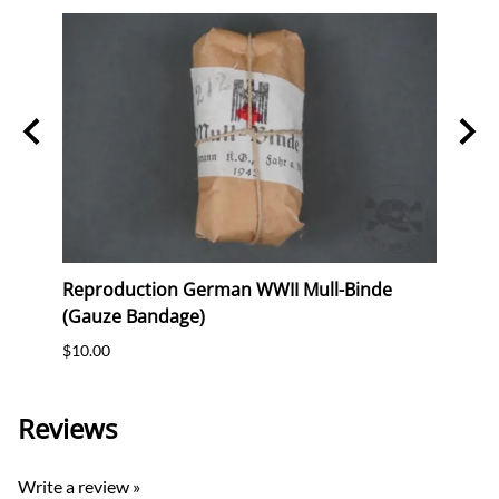
Reproduction German WWII Mull-Binde
Rare!
(Gauze Bandage)
100 
$10.00
$4,20
Reviews
Write a review »