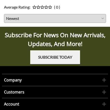
Average Rating:
( 0 )
Subscribe For News On New Arrivals,
Updates, And More!
SUBSCRIBE TODAY
Company
Customers
Account