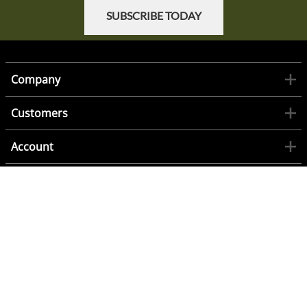
SUBSCRIBE TODAY
Company
Customers
Account
Contact
©
2026
www.1944Militaria.com