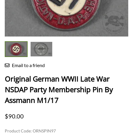
Email to a friend
Original German WWII Late War
NSDAP Party Membership Pin By
Assmann M1/17
$90.00
Product Code
:
ORNSPIN97