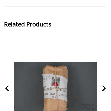
Related Products