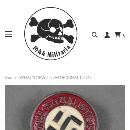
0
Home
>
WHAT'S NEW
>
NEW ORIGINAL ITEMS!