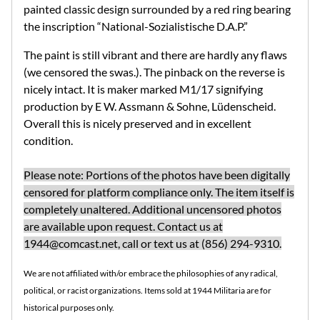
painted classic design surrounded by a red ring bearing
the inscription
“National-Sozialistische D.A.P.”
The paint is still vibrant and there are hardly any flaws
(we censored the swas.). The pinback on the reverse is
nicely intact. It is maker marked M1/17 signifying
production by
E W. Assmann & Sohne, Lüdenscheid.
Overall this is nicely preserved and in excellent
condition.
Please note: Portions of the photos have been digitally
censored for platform compliance only. The item itself is
completely unaltered. Additional uncensored photos
are available upon request. Contact us at
1944@comcast.net
, call or text us at (856) 294-9310.
We are not affiliated with/or embrace the philosophies of any radical,
political, or racist organizations. Items sold at 1944 Militaria are for
historical purposes only.