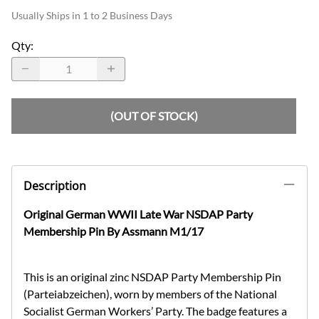
Usually Ships in 1 to 2 Business Days
Qty
:
(OUT OF STOCK)
Description
Original German WWII Late War NSDAP Party
Membership Pin By Assmann M1/17
This is an original zinc NSDAP Party Membership Pin
(Parteiabzeichen), worn by members of the National
Socialist German Workers’ Party. The badge features a