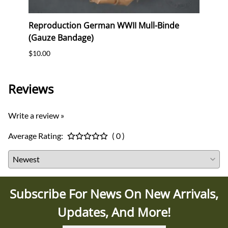
erk
Reproduction German WWII Mull-Binde
Orig
(Gauze Bandage)
Postc
$10.00
$12.0
Reviews
Write a review »
Average Rating:
( 0 )
Subscribe For News On New Arrivals,
Updates, And More!