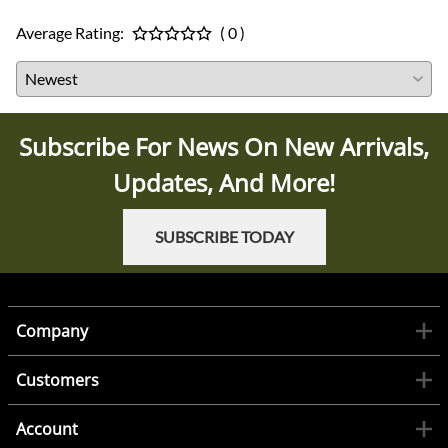
Average Rating:
( 0 )
Subscribe For News On New Arrivals,
Updates, And More!
SUBSCRIBE TODAY
Company
Customers
Account