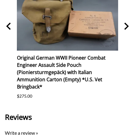
I
Original German WWII Pioneer Combat
Orig
Engineer Assault Side Pouch
Buck
(Pioniersturmgepäck) with Italian
$165.
Ammunition Carton (Empty) *U.S. Vet
Bringback*
$275.00
Reviews
Write a review »