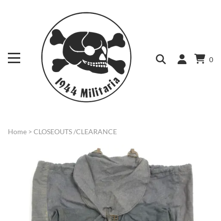
0
Home
>
CLOSEOUTS /CLEARANCE