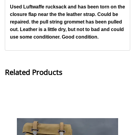
Used Luftwaffe rucksack and has been torn on the
closure flap near the the leather strap. Could be
repaired. the pull string grommet has been pulled
out. Leather is a little dry, but not to bad and could
use some conditioner. Good
condition.
Related Products