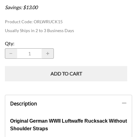
Savings: $13.00
Product Code
:
ORLWRUCK15
Usually Ships in 2 to 3 Business Days
Qty
:
ADD TO CART
Description
Original German WWII Luftwaffe Rucksack Without
Shoulder Straps