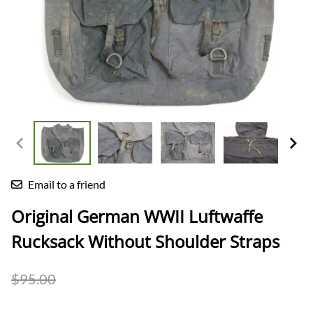
Email to a friend
Original German WWII Luftwaffe
Rucksack Without Shoulder Straps
$95.00
$82.00