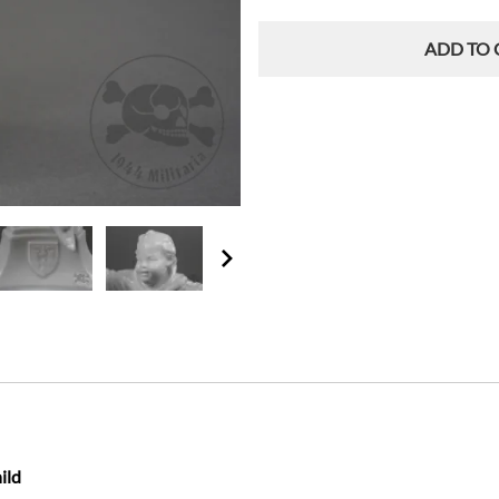
ADD TO 
ild