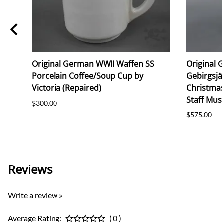
Original German WWII Waffen SS
Original 
Porcelain Coffee/Soup Cup by
Gebirgsj
Victoria (Repaired)
Christma
Staff Mus
$300.00
$575.00
Reviews
Write a review »
Average Rating:
( 0 )