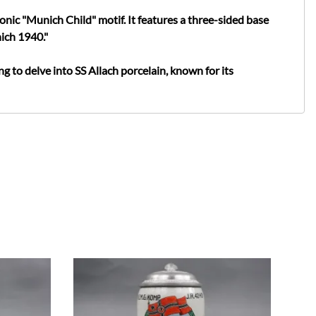
onic "Munich Child" motif. It features a three-sided base
ich 1940."
ing to delve into SS Allach porcelain, known for its