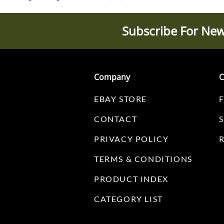
Subscribe For New
Company
C
EBAY STORE
CONTACT
PRIVACY POLICY
TERMS & CONDITIONS
PRODUCT INDEX
CATEGORY LIST