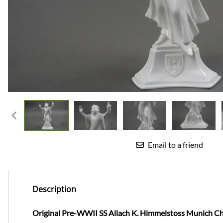
Email to a friend
Description
Original Pre-WWII SS Allach K. Himmelstoss Munich Ch