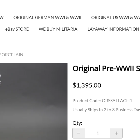
EW
ORIGINAL GERMAN WWI & WWII
ORIGINAL US WWI & W
eBay STORE
WE BUY MILITARIA
LAYAWAY INFORMATION
 PORCELAIN
Original Pre-WWII 
$1,395.00
Product Code
:
ORSSALLACH1
Usually Ships in 2 to 3 Business Da
Qty
: