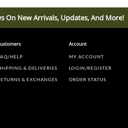
s On New Arrivals, Updates, And More!
ustomers
Account
FAQ/HELP
MY ACCOUNT
SHIPPING & DELIVERIES
LOGIN/REGISTER
RETURNS & EXCHANGES
ORDER STATUS