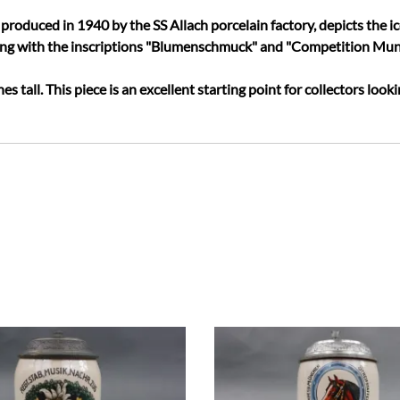
produced in 1940 by the SS Allach porcelain factory, depicts the ic
ong with the inscriptions "Blumenschmuck" and "Competition Mun
es tall. This piece is an excellent starting point for collectors look