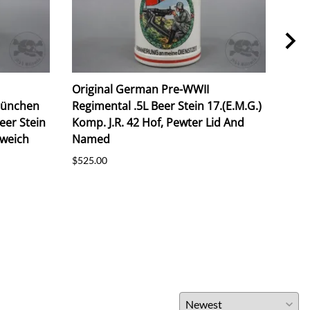
Original German Pre-WWII
Ori
München
Regimental .5L Beer Stein 17.(E.M.G.)
Unte
Beer Stein
Komp. J.R. 42 Hof, Pewter Lid And
Com
rweich
Named
Reg
$525.00
$825