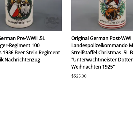
German Pre-WWII .5L
Original German Post-WWI
äger-Regiment 100
Landespolizeikommando 
s 1936 Beer Stein Regiment
Streifstaffel Christmas .5L 
ik Nachrichtenzug
"Unterwachtmeister Dotte
Weihnachten 1925"
$525.00