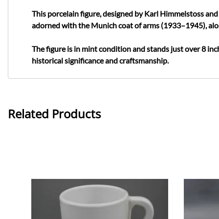
This porcelain figure, designed by Karl Himmelstoss and 
adorned with the Munich coat of arms (1933–1945), al
The figure is in mint condition and stands just over 8 inch
historical significance and craftsmanship.
Related Products