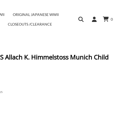
WII
ORIGINAL JAPANESE WWII
0
CLOSEOUTS /CLEARANCE
SS Allach K. Himmelstoss Munich Child
ys