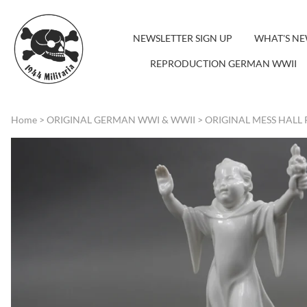
NEWSLETTER SIGN UP
WHAT'S N
REPRODUCTION GERMAN WWII
Home
>
ORIGINAL GERMAN WWI & WWII
>
ORIGINAL MESS HALL