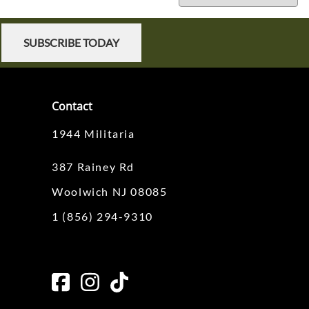
SUBSCRIBE TODAY
Contact
1944 Militaria
387 Rainey Rd
Woolwich NJ 08085
1 (856) 294-9310