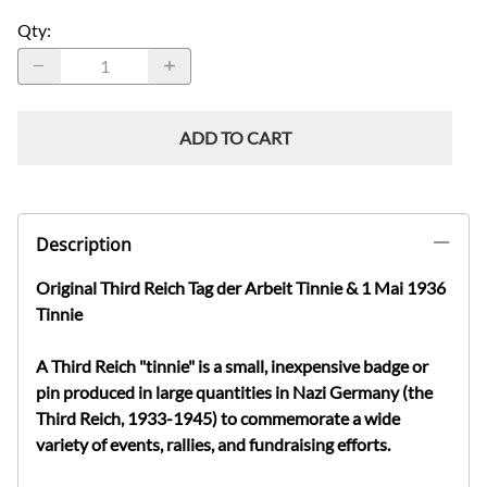
Qty
:
ADD TO CART
Description
Original Third Reich Tag der Arbeit Tinnie & 1 Mai 1936
Tinnie
A Third Reich "tinnie" is a small, inexpensive badge or
pin produced in large quantities in Nazi Germany (the
Third Reich, 1933-1945) to commemorate a wide
variety of events, rallies, and fundraising efforts.