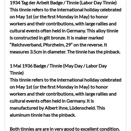
1934 Tag der Arbeit Badge / Tinnie (Labor Day Tinnie)
This tinnie refers to the international holiday celebrated
on May 1st (or the first Monday in May) to honor
workers and their contributions, with large rallies and
cultural events often held in Germany.
This alloy tinnie
is constructed in gilt bronze. It is maker marked
“Reichsverband, Pforzheim, 29” on the reverse. It
measures 3.5cm in diameter. The tinnie has the pinback.
1 Mai 1936 Badge / Tinnie (May Day / Labor Day
Tinnie)
This tinnie refers to the international holiday celebrated
on May 1st (or the first Monday in May) to honor
workers and their contributions, with large rallies and
cultural events often held in Germany. It is
manufactured by Albert Ihne, Lüdenscheid.
This
aluminum tinnie
has the pinback.
Both tinnies are are in very good to excellent condition.