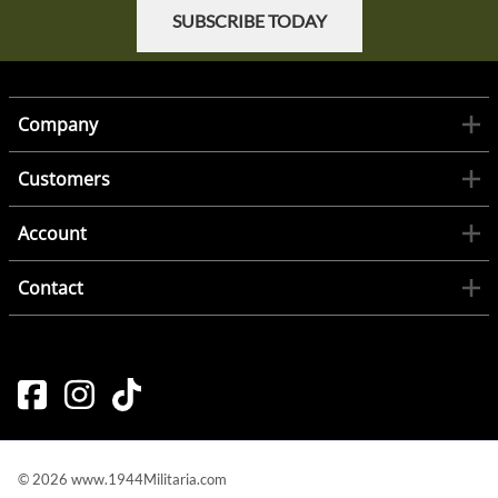
SUBSCRIBE TODAY
Company
Customers
Account
Contact
©
2026
www.1944Militaria.com