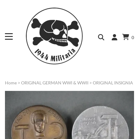
0
Home
>
ORIGINAL GERMAN WWI & WWII
>
ORIGINAL INSIGNIA