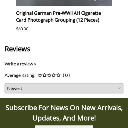
erk
Original German Pre-WWII AH Cigarette
Orig
Card Photograph Grouping (12 Pieces)
Postc
$60.00
$12.0
Reviews
Write a review »
Average Rating:
( 0 )
Subscribe For News On New Arrivals,
Updates, And More!