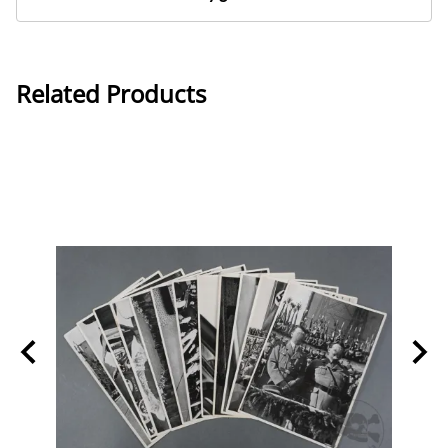
Related Products