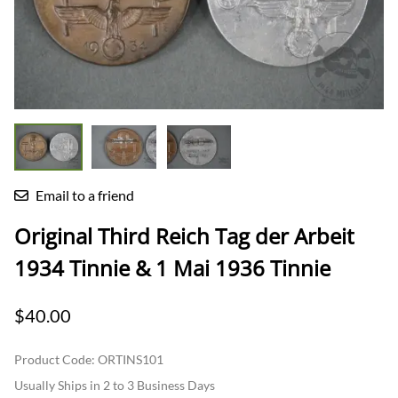
Email to a friend
Original Third Reich Tag der Arbeit
1934 Tinnie & 1 Mai 1936 Tinnie
$40.00
Product Code
:
ORTINS101
Usually Ships in 2 to 3 Business Days