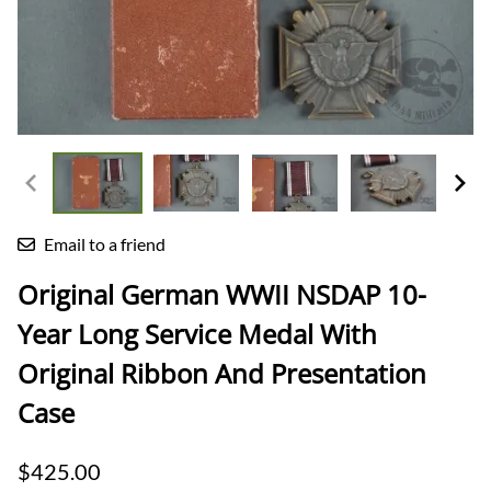
Email to a friend
Original German WWII NSDAP 10-
Year Long Service Medal With
Original Ribbon And Presentation
Case
$425.00