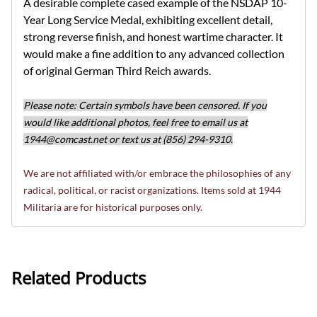
A desirable complete cased example of the NSDAP 10-
Year Long Service Medal, exhibiting excellent detail,
strong reverse finish, and honest wartime character. It
would make a fine addition to any advanced collection
of original German Third Reich awards.
Please note: Certain symbols have been censored. If you
would like additional photos, feel free to email us at
1944@comcast.net
or text us at (856) 294-9310.
We are not affiliated with/or embrace the philosophies of any
radical, political, or racist organizations. Items sold at 1944
Militaria are for historical purposes only.
Related Products