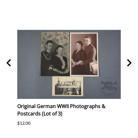
Stork
Original German WWII Photographs &
Origi
Postcards (Lot of 3)
(WHW)
$12.00
$35.0