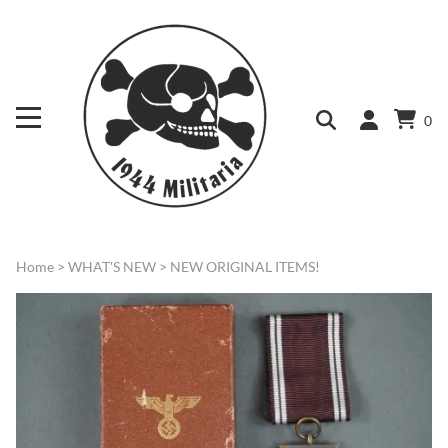
0
Home
>
WHAT'S NEW
>
NEW ORIGINAL ITEMS!