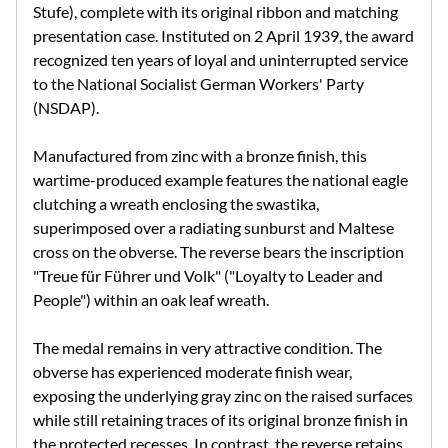
Stufe), complete with its original ribbon and matching
presentation case. Instituted on 2 April 1939, the award
recognized ten years of loyal and uninterrupted service
to the National Socialist German Workers' Party
(NSDAP).
Manufactured from zinc with a bronze finish, this
wartime-produced example features the national eagle
clutching a wreath enclosing the swastika,
superimposed over a radiating sunburst and Maltese
cross on the obverse. The reverse bears the inscription
"Treue für Führer und Volk" ("Loyalty to Leader and
People") within an oak leaf wreath.
The medal remains in very attractive condition. The
obverse has experienced moderate finish wear,
exposing the underlying gray zinc on the raised surfaces
while still retaining traces of its original bronze finish in
the protected recesses. In contrast, the reverse retains