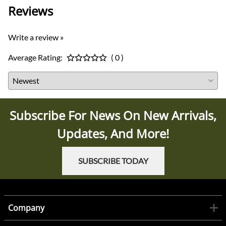
Reviews
Write a review »
Average Rating:
( 0 )
Subscribe For News On New Arrivals,
Updates, And More!
SUBSCRIBE TODAY
Company