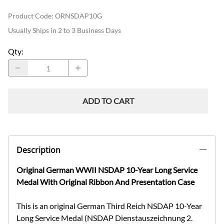
Product Code
:
ORNSDAP10G
Usually Ships in 2 to 3 Business Days
Qty
:
ADD TO CART
Description
Original German WWII NSDAP 10-Year Long Service
Medal With Original Ribbon And Presentation Case
This is an original German Third Reich NSDAP 10-Year
Long Service Medal (NSDAP Dienstauszeichnung 2.