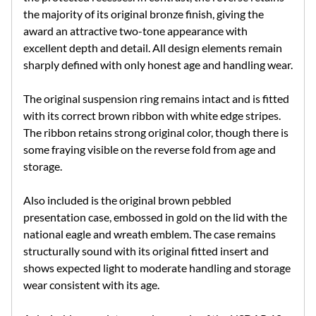
the majority of its original bronze finish, giving the
award an attractive two-tone appearance with
excellent depth and detail. All design elements remain
sharply defined with only honest age and handling wear.
The original suspension ring remains intact and is fitted
with its correct brown ribbon with white edge stripes.
The ribbon retains strong original color, though there is
some fraying visible on the reverse fold from age and
storage.
Also included is the original brown pebbled
presentation case, embossed in gold on the lid with the
national eagle and wreath emblem. The case remains
structurally sound with its original fitted insert and
shows expected light to moderate handling and storage
wear consistent with its age.