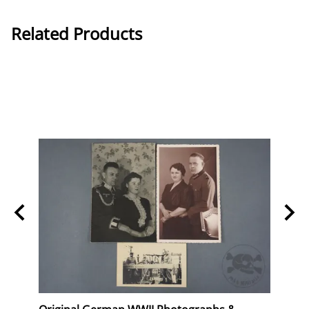
Related Products