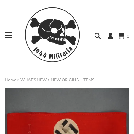
0
Home
>
WHAT'S NEW
>
NEW ORIGINAL ITEMS!