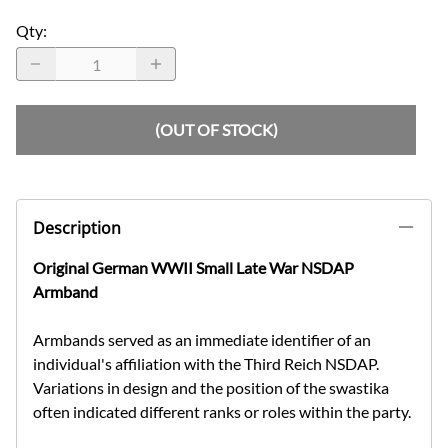
Qty
:
(OUT OF STOCK)
Description
Original German WWII Small Late War NSDAP
Armband
Armbands served as an immediate identifier of an
individual's affiliation with the Third Reich NSDAP.
Variations in design and the position of the swastika
often indicated different ranks or roles within the party.