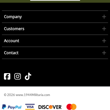
Company
Customers
Account
Contact
©
2026
www.1944Militaria.com