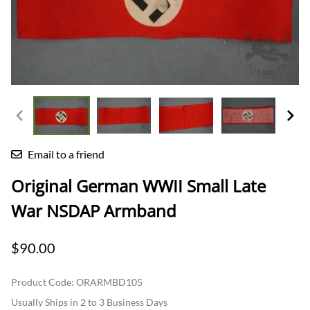
Email to a friend
Original German WWII Small Late
War NSDAP Armband
$90.00
Product Code
:
ORARMBD105
Usually Ships in 2 to 3 Business Days