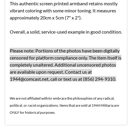
This authentic screen printed armband retains mostly
vibrant coloring with some minor toning. It measures
approximately 20cm x 5cm (7" x 2").
Overall, a solid, service-used example in good condition.
Please note: Portions of the photos have been digitally
censored for platform compliance only. The item itself is
completely unaltered. Additional uncensored photos
are available upon request.
Contact us at
1944@comcast.net
, call or text us at (856) 294-9310.
We are not affiliated with/or embrace the philosophies of any radical,
political, or racist organizations. Items that are sold at 1944 Militaria are
ONLY for historical purposes.