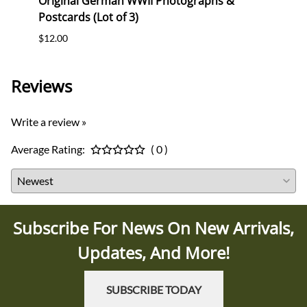
Stork
Original German WWII Photographs &
Origi
Postcards (Lot of 3)
(WHW)
$12.00
$35.0
Reviews
Write a review »
Average Rating:
( 0 )
Subscribe For News On New Arrivals,
Updates, And More!
SUBSCRIBE TODAY