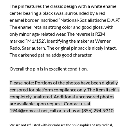
The pin features the classic design with a white enamel
center bearing a black swas, surrounded by a red
enamel border inscribed “National-Sozialistische D.A.P.”
The enamel retains strong color and good gloss, with
only minor age-related wear.
The reverse is RZM
marked “M1/152”, identifying the maker as
Werner
Redo, Saarlautern. The original pinback is nicely intact.
The darkened patina adds good character.
Overall the pin is in excellent condition.
Please note: Portions of the photos have been digitally
censored for platform compliance only. The item itself is
completely unaltered. Additional uncensored photos
are available upon request. Contact us at
1944@comcast.net
, call or text us at (856) 294-9310.
We are not affiliated with/or embrace the philosophies of any radical,