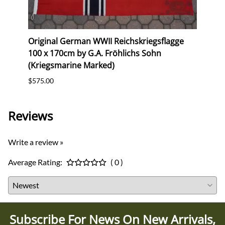
erk
Original German WWII Reichskriegsflagge
Repr
100 x 170cm by G.A. Fröhlichs Sohn
(Gau
(Kriegsmarine Marked)
$10.0
$575.00
Reviews
Write a review »
Average Rating:
( 0 )
Subscribe For News On New Arrivals,