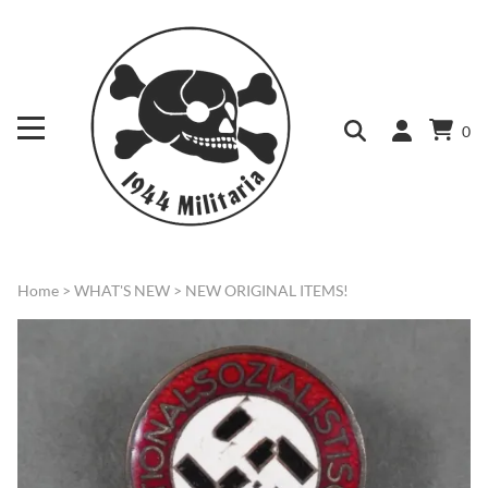
0
Home
>
WHAT'S NEW
>
NEW ORIGINAL ITEMS!