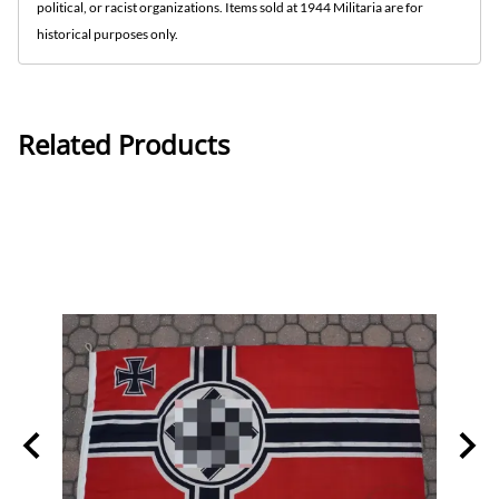
political, or racist organizations. Items sold at 1944 Militaria are for
historical purposes only.
Related Products