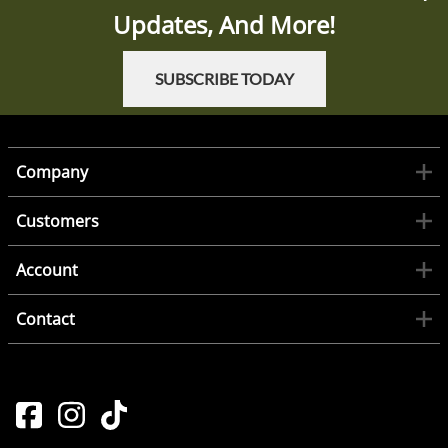
Updates, And More!
SUBSCRIBE TODAY
Company
Customers
Account
Contact