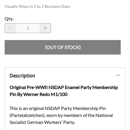
Usually Ships in 1 to 2 Business Days
Qty
:
(OUT OF STOCK)
Description
Original Pre-WWII NSDAP Enamel Party Membership
Pin By Werner Redo M1/100
This is an original NSDAP Party Membership Pin
(Parteiabzeichen), worn by members of the National
Socialist German Workers’ Party.