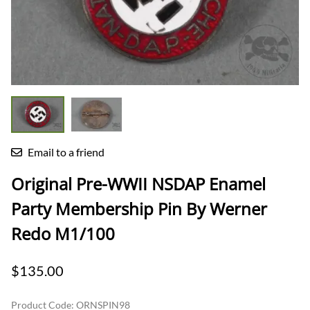
Email to a friend
Original Pre-WWII NSDAP Enamel
Party Membership Pin By Werner
Redo M1/100
$135.00
Product Code
:
ORNSPIN98