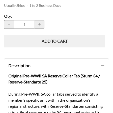
Usually Ships in 1 to 2 Business Days
Qty
:
ADD TO CART
Description
Original Pre-WWII SA Reserve Collar Tab (Sturm 34 /
Reserve-Standarte 25)
During Pre-WWII, SA collar tabs served to identify a
member's specific unit within the organization's
regional structure, with Reserve-Standarten consisting
primarily of reserve or older SA personnel assigned to