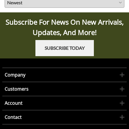
Subscribe For News On New Arrivals,
Updates, And More!
SUBSCRIBE TODAY
Company
Customers
Account
Contact