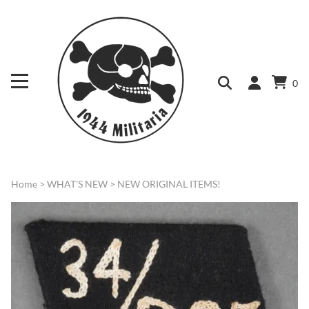
0
Home
>
WHAT'S NEW
>
NEW ORIGINAL ITEMS!