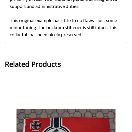
support and administrative duties.
This original example has little to no flaws - just some
minor toning. The buckram stiffener is still intact. This
collar tab has been nicely preserved.
Related Products