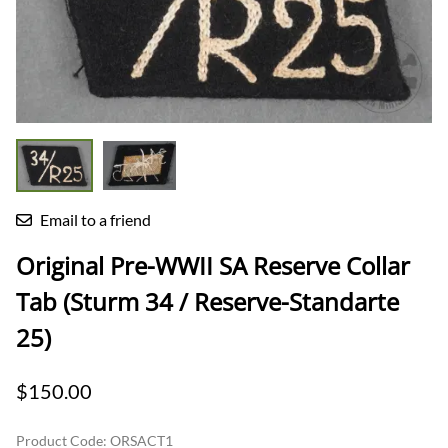
Email to a friend
Original Pre-WWII SA Reserve Collar
Tab (Sturm 34 / Reserve-Standarte
25)
$150.00
Product Code
:
ORSACT1