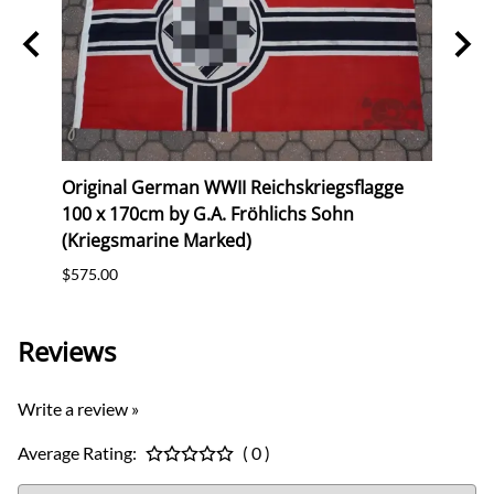
erk
Original German WWII Reichskriegsflagge
Repr
100 x 170cm by G.A. Fröhlichs Sohn
(Gau
(Kriegsmarine Marked)
$10.0
$575.00
Reviews
Write a review »
Average Rating:
( 0 )