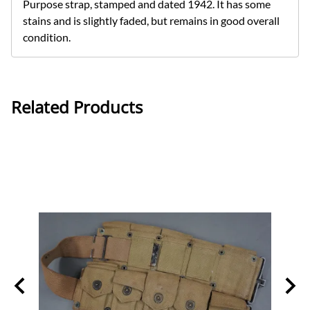
Purpose strap, stamped and dated 1942. It has some
stains and is slightly faded, but remains in good overall
condition.
Related Products