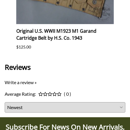
eral
Original U.S. WWII M1923 M1 Garand
Orig
Cartridge Belt by H.S. Co. 1943
Cartr
$125.00
$120.
Reviews
Write a review »
Average Rating:
( 0 )
Subscribe For News On New Arrivals,