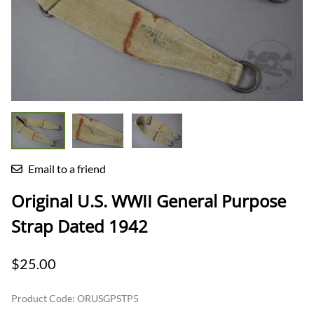
Email to a friend
Original U.S. WWII General Purpose
Strap Dated 1942
$25.00
Product Code
:
ORUSGPSTP5