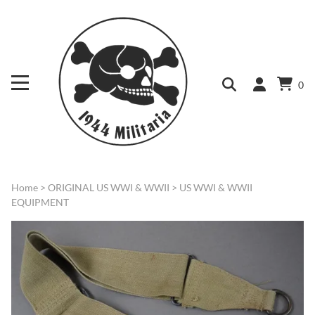
0
Home
>
ORIGINAL US WWI & WWII
>
US WWI & WWII
EQUIPMENT