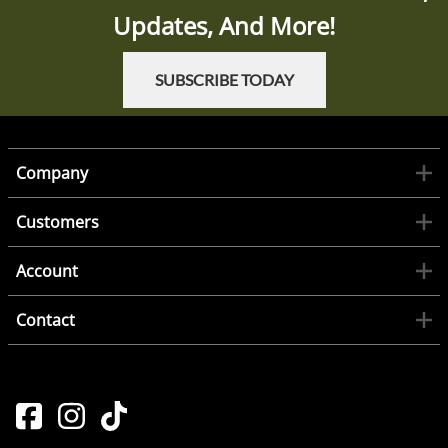
Updates, And More!
SUBSCRIBE TODAY
Company
Customers
Account
Contact