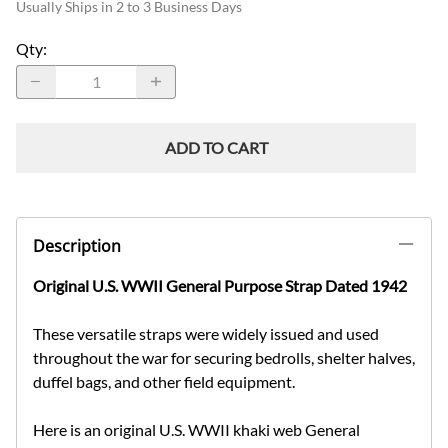
Usually Ships in 2 to 3 Business Days
Qty
:
ADD TO CART
Description
Original U.S. WWII General Purpose Strap Dated 1942
These versatile straps were widely issued and used
throughout the war for securing bedrolls, shelter halves,
duffel bags, and other field equipment.
Here is an original U.S. WWII khaki web General