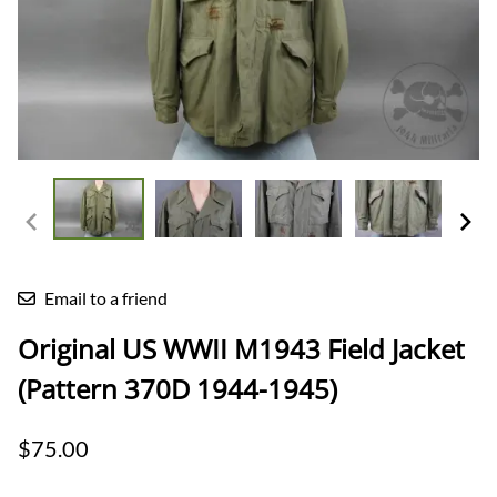
Email to a friend
Original US WWII M1943 Field Jacket
(Pattern 370D 1944-1945)
$75.00