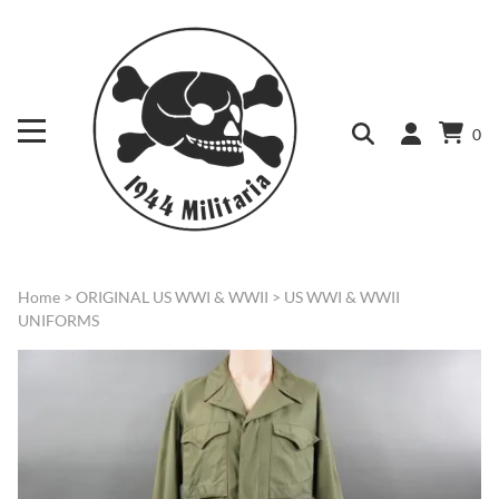
0
Home
>
ORIGINAL US WWI & WWII
>
US WWI & WWII
UNIFORMS