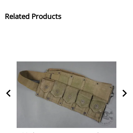
Related Products