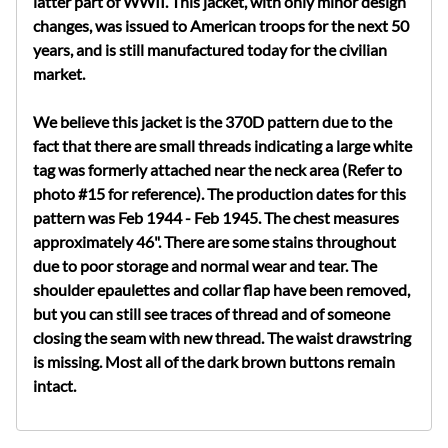
latter part of WWII. This jacket, with only minor design
changes, was issued to American troops for the next 50
years, and is still manufactured today for the civilian
market.
We believe this jacket is the 370D pattern due to the
fact that there are small threads indicating a large white
tag was formerly attached near the neck area (Refer to
photo #15 for reference). The production dates for this
pattern was Feb 1944 - Feb 1945. The chest measures
approximately 46". There are some stains throughout
due to poor storage and normal wear and tear. The
shoulder epaulettes and collar flap have been removed,
but you can still see traces of thread and of someone
closing the seam with new thread. The waist drawstring
is missing. Most all of the dark brown buttons remain
intact.