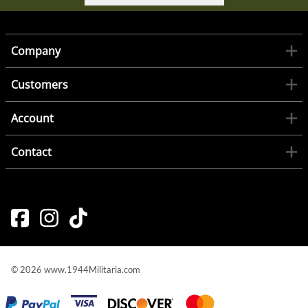
Company
Customers
Account
Contact
©
2026
www.1944Militaria.com