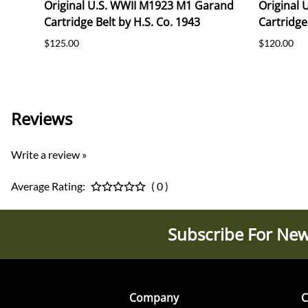
Original U.S. WWII M1923 M1 Garand
Original
Cartridge Belt by H.S. Co. 1943
Cartridge
$125.00
$120.00
Reviews
Write a review »
Average Rating:
( 0 )
Subscribe For New
Company
C