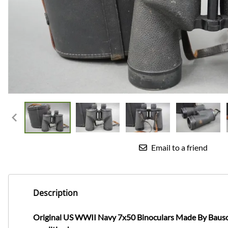
Email to a friend
Description
Original US WWII Navy 7x50 Binoculars Made By Bausch 