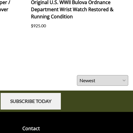
per /
Original U.S. WWII Bulova Ordnance
Orig
over
Department Wrist Watch Restored &
191
Running Condition
$55.
$925.00
SUBSCRIBE TODAY
Contact