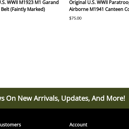
 U.S. WWII M1923 M1 Garand
Original U.S. WWII Paratroo
 Belt (Faintly Marked)
Airborne M1941 Canteen C
$75.00
s On New Arrivals, Updates, And More!
ustomers
Account