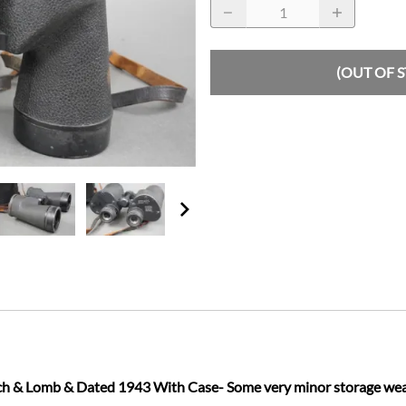
(OUT OF 
& Lomb & Dated 1943 With Case- Some very minor storage wear on