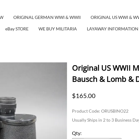
EW
ORIGINAL GERMAN WWI & WWII
ORIGINAL US WWI & W
eBay STORE
WE BUY MILITARIA
LAYAWAY INFORMATION
Original US WWII M
Bausch & Lomb & D
$165.00
Product Code
:
ORUSBINO22
Usually Ships in 2 to 3 Business Da
Qty
: