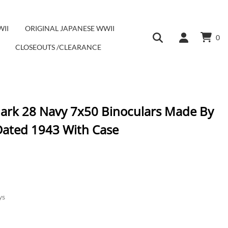
WII
ORIGINAL JAPANESE WWII
0
CLOSEOUTS /CLEARANCE
ark 28 Navy 7x50 Binoculars Made By
ated 1943 With Case
ys