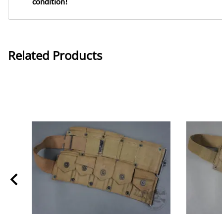
condition!
Related Products