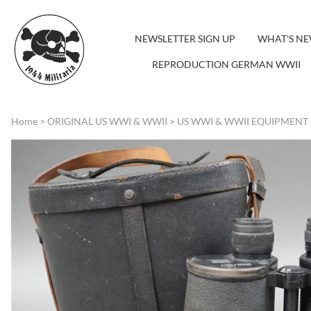
NEWSLETTER SIGN UP
WHAT'S N
REPRODUCTION GERMAN WWII
Home
>
ORIGINAL US WWI & WWII
>
US WWI & WWII EQUIPMENT