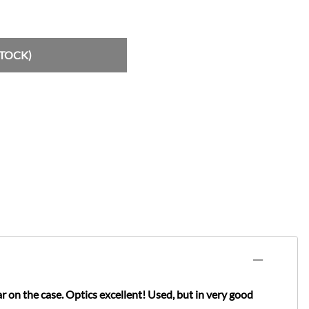
STOCK)
 the case. Optics excellent! Used, but in very good