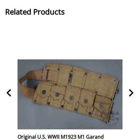
Related Products
eral
Original U.S. WWII M1923 M1 Garand
Orig