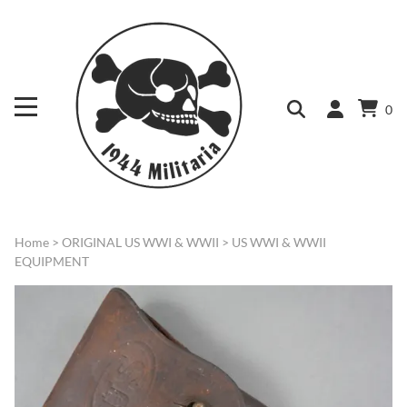
0
Home
>
ORIGINAL US WWI & WWII
>
US WWI & WWII
EQUIPMENT