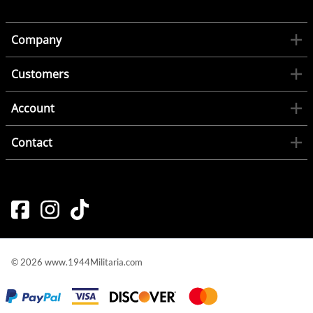
Company
Customers
Account
Contact
©
2026
www.1944Militaria.com