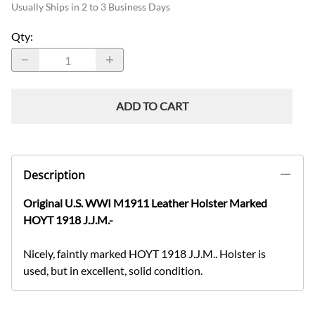
Usually Ships in 2 to 3 Business Days
Qty
:
ADD TO CART
Description
Original U.S. WWI M1911 Leather Holster Marked
HOYT 1918 J.J.M.-
Nicely, faintly marked HOYT 1918 J.J.M.. Holster is
used, but in excellent, solid condition.