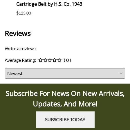
Cartridge Belt by H.S. Co. 1943
Cartr
$125.00
$120.
Reviews
Write a review »
Average Rating:
( 0 )
Subscribe For News On New Arrivals,
Updates, And More!
SUBSCRIBE TODAY