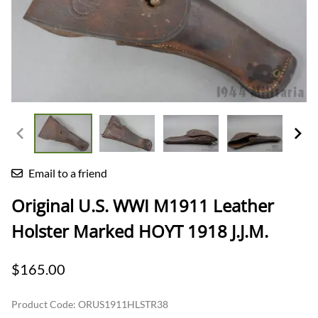
Email to a friend
Original U.S. WWI M1911 Leather
Holster Marked HOYT 1918 J.J.M.
$165.00
Product Code
:
ORUS1911HLSTR38