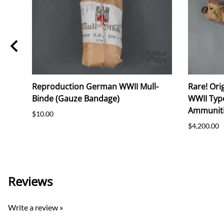
Reproduction German WWII Mull-
Rare! Ori
on)
Binde (Gauze Bandage)
WWII Typ
Ammuniti
$10.00
$4,200.00
Reviews
Write a review »