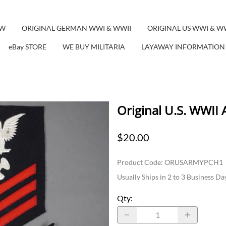
EW
ORIGINAL GERMAN WWI & WWII
ORIGINAL US WWI & W
eBay STORE
WE BUY MILITARIA
LAYAWAY INFORMATION
Original U.S. WWII
$20.00
Product Code
:
ORUSARMYPCH1
Usually Ships in 2 to 3 Business Da
Qty
: