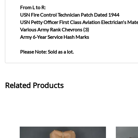
From L to R:
USN Fire Control Technician Patch Dated 1944
USN Petty Officer First Class Aviation Electrician's Ma
Various Army Rank Chevrons (3)
Army 6-Year Service Hash Marks
Please Note: Sold as a lot.
Related Products