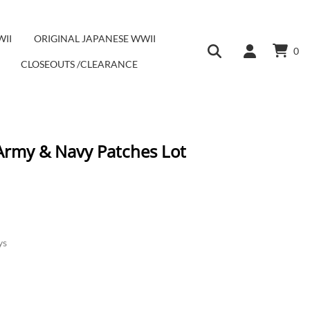
WII
ORIGINAL JAPANESE WWII
0
CLOSEOUTS /CLEARANCE
 Army & Navy Patches Lot
ys