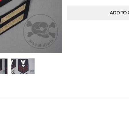
ADD TO 