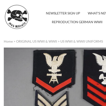
NEWSLETTER SIGN UP
WHAT'S N
REPRODUCTION GERMAN WWII
Home
>
ORIGINAL US WWI & WWII
>
US WWI & WWII UNIFORMS