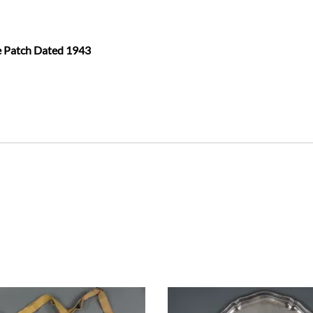
te Patch Dated 1943