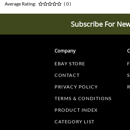
Average Rating:
( 0 )
Subscribe For New
Company
C
EBAY STORE
CONTACT
PRIVACY POLICY
TERMS & CONDITIONS
PRODUCT INDEX
CATEGORY LIST