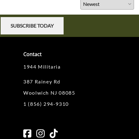
SUBSCRIBE TODAY
Contact
1944 Militaria
387 Rainey Rd
Woolwich NJ 08085
1 (856) 294-9310