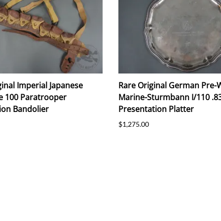
ginal Imperial Japanese
Rare Original German Pre-
e 100 Paratrooper
Marine-Sturmbann I/110 .83
on Bandolier
Presentation Platter
$1,275.00