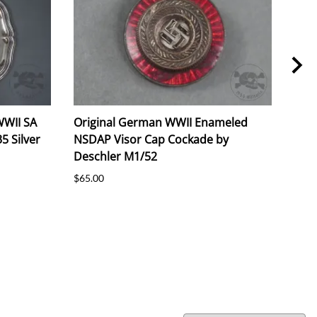
WWII SA
Original German WWII Enameled
Ori
5 Silver
NSDAP Visor Cap Cockade by
NSD
Deschler M1/52
$65.
$65.00