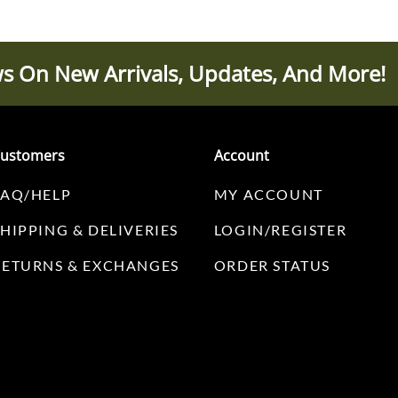
s On New Arrivals, Updates, And More!
ustomers
Account
FAQ/HELP
MY ACCOUNT
SHIPPING & DELIVERIES
LOGIN/REGISTER
RETURNS & EXCHANGES
ORDER STATUS