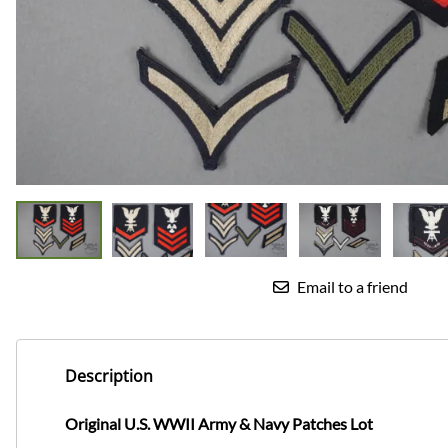
Email to a friend
Description
Original U.S. WWII Army & Navy Patches Lot