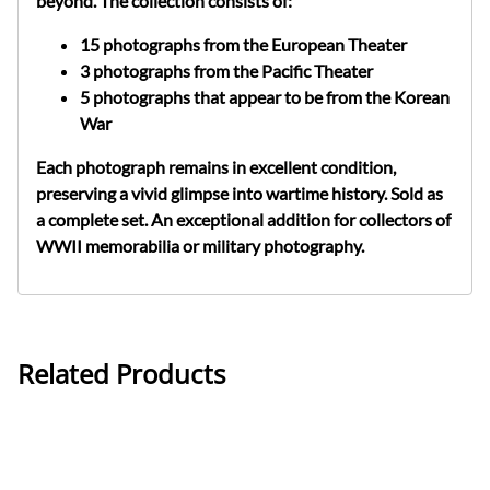
beyond. The collection consists of:
15 photographs
from the
European Theater
3 photographs
from the
Pacific Theater
5 photographs
that appear to be from the
Korean
War
Each photograph remains in
excellent condition
,
preserving a vivid glimpse into wartime history.
Sold as
a complete set.
An exceptional addition for collectors of
WWII memorabilia
or
military photography
.
Related Products