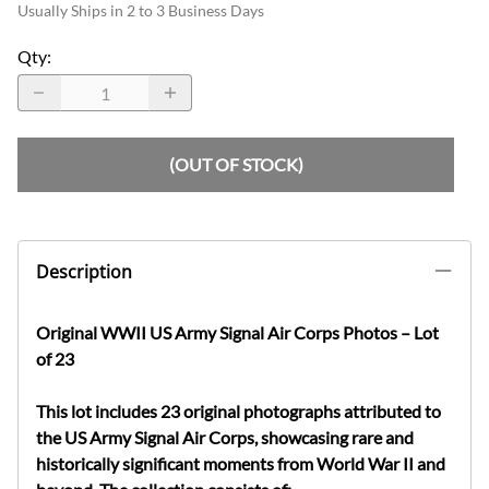
Usually Ships in 2 to 3 Business Days
Qty
:
(OUT OF STOCK)
Description
Original WWII US Army Signal Air Corps Photos – Lot
of 23
This lot includes
23 original photographs
attributed to
the
US Army Signal Air Corps
, showcasing rare and
historically significant moments from
World War II
and