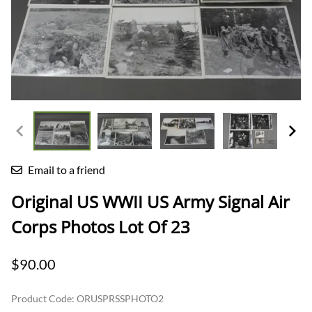
Email to a friend
Original US WWII US Army Signal Air
Corps Photos Lot Of 23
$90.00
Product Code
:
ORUSPRSSPHOTO2