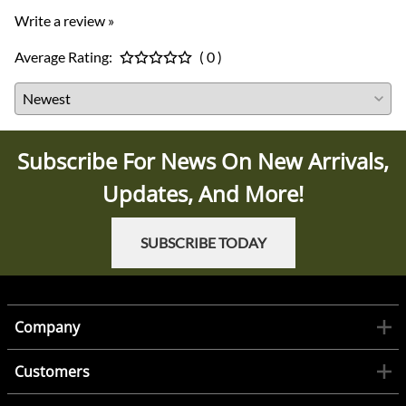
Write a review »
Average Rating:
( 0 )
Subscribe For News On New Arrivals,
Updates, And More!
SUBSCRIBE TODAY
Company
Customers