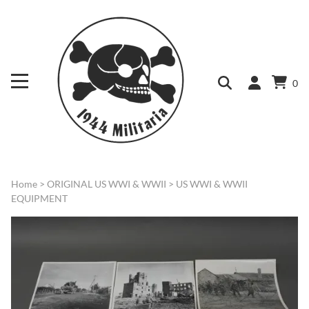
0
Home
>
ORIGINAL US WWI & WWII
>
US WWI & WWII
EQUIPMENT