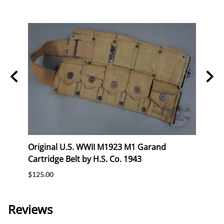
eral
Original U.S. WWII M1923 M1 Garand
Orig
Cartridge Belt by H.S. Co. 1943
Cartr
$125.00
$120.
Reviews