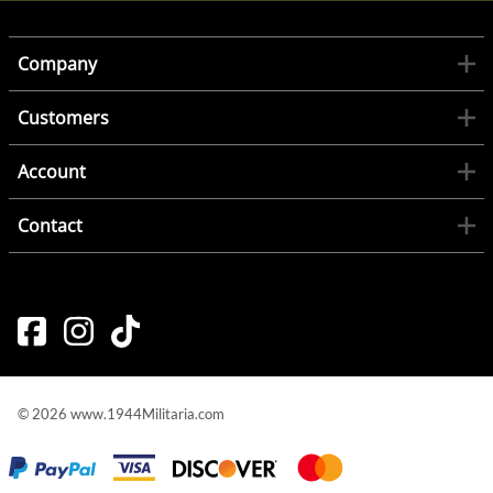
Company
Customers
Account
Contact
©
2026
www.1944Militaria.com