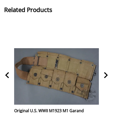
Related Products
eral
Original U.S. WWII M1923 M1 Garand
Orig