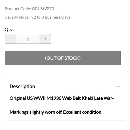
Product Code
:
ORUSWB73
Usually Ships in 2 to 3 Business Days
Qty
:
(OUT OF STOCK)
Description
Original US WWII M1936 Web Belt Khaki Late War-
Markings slightly worn off. Excellent condition.