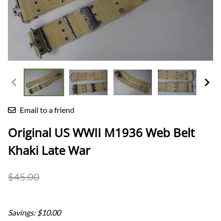
Email to a friend
Original US WWII M1936 Web Belt
Khaki Late War
$45.00
$35.00
Savings: $10.00