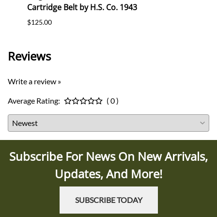
Cartridge Belt by H.S. Co. 1943
Cartr
$125.00
$120.
Reviews
Write a review »
Average Rating:
( 0 )
Subscribe For News On New Arrivals,
Updates, And More!
SUBSCRIBE TODAY