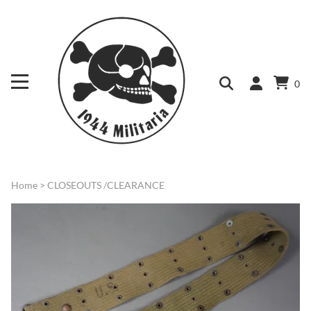
0
Home
>
CLOSEOUTS /CLEARANCE