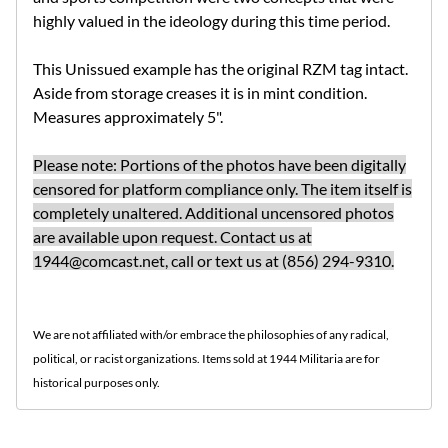
highly valued in the ideology during this time period.
This Unissued example has the original RZM tag intact.
Aside from storage creases it is in mint condition.
Measures approximately 5".
Please note: Portions of the photos have been digitally
censored for platform compliance only. The item itself is
completely unaltered. Additional uncensored photos
are available upon request. Contact us at
1944@comcast.net
, call or text us at (856) 294-9310.
We are not affiliated with/or embrace the philosophies of any radical,
political, or racist organizations. Items sold at 1944 Militaria are for
historical purposes only.