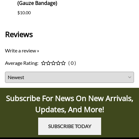
(Gauze Bandage)
Postc
$10.00
$12.0
Reviews
Write a review »
Average Rating:
( 0 )
Subscribe For News On New Arrivals,
Updates, And More!
SUBSCRIBE TODAY