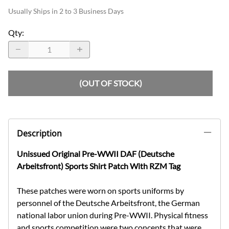
Usually Ships in 2 to 3 Business Days
Qty
:
(OUT OF STOCK)
Description
Unissued Original Pre-WWII DAF (Deutsche
Arbeitsfront) Sports Shirt Patch With RZM Tag
These patches were worn on sports uniforms by
personnel of the Deutsche Arbeitsfront, the German
national labor union during Pre-WWII. Physical fitness
and sports competition were two concepts that were