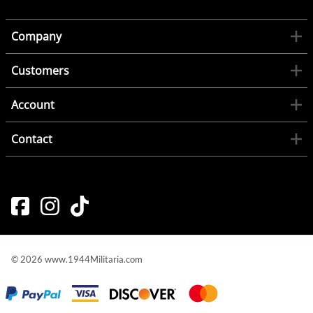
Company
Customers
Account
Contact
©
2026
www.1944Militaria.com