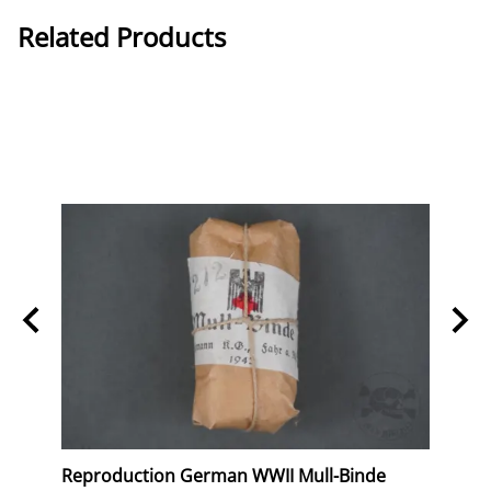
Related Products
erk
Reproduction German WWII Mull-Binde
Orig