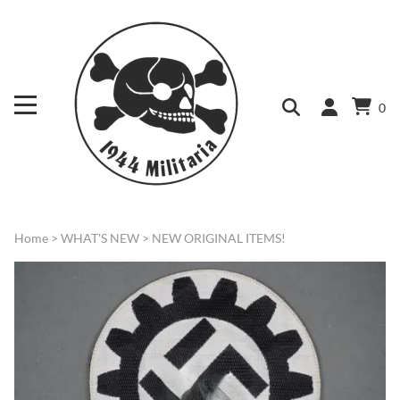
0
Home
>
WHAT'S NEW
>
NEW ORIGINAL ITEMS!