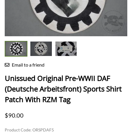
Email to a friend
Unissued Original Pre-WWII DAF
(Deutsche Arbeitsfront) Sports Shirt
Patch With RZM Tag
$90.00
Product Code
:
ORSPDAF5