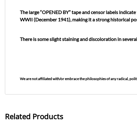
The large “OPENED BY” tape and censor labels indicate t
WWII (December 1941), making it a strong historical pos
There is some slight staining and discoloration in several
We are not affiliated with/or embrace the philosophies of any radical, politi
Related Products