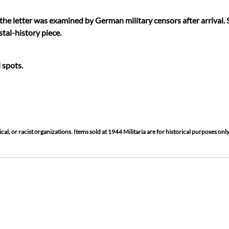
he letter was examined by German military censors after arrival.
tal-history piece.
 spots.
cal, or racist organizations. Items sold at 1944 Militaria are for historical purposes only