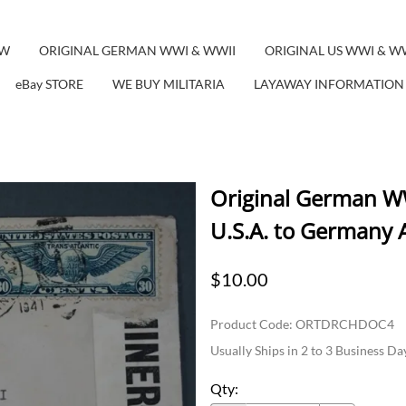
EW
ORIGINAL GERMAN WWI & WWII
ORIGINAL US WWI & W
eBay STORE
WE BUY MILITARIA
LAYAWAY INFORMATION
Original German WW
U.S.A. to Germany A
$10.00
Product Code
:
ORTDRCHDOC4
Usually Ships in 2 to 3 Business Da
Qty
: