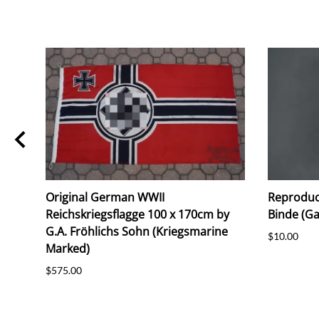
Original German WWII
Reproduc
Reichskriegsflagge 100 x 170cm by
Binde (G
G.A. Fröhlichs Sohn (Kriegsmarine
$10.00
Marked)
$575.00