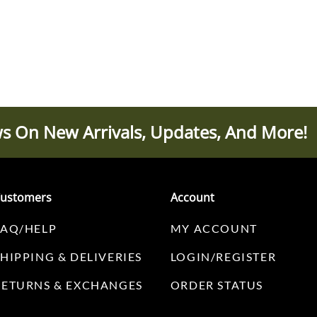
s On New Arrivals, Updates, And More!
ustomers
Account
FAQ/HELP
MY ACCOUNT
SHIPPING & DELIVERIES
LOGIN/REGISTER
RETURNS & EXCHANGES
ORDER STATUS