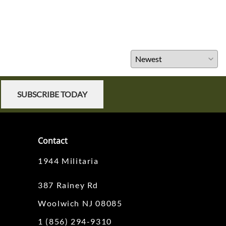
SUBSCRIBE TODAY
Contact
1944 Militaria
387 Rainey Rd
Woolwich NJ 08085
1 (856) 294-9310