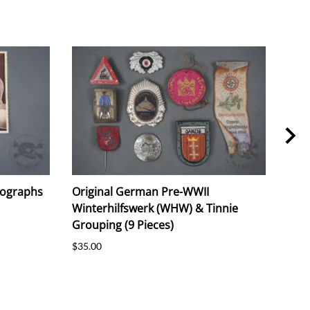
tographs
Original German Pre-WWII
Orig
Winterhilfswerk (WHW) & Tinnie
Com
Grouping (9 Pieces)
Piec
$35.00
$30.