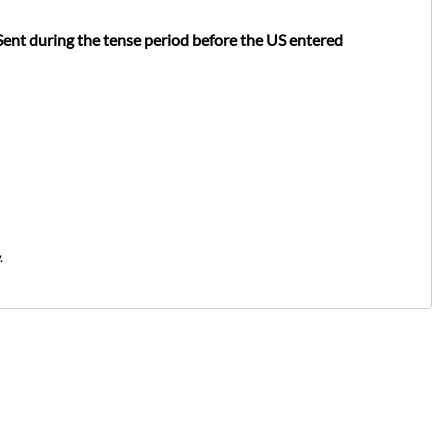
Sent during the tense period before the US entered
.