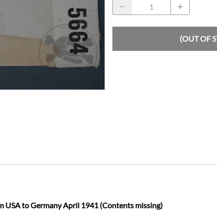
(OUT OF 
m USA to Germany April 1941 (Contents missing)