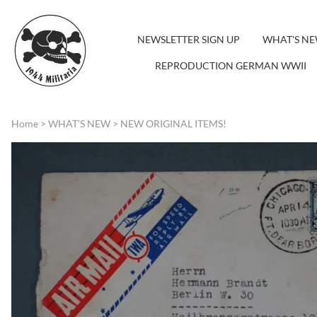
NEWSLETTER SIGN UP
WHAT'S N
REPRODUCTION GERMAN WWII
Home
>
WHAT'S NEW
>
NEW ORIGINAL ITEMS!