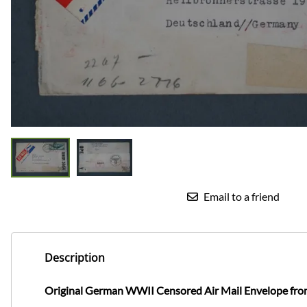
Email to a friend
Description
Original German WWII Censored Air Mail Envelope fro