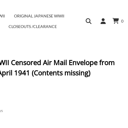
WII
ORIGINAL JAPANESE WWII
0
CLOSEOUTS /CLEARANCE
II Censored Air Mail Envelope from
pril 1941 (Contents missing)
ys