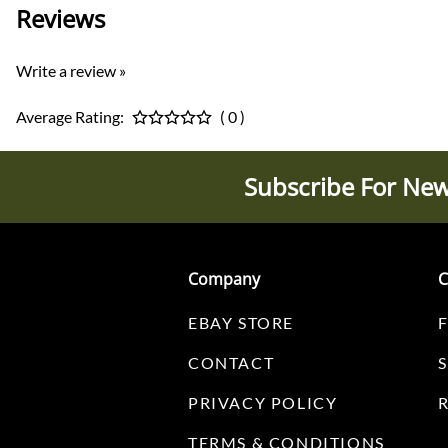
Reviews
Write a review »
Average Rating:
( 0 )
Subscribe For New
Company
C
EBAY STORE
CONTACT
PRIVACY POLICY
TERMS & CONDITIONS