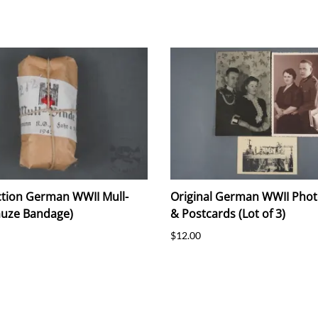
tion German WWII Mull-
Original German WWII Pho
auze Bandage)
& Postcards (Lot of 3)
$12.00